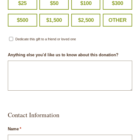
$25
$50
$100
$300
$500
$1,500
$2,500
OTHER
Dedicate this gift to a friend or loved one
Anything else you'd like us to know about this donation?
Contact Information
Name
*