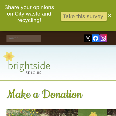
Share your opinions
on City waste and
X
Take this survey!
recycling!
Make a Donation