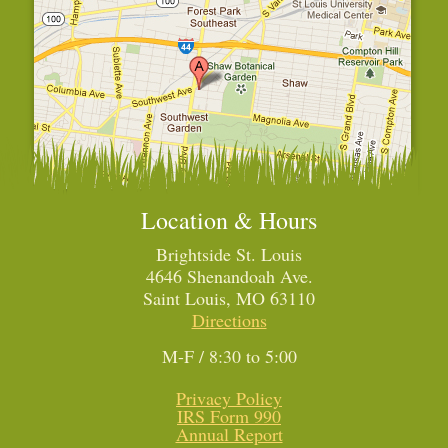
Location & Hours
Brightside St. Louis
4646 Shenandoah Ave.
Saint Louis, MO 63110
Directions
M-F / 8:30 to 5:00
Privacy Policy
IRS Form 990
Annual Report