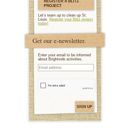
REGISTER A BLITZ
PROJECT
Let’s team up to clean up St.
Louis.
Register your Blitz project
today!
Get our e-newsletter.
Enter your email to be informed
about Brightside activities.
Email
address
(Required)