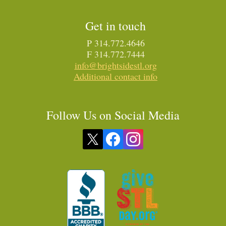
Get in touch
P 314.772.4646
F 314.772.7444
info@brightsidestl.org
Additional contact info
Follow Us on Social Media