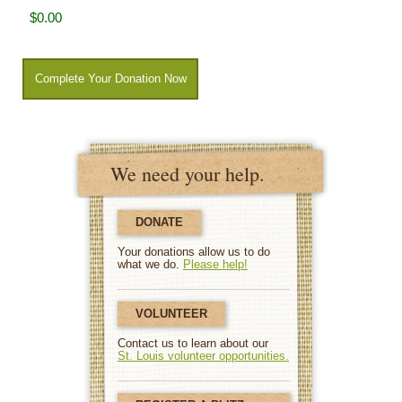
We need your help.
DONATE
Your donations allow us to do
what we do.
Please help!
VOLUNTEER
Contact us to learn about our
St. Louis volunteer opportunities.