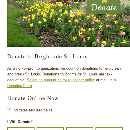
Donate to Brightside St. Louis
As a not-for-profit organization, we count on donations to help clean
and green St. Louis. Donations to Brightside St. Louis are tax-
deductible.
Select an amount below to donate online
or mail us a
Donation Form
.
Donate Online Now
"
*
" indicates required fields
I Will Donate
*