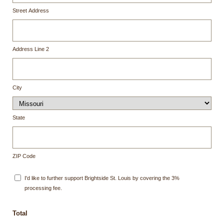
Street Address
Address Line 2
City
State
ZIP Code
I'd like to further support Brightside St. Louis by covering the 3%
processing fee.
Total