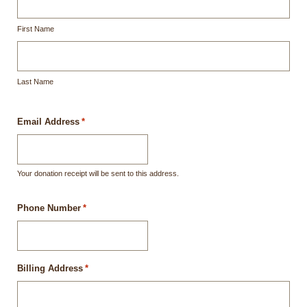
First Name
Last Name
Email Address
*
Your donation receipt will be sent to this address.
Phone Number
*
Billing Address
*