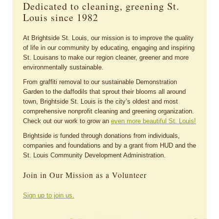
Dedicated to cleaning, greening St.
Louis since 1982
At Brightside St. Louis, our mission is to improve the quality
of life in our community by educating, engaging and inspiring
St. Louisans to make our region cleaner, greener and more
environmentally sustainable.
From graffiti removal to our sustainable Demonstration
Garden to the daffodils that sprout their blooms all around
town, Brightside St. Louis is the city’s oldest and most
comprehensive nonprofit cleaning and greening organization.
Check out our work to grow an
even more beautiful St. Louis!
Brightside is funded through donations from individuals,
companies and foundations and by a grant from HUD and the
St. Louis Community Development Administration.
Join in Our Mission as a Volunteer
Sign up to join us.