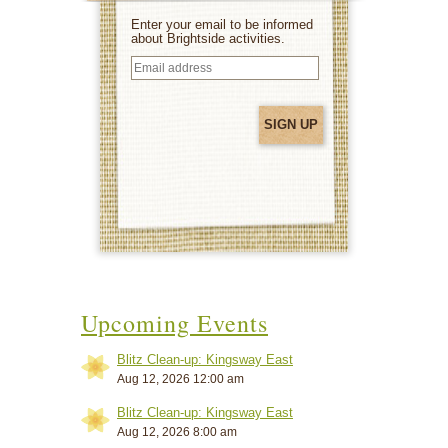
Enter your email to be informed
about Brightside activities.
Email
address
(Required)
Upcoming Events
Blitz Clean-up: Kingsway East
Aug 12, 2026 12:00 am
Blitz Clean-up: Kingsway East
Aug 12, 2026 8:00 am