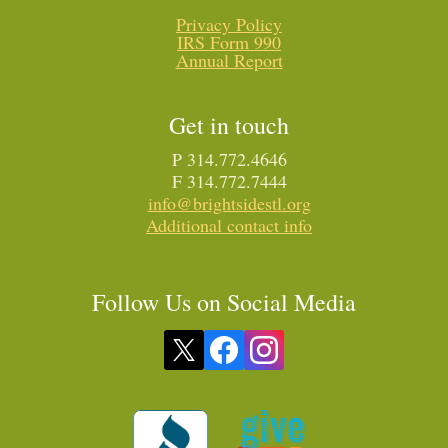
Privacy Policy
IRS Form 990
Annual Report
Get in touch
P 314.772.4646
F 314.772.7444
info@brightsidestl.org
Additional contact info
Follow Us on Social Media