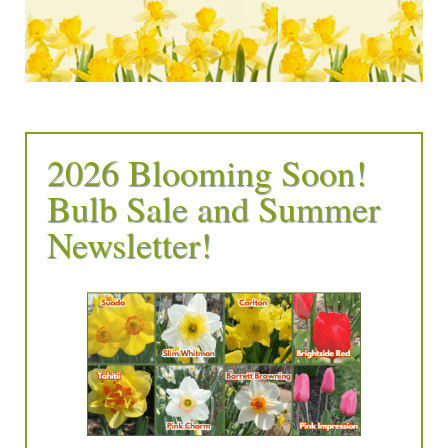
2026 Blooming Soon!
Bulb Sale and Summer
Newsletter!