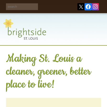
Share your
opinions on City
Take this survey!
waste and
recycling!
Making St. Louis a
cleaner, greener, better
place to live!