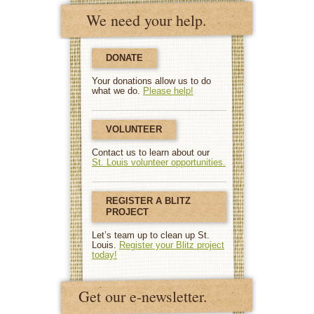
We need your help.
DONATE
Your donations allow us to do
what we do.
Please help!
VOLUNTEER
Contact us to learn about our
St. Louis volunteer opportunities.
REGISTER A BLITZ
PROJECT
Let’s team up to clean up St.
Louis.
Register your Blitz project
today!
Get our e-newsletter.