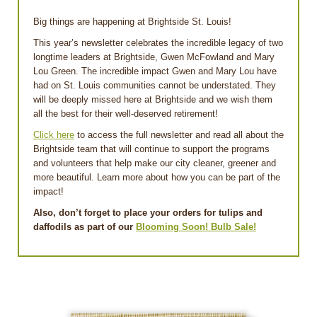
Big things are happening at Brightside St. Louis!
This year’s newsletter celebrates the incredible legacy of two
longtime leaders at Brightside, Gwen McFowland and Mary
Lou Green. The incredible impact Gwen and Mary Lou have
had on St. Louis communities cannot be understated. They
will be deeply missed here at Brightside and we wish them
all the best for their well-deserved retirement!
Click here
to access the full newsletter and read all about the
Brightside team that will continue to support the programs
and volunteers that help make our city cleaner, greener and
more beautiful. Learn more about how you can be part of the
impact!
Also, don’t forget to place your orders for tulips and
daffodils as part of our
Blooming Soon! Bulb Sale!