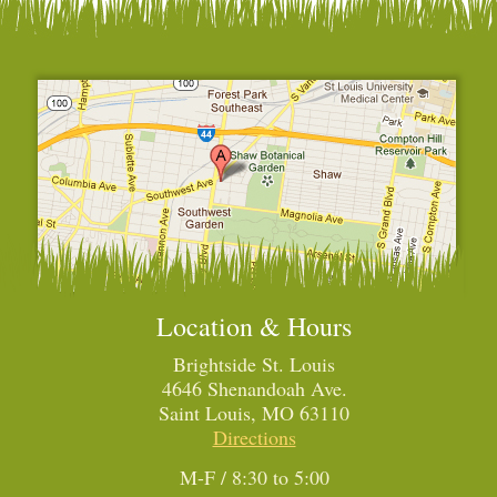
Location & Hours
Brightside St. Louis
4646 Shenandoah Ave.
Saint Louis, MO 63110
Directions
M-F / 8:30 to 5:00