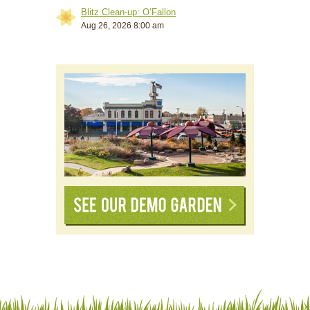
Blitz Clean-up: O’Fallon
Aug 26, 2026 8:00 am