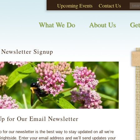
Upcoming Events
Contact Us
opinions on City waste and recycling!
Take t
What We Do
About Us
Get
 Newsletter Signup
Up for Our Email Newsletter
p for our newsletter is the best way to stay updated on all we’re
Brightside. Enter your email address and we’ll send updates your