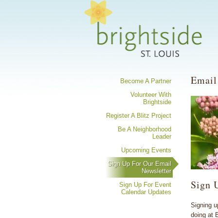
Share your 
Email
Become A Partner
Volunteer With
Brightside
Register A Blitz Project
Be A Neighborhood
Leader
Upcoming Events
Sign Up For Our Email
Newsletter
Sign 
Sign Up For Event
Calendar Updates
Signing u
doing at 