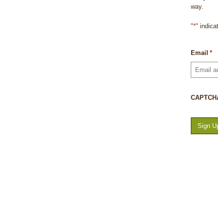
way.
"
*
" indica
Email
*
CAPTCH