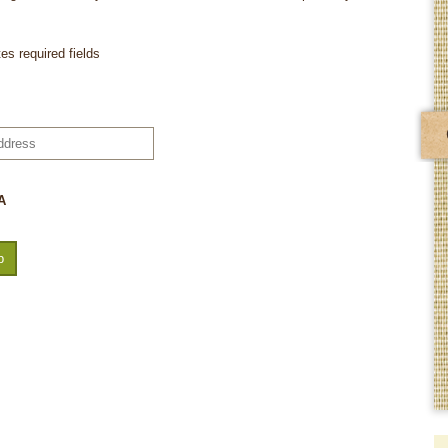
tes required fields
A