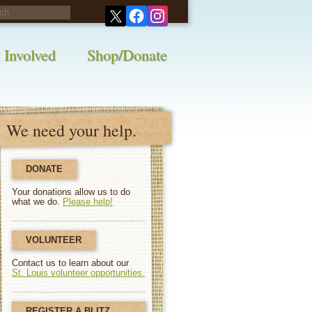
his survey!
 Involved
Shop/Donate
We need your help.
DONATE
Your donations allow us to do
what we do.
Please help!
VOLUNTEER
Contact us to learn about our
St. Louis volunteer opportunities.
REGISTER A BLITZ