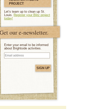
PROJECT
Let’s team up to clean up St.
Louis.
Register your Blitz project
today!
Get our e-newsletter.
Enter your email to be informed
about Brightside activities.
Email
address
(Required)