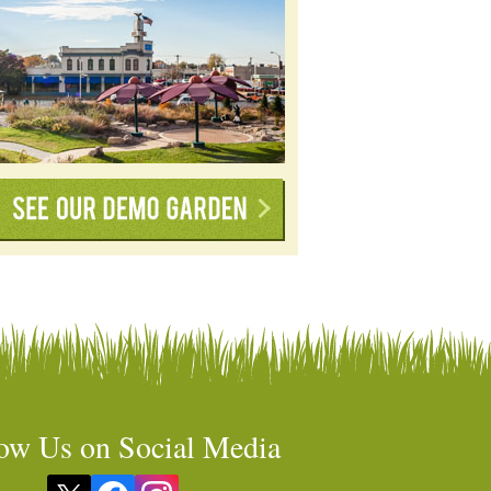
ow Us on Social Media