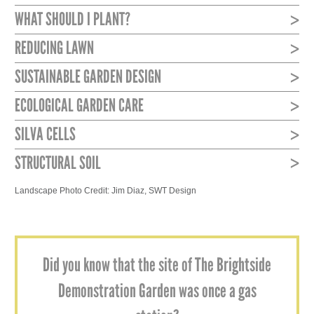
WHAT SHOULD I PLANT?
REDUCING LAWN
SUSTAINABLE GARDEN DESIGN
ECOLOGICAL GARDEN CARE
SILVA CELLS
STRUCTURAL SOIL
Landscape Photo Credit: Jim Diaz, SWT Design
Did you know that the site of The Brightside
Demonstration Garden was once a gas