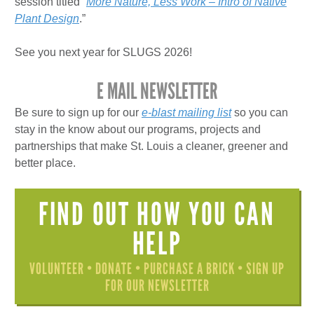
session titled “
More Nature, Less Work – Intro of Native
Plant Design
.”
See you next year for SLUGS 2026!
E MAIL NEWSLETTER
Be sure to sign up for our
e-blast mailing list
so you can
stay in the know about our programs, projects and
partnerships that make St. Louis a cleaner, greener and
better place.
FIND OUT HOW YOU CAN
HELP
VOLUNTEER • DONATE • PURCHASE A BRICK • SIGN UP
FOR OUR NEWSLETTER