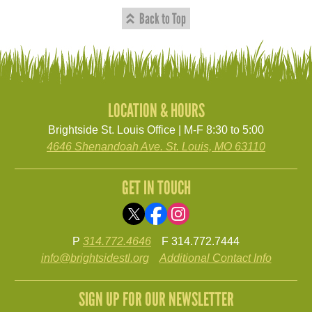
Back to Top
LOCATION & HOURS
Brightside St. Louis Office | M-F 8:30 to 5:00
4646 Shenandoah Ave. St. Louis, MO 63110
GET IN TOUCH
P
314.772.4646
F 314.772.7444
info@brightsidestl.org
Additional Contact Info
SIGN UP FOR OUR NEWSLETTER