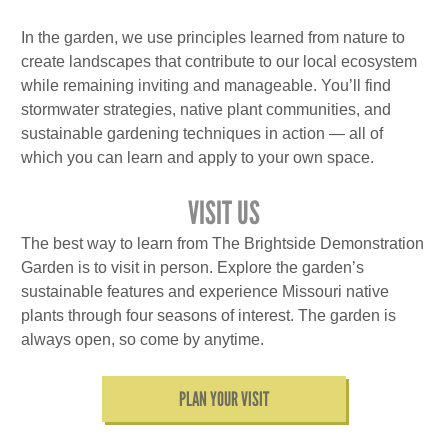
In the garden, we use principles learned from nature to
create landscapes that contribute to our local ecosystem
while remaining inviting and manageable. You’ll find
stormwater strategies, native plant communities, and
sustainable gardening techniques in action — all of
which you can learn and apply to your own space.
VISIT US
The best way to learn from The Brightside Demonstration
Garden is to visit in person. Explore the garden’s
sustainable features and experience Missouri native
plants through four seasons of interest. The garden is
always open, so come by anytime.
PLAN YOUR VISIT