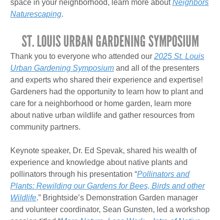
space in your neighborhood, learn more about
Neighbors
Naturescaping
.
ST. LOUIS URBAN GARDENING SYMPOSIUM
Thank you to everyone who attended our
2025 St. Louis
Urban Gardening Symposium
and all of the presenters
and experts who shared their experience and expertise!
Gardeners had the opportunity to learn how to plant and
care for a neighborhood or home garden, learn more
about native urban wildlife and gather resources from
community partners.
Keynote speaker, Dr. Ed Spevak, shared his wealth of
experience and knowledge about native plants and
pollinators through his presentation “
Pollinators and
Plants: Rewilding our Gardens for Bees, Birds and other
Wildlife
.” Brightside’s Demonstration Garden manager
and volunteer coordinator, Sean Gunsten, led a workshop