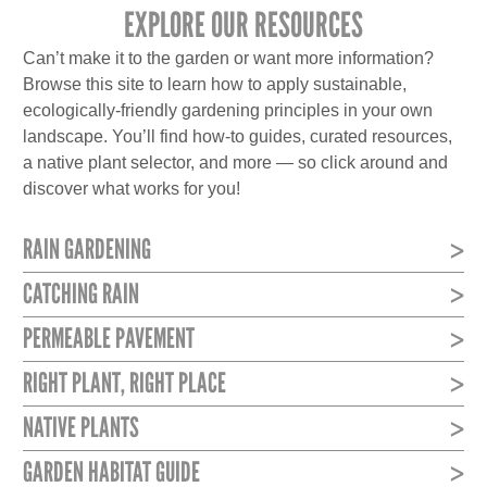
EXPLORE OUR RESOURCES
Can’t make it to the garden or want more information?
Browse this site to learn how to apply sustainable,
ecologically-friendly gardening principles in your own
landscape. You’ll find how-to guides, curated resources,
a native plant selector, and more — so click around and
discover what works for you!
RAIN GARDENING
CATCHING RAIN
PERMEABLE PAVEMENT
RIGHT PLANT, RIGHT PLACE
NATIVE PLANTS
GARDEN HABITAT GUIDE