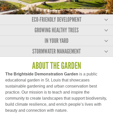
ECO-FRIENDLY DEVELOPMENT
GROWING HEALTHY TREES
IN YOUR YARD
STORMWATER MANAGEMENT
ABOUT THE GARDEN
The Brightside Demonstration Garden
is a public
educational garden in St. Louis that showcases
sustainable gardening and urban conservation best
practice. Our mission is to teach and inspire the
community to create landscapes that support biodiversity,
build climate resilience, and enrich people’s lives with
beauty and connection with nature.