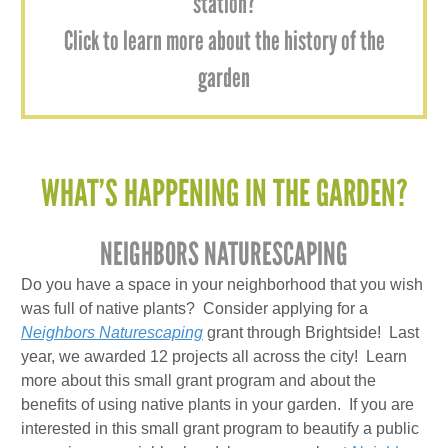
station?
Click to learn more about the history of the
garden
WHAT’S HAPPENING IN THE GARDEN?
NEIGHBORS NATURESCAPING
Do you have a space in your neighborhood that you wish
was full of native plants? Consider applying for a
Neighbors Naturescaping
grant through Brightside! Last
year, we awarded 12 projects all across the city! Learn
more about this small grant program and about the
benefits of using native plants in your garden. If you are
interested in this small grant program to beautify a public