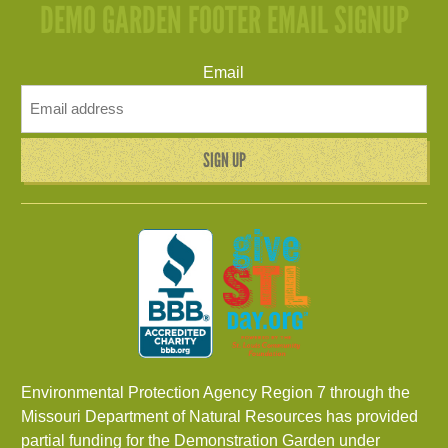
DEMO GARDEN FOOTER EMAIL SIGNUP
Email
Environmental Protection Agency Region 7 through the
Missouri Department of Natural Resources has provided
partial funding for the Demonstration Garden under