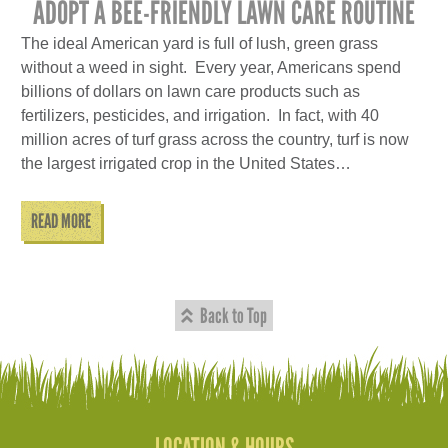
ADOPT A BEE-FRIENDLY LAWN CARE ROUTINE
The ideal American yard is full of lush, green grass
without a weed in sight. Every year, Americans spend
billions of dollars on lawn care products such as
fertilizers, pesticides, and irrigation. In fact, with 40
million acres of turf grass across the country, turf is now
the largest irrigated crop in the United States…
READ MORE
Back to Top
LOCATION & HOURS