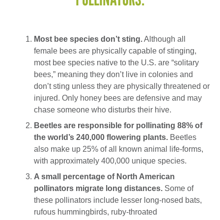
Most bee species don’t sting.
Although all
female bees are physically capable of stinging,
most bee species native to the U.S. are “solitary
bees,” meaning they don’t live in colonies and
don’t sting unless they are physically threatened or
injured. Only honey bees are defensive and may
chase someone who disturbs their hive.
Beetles are responsible for pollinating 88% of
the world’s 240,000 flowering plants.
Beetles
also make up 25% of all known animal life-forms,
with approximately 400,000 unique species.
A small percentage of North American
pollinators migrate long distances.
Some of
these pollinators include lesser long-nosed bats,
rufous hummingbirds, ruby-throated