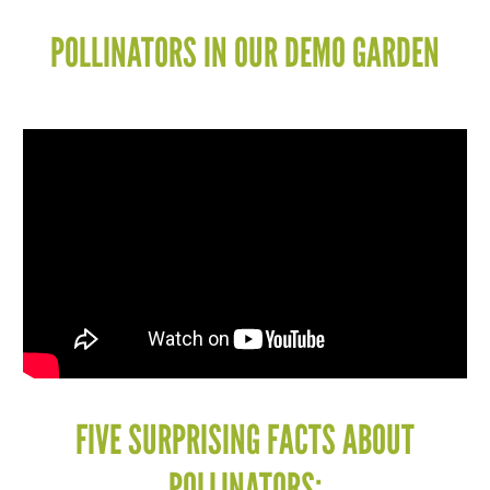
POLLINATORS IN OUR DEMO GARDEN
FIVE SURPRISING FACTS ABOUT
POLLINATORS: