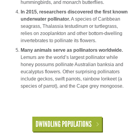
hummingbirds, and monarch butterflies.
In 2015, researchers discovered the first known
underwater pollinator.
A species of Caribbean
seagrass, Thalassia testudinum or turtlegrass,
relies on zooplankton and other bottom-dwelling
invertebrates to pollinate its flowers.
Many animals serve as pollinators worldwide.
Lemurs are the world’s largest pollinator while
honey possums pollinate Australian banksia and
eucalyptus flowers. Other surprising pollinators
include geckos, swift parrots, rainbow lorikeet (a
species of parrot), and the Cape grey mongoose.
DWINDLING POPULATIONS