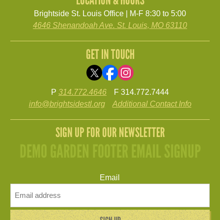
Brightside St. Louis Office | M-F 8:30 to 5:00
4646 Shenandoah Ave. St. Louis, MO 63110
GET IN TOUCH
P
314.772.4646
F 314.772.7444
info@brightsidestl.org
Additional Contact Info
SIGN UP FOR OUR NEWSLETTER
DEMO GARDEN FOOTER EMAIL SIGNUP
Email