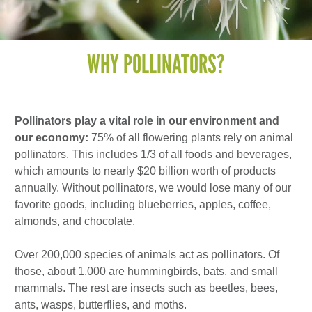
WHY POLLINATORS?
Pollinators play a vital role in our environment and
our economy:
75% of all flowering plants rely on animal
pollinators. This includes 1/3 of all foods and beverages,
which amounts to nearly $20 billion worth of products
annually. Without pollinators, we would lose many of our
favorite goods, including blueberries, apples, coffee,
almonds, and chocolate.
Over 200,000 species of animals act as pollinators. Of
those, about 1,000 are hummingbirds, bats, and small
mammals. The rest are insects such as beetles, bees,
ants, wasps, butterflies, and moths.