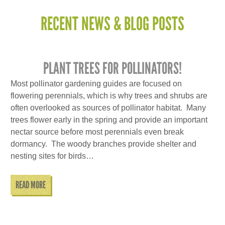
RECENT NEWS & BLOG POSTS
PLANT TREES FOR POLLINATORS!
Most pollinator gardening guides are focused on
flowering perennials, which is why trees and shrubs are
often overlooked as sources of pollinator habitat. Many
trees flower early in the spring and provide an important
nectar source before most perennials even break
dormancy. The woody branches provide shelter and
nesting sites for birds…
READ MORE