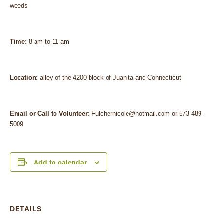
weeds
Time:
8 am to 11 am
Location:
alley of the 4200 block of Juanita and Connecticut
Email or Call to Volunteer:
Fulchernicole@hotmail.com or 573-489-
5009
Add to calendar
DETAILS