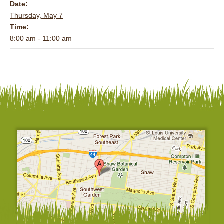
Date:
Thursday, May 7
Time:
8:00 am - 11:00 am