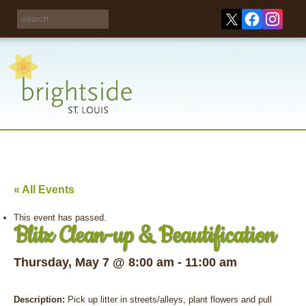
Share your
opinions on City
Take this survey!
waste and
recycling!
« All Events
This event has passed.
Blitz Clean-up & Beautification
Thursday, May 7 @ 8:00 am
-
11:00 am
Description:
Pick up litter in streets/alleys, plant flowers and pull