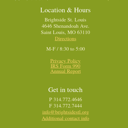
Location & Hours
Brightside St. Louis
4646 Shenandoah Ave.
Saint Louis, MO 63110
Directions
M-F / 8:30 to 5:00
Privacy Policy
IRS Form 990
Annual Report
Get in touch
P 314.772.4646
F 314.772.7444
info@brightsidestl.org
Additional contact info