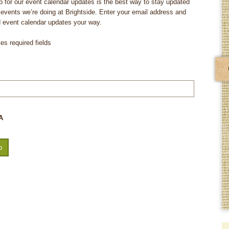
p for our event calendar updates is the best way to stay updated
e events we’re doing at Brightside. Enter your email address and
d event calendar updates your way.
tes required fields
A