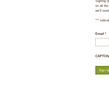
Signing u
on all th
we’ll sen
"
*
" indica
Email
*
CAPTCH