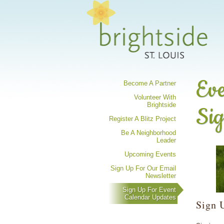
Share your 
Eve
Become A Partner
Volunteer With
Brightside
Si
Register A Blitz Project
Be A Neighborhood
Leader
Upcoming Events
Sign Up For Our Email
Newsletter
Sign Up For Event
Calendar Updates
Sign 