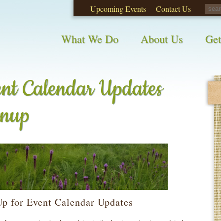
Upcoming Events
Contact Us
opinions on City waste and recycling!
Take t
What We Do
About Us
Get
nt Calendar Updates
gnup
Up for Event Calendar Updates