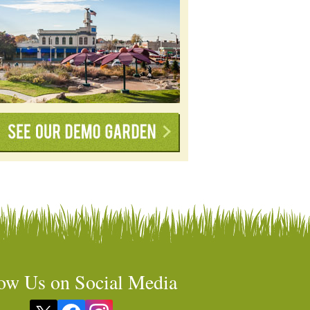
ow Us on Social Media