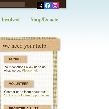
his survey!
 Involved
Shop/Donate
We need your help.
DONATE
Your donations allow us to do
what we do.
Please help!
VOLUNTEER
Contact us to learn about our
St. Louis volunteer opportunities.
REGISTER A BLITZ