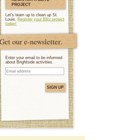
PROJECT
Let’s team up to clean up St.
Louis.
Register your Blitz project
today!
Get our e-newsletter.
Enter your email to be informed
about Brightside activities.
Email
address
(Required)