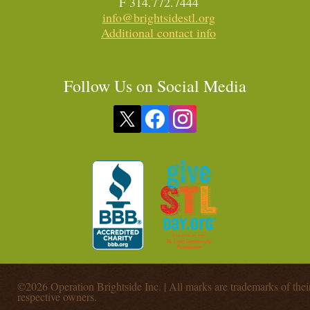
F 314.772.7444
info@brightsidestl.org
Additional contact info
Follow Us on Social Media
©2026 Operation Brightside Inc. | All marks are trademarks of thei
respective owners.