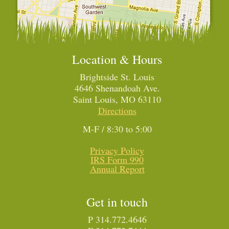
Location & Hours
Brightside St. Louis
4646 Shenandoah Ave.
Saint Louis, MO 63110
Directions
M-F / 8:30 to 5:00
Privacy Policy
IRS Form 990
Annual Report
Get in touch
P 314.772.4646