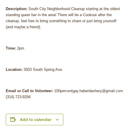
Description:
South City Neighborhood Cleanup starting at the oldest
standing queer bar in the area! There will be a Cookout after the
cleanup, feel free to bring something to share or just bring yourself
(and maybe a friend).
Time:
2pm
Location:
3503 South Spring Ave.
Email or Call to Volunteer:
100percentgay.haberdashery@gmail.com
(314) 723-9284
Add to calendar