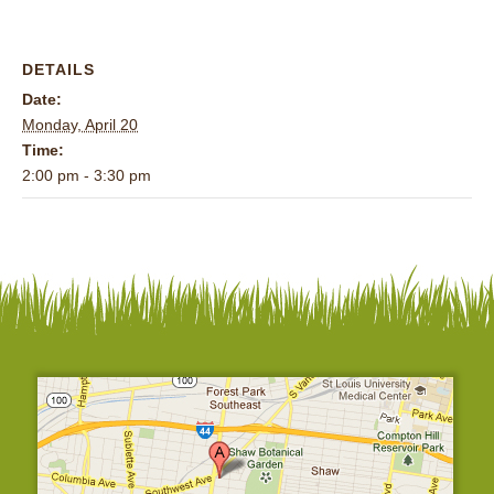
DETAILS
Date:
Monday, April 20
Time:
2:00 pm - 3:30 pm