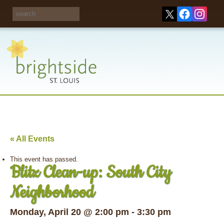
Share your
opinions on City
Take this survey!
waste and
recycling!
« All Events
This event has passed.
Blitz Clean-up: South City
Neighborhood
Monday, April 20 @ 2:00 pm
-
3:30 pm