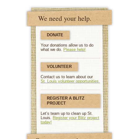
We need your help.
DONATE
Your donations allow us to do
what we do.
Please help!
VOLUNTEER
Contact us to learn about our
St. Louis volunteer opportunities.
REGISTER A BLITZ
PROJECT
Let’s team up to clean up St.
Louis.
Register your Blitz project
today!