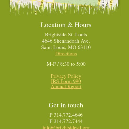
Location & Hours
Brightside St. Louis
4646 Shenandoah Ave.
Saint Louis, MO 63110
Directions
M-F / 8:30 to 5:00
Privacy Policy
IRS Form 990
Annual Report
Get in touch
P 314.772.4646
F 314.772.7444
info@brightsidestl.org