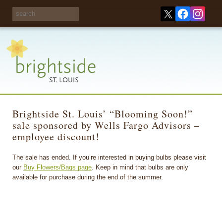
Share your
opinions on City
Take this survey!
waste and
recycling!
Brightside St. Louis’ “Blooming Soon!”
sale sponsored by Wells Fargo Advisors –
employee discount!
The sale has ended. If you’re interested in buying bulbs please visit
our
Buy Flowers/Bags page
. Keep in mind that bulbs are only
available for purchase during the end of the summer.