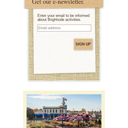
Get our e-newsletter.
Enter your email to be informed
about Brightside activities.
Email
address
(Required)