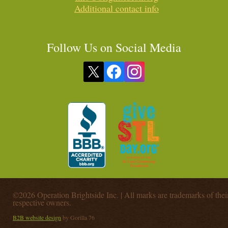
Additional contact info
Follow Us on Social Media
©2026 Operation Brightside Inc. | All marks are trademarks of thei
respective owners.
B2B website design
by Gorilla 76