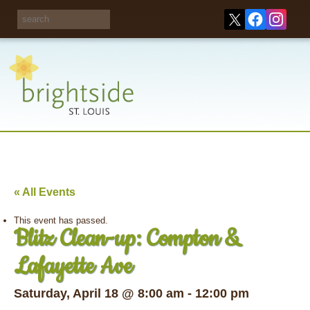
Share your
opinions on City
Take this survey!
waste and
recycling!
« All Events
This event has passed.
Blitz Clean-up: Compton &
Lafayette Ave
Saturday, April 18 @ 8:00 am
-
12:00 pm