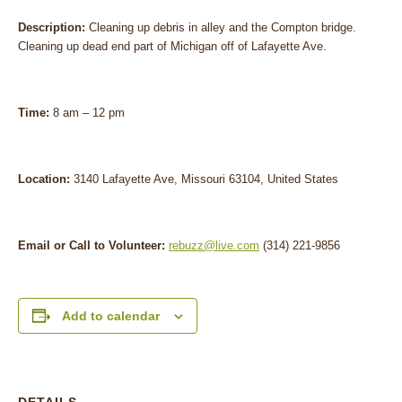
Description:
Cleaning up debris in alley and the Compton bridge.
Cleaning up dead end part of Michigan off of Lafayette Ave.
Time:
8 am – 12 pm
Location:
3140 Lafayette Ave, Missouri 63104, United States
Email or Call to Volunteer:
rebuzz@live.com
(314) 221-9856
Add to calendar
DETAILS