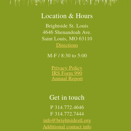
Location & Hours
Brightside St. Louis
4646 Shenandoah Ave.
Saint Louis, MO 63110
Directions
M-F / 8:30 to 5:00
Privacy Policy
IRS Form 990
Annual Report
Get in touch
P 314.772.4646
F 314.772.7444
info@brightsidestl.org
Additional contact info