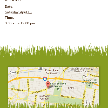
Date:
Saturday, April 18
Time:
8:00 am - 12:00 pm