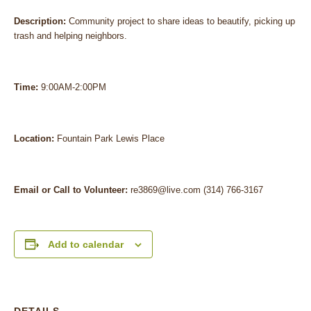
Description:
Community project to share ideas to beautify, picking up
trash and helping neighbors.
Time:
9:00AM-2:00PM
Location:
Fountain Park Lewis Place
Email or Call to Volunteer:
re3869@live.com (314) 766-3167
Add to calendar
DETAILS