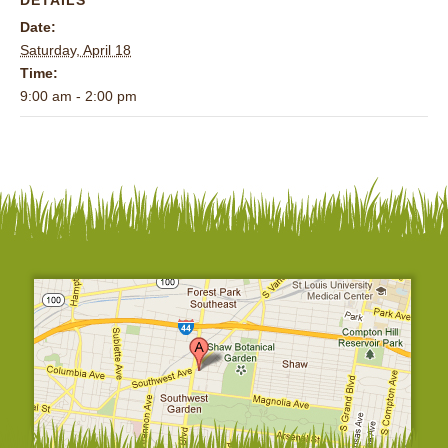
Date:
Saturday, April 18
Time:
9:00 am - 2:00 pm