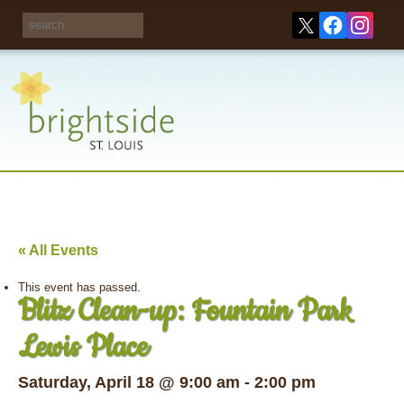
Share your
opinions on City
Take this survey!
waste and
recycling!
« All Events
This event has passed.
Blitz Clean-up: Fountain Park
Lewis Place
Saturday, April 18 @ 9:00 am
-
2:00 pm