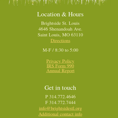
Location & Hours
Brightside St. Louis
4646 Shenandoah Ave.
Saint Louis, MO 63110
Directions
M-F / 8:30 to 5:00
Privacy Policy
IRS Form 990
Annual Report
Get in touch
P 314.772.4646
F 314.772.7444
info@brightsidestl.org
Additional contact info