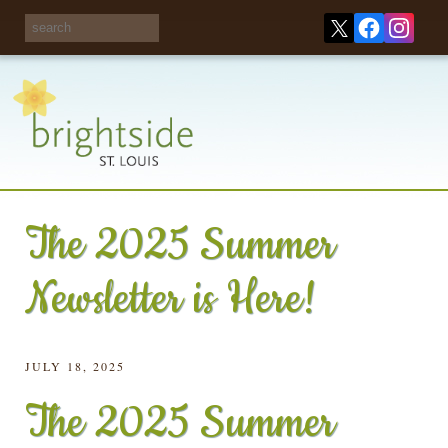
Share your
opinions on City
Take this survey!
waste and
recycling!
The 2025 Summer
Newsletter is Here!
JULY 18, 2025
The 2025 Summer