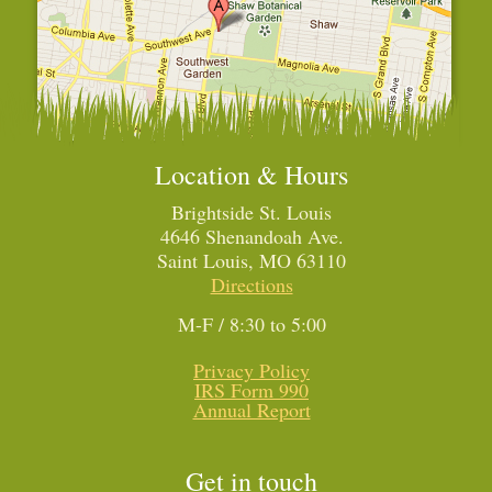
Location & Hours
Brightside St. Louis
4646 Shenandoah Ave.
Saint Louis, MO 63110
Directions
M-F / 8:30 to 5:00
Privacy Policy
IRS Form 990
Annual Report
Get in touch