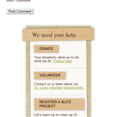
time I comment.
We need your help.
DONATE
Your donations allow us to do
what we do.
Please help!
VOLUNTEER
Contact us to learn about our
St. Louis volunteer opportunities.
REGISTER A BLITZ
PROJECT
Let’s team up to clean up St.