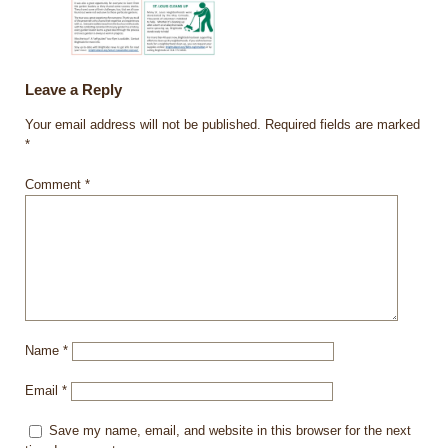
Leave a Reply
Your email address will not be published.
Required fields are marked
*
Comment
*
Name
*
Email
*
Save my name, email, and website in this browser for the next