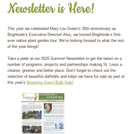
Newsletter is Here!
This year we celebrated Mary Lou Green’s 35th anniversary as
Brightside’s Executive Director! Also, we hosted Brightside’s first-
ever native plant garden tour. We’re looking forward to what the rest
of the year brings!
Take a peek at our 2025 Summer Newsletter to get the latest on a
number of programs, projects and partnerships making St. Louis a
cleaner, greener and better place. Don’t forget to check out the
selection of beautiful daffodils and tulips we have for sale as part of
this year’s
Blooming Soon! Bulb Sale!