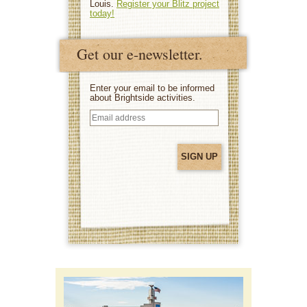
Louis.
Register your Blitz project
today!
Get our e-newsletter.
Enter your email to be informed
about Brightside activities.
Email
address
(Required)