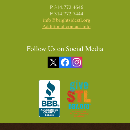
P 314.772.4646
F 314.772.7444
info@brightsidestl.org
Additional contact info
Follow Us on Social Media