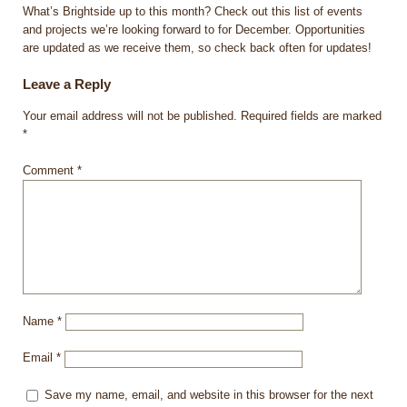
What’s Brightside up to this month? Check out this list of events
and projects we’re looking forward to for December. Opportunities
are updated as we receive them, so check back often for updates!
Leave a Reply
Your email address will not be published.
Required fields are marked
*
Comment
*
Name
*
Email
*
Save my name, email, and website in this browser for the next