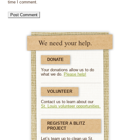
time I comment.
We need your help.
DONATE
Your donations allow us to do
what we do.
Please help!
VOLUNTEER
Contact us to learn about our
St. Louis volunteer opportunities.
REGISTER A BLITZ
PROJECT
Let’s team up to clean up St.