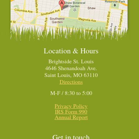
Location & Hours
Brightside St. Louis
4646 Shenandoah Ave.
Saint Louis, MO 63110
Directions
M-F / 8:30 to 5:00
Privacy Policy
IRS Form 990
Annual Report
Get in touch