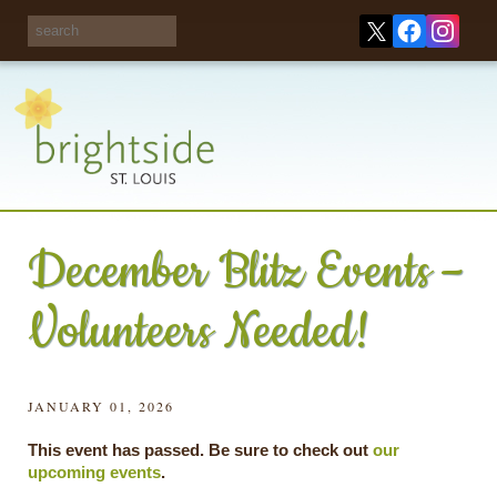
Share your
opinions on City
Take this survey!
waste and
recycling!
December Blitz Events –
Volunteers Needed!
JANUARY 01, 2026
This event has passed. Be sure to check out
our
upcoming events
.