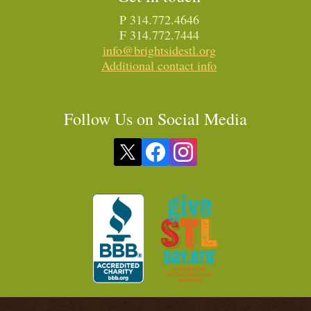
P 314.772.4646
F 314.772.7444
info@brightsidestl.org
Additional contact info
Follow Us on Social Media