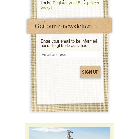
Louis.
Register your Blitz project
today!
Get our e-newsletter.
Enter your email to be informed
about Brightside activities.
Email
address
(Required)