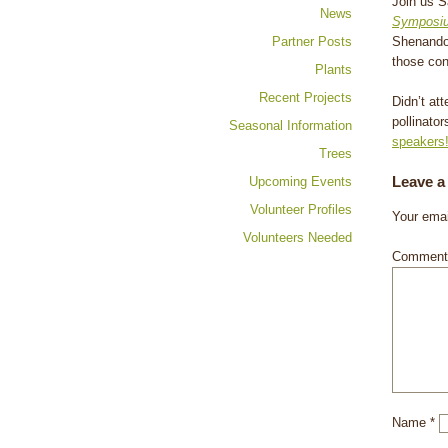
Join us S
News
Symposi
Partner Posts
Shenandoa
those con
Plants
Recent Projects
Didn’t at
pollinato
Seasonal Information
speakers
Trees
Leave a
Upcoming Events
Volunteer Profiles
Your emai
Volunteers Needed
Commen
Name
*