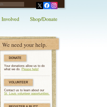
his survey!
 Involved
Shop/Donate
We need your help.
DONATE
Your donations allow us to do
what we do.
Please help!
VOLUNTEER
Contact us to learn about our
St. Louis volunteer opportunities.
REGISTER A BLITZ