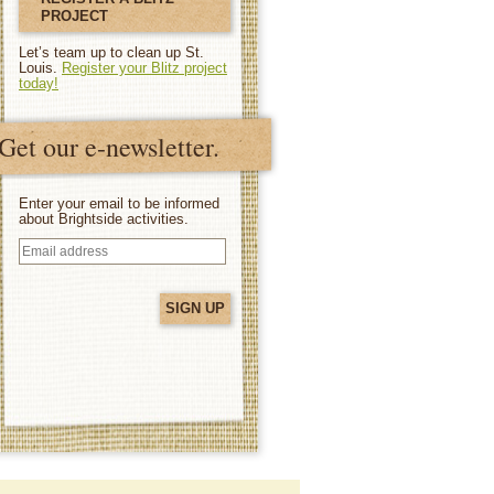
PROJECT
Let’s team up to clean up St.
Louis.
Register your Blitz project
today!
Get our e-newsletter.
Enter your email to be informed
about Brightside activities.
Email
address
(Required)