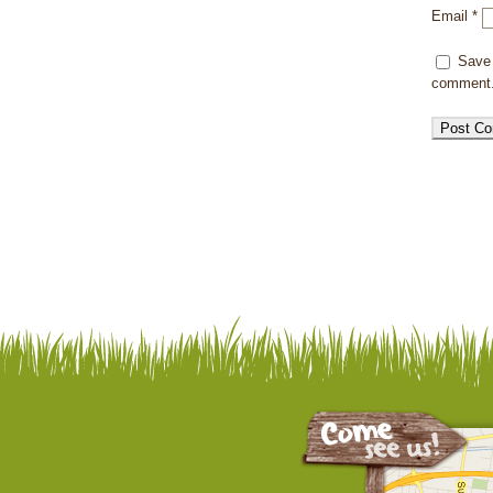
Email
*
Save 
comment