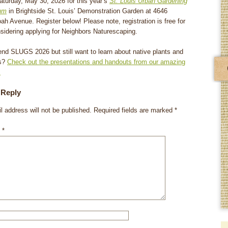
aturday, May 30, 2026 for this year’s
St. Louis Urban Gardening
um
in Brightside St. Louis’ Demonstration Garden at 4646
h Avenue. Register below! Please note, registration is free for
sidering applying for Neighbors Naturescaping.
tend SLUGS 2026 but still want to learn about native plants and
rs?
Check out the presentations and handouts from our amazing
!
 Reply
l address will not be published.
Required fields are marked
*
t
*