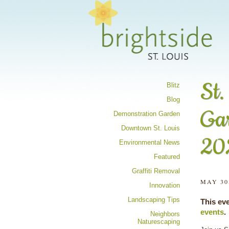
Share your 
St.
Blitz
Blog
Ga
Demonstration Garden
Downtown St. Louis
20
Environmental News
Featured
Graffiti Removal
MAY 30
Innovation
Landscaping Tips
This ev
events
.
Neighbors
Naturescaping