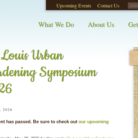
Upcoming Events
Contact Us
opinions on City waste and recycling!
Take t
What We Do
About Us
Get
 Louis Urban
rdening Symposium
26
, 2026
ent has passed. Be sure to check out
our upcoming