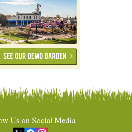
ow Us on Social Media