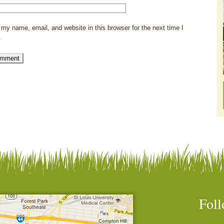
my name, email, and website in this browser for the next time I
.
Foll