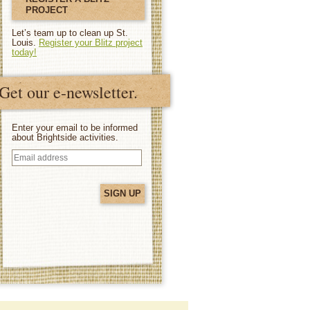
PROJECT
Let’s team up to clean up St.
Louis.
Register your Blitz project
today!
Get our e-newsletter.
Enter your email to be informed
about Brightside activities.
Email
address
(Required)