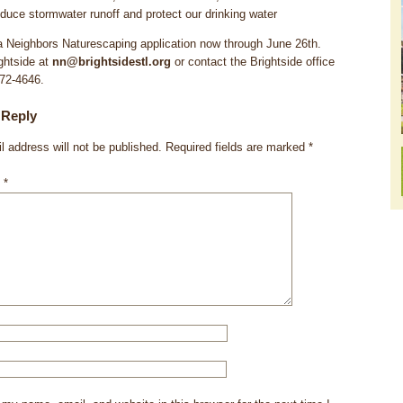
duce stormwater runoff and protect our drinking water
 Neighbors Naturescaping application now through June 26th.
ghtside at
nn@brightsidestl.org
or contact the Brightside office
772-4646.
 Reply
l address will not be published.
Required fields are marked
*
t
*