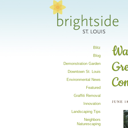
Share your 
Wan
Blitz
Blog
Gre
Demonstration Garden
Downtown St. Louis
Co
Environmental News
Featured
Graffiti Removal
JUNE 18
Innovation
Landscaping Tips
Neighbors
Naturescaping