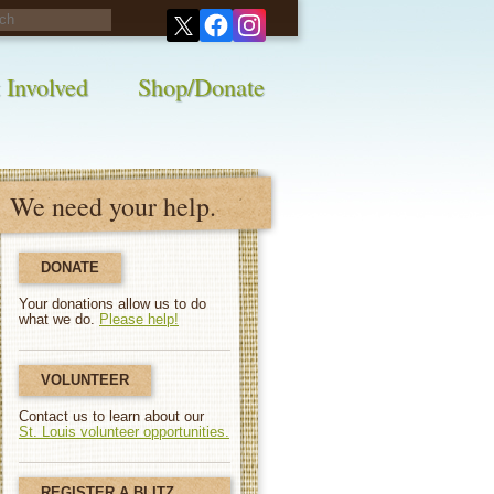
his survey!
 Involved
Shop/Donate
We need your help.
DONATE
Your donations allow us to do
what we do.
Please help!
VOLUNTEER
Contact us to learn about our
St. Louis volunteer opportunities.
REGISTER A BLITZ