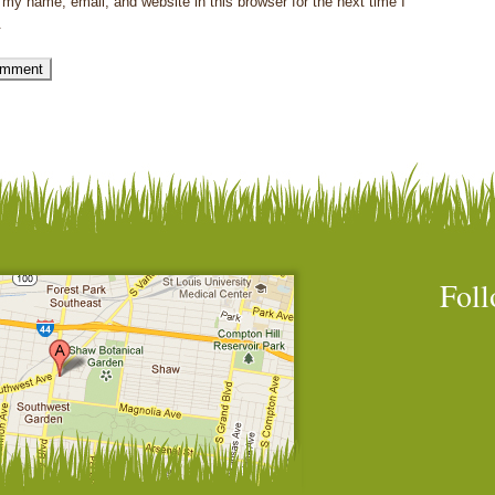
my name, email, and website in this browser for the next time I
.
Foll