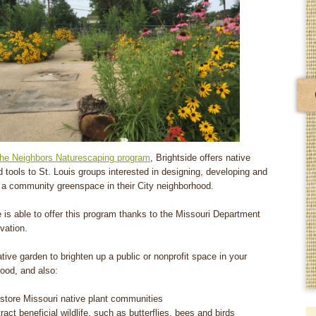
the Neighbors Naturescaping program
, Brightside offers native
d tools to St. Louis groups interested in designing, developing and
r a community greenspace in their City neighborhood.
e is able to offer this program thanks to the Missouri Department
vation.
ative garden to brighten up a public or nonprofit space in your
ood, and also:
store Missouri native plant communities
tract beneficial wildlife, such as butterflies, bees and birds