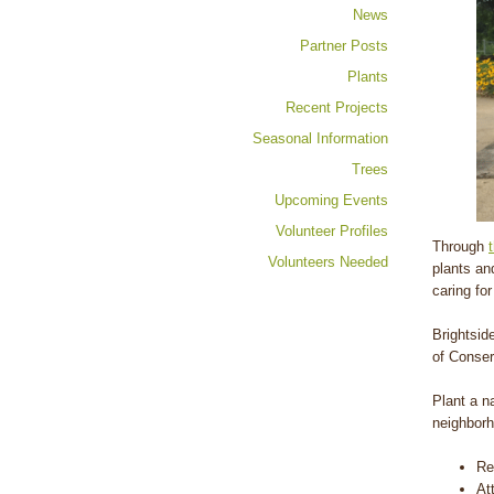
News
Partner Posts
Plants
Recent Projects
Seasonal Information
Trees
Upcoming Events
Volunteer Profiles
Through
Volunteers Needed
plants an
caring fo
Brightsid
of Conser
Plant a n
neighborh
Re
At