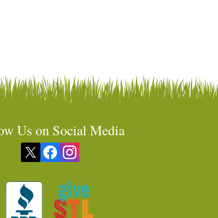
ow Us on Social Media