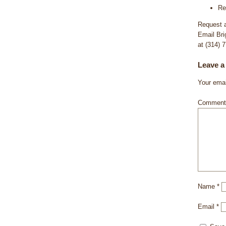
Re
Request a
Email Bri
at (314) 
Leave a
Your emai
Commen
Name
*
Email
*