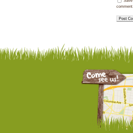
Save 
comment