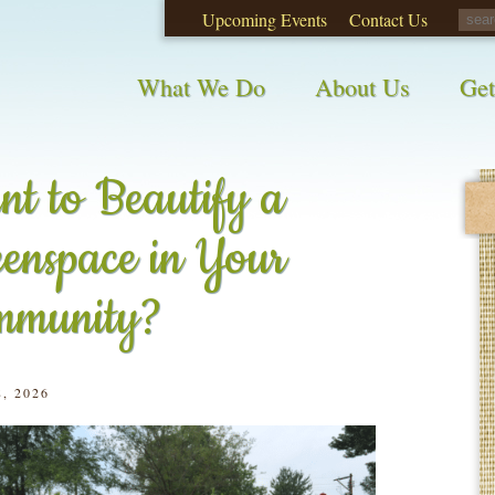
Upcoming Events
Contact Us
opinions on City waste and recycling!
Take t
What We Do
About Us
Get
t to Beautify a
enspace in Your
mmunity?
, 2026