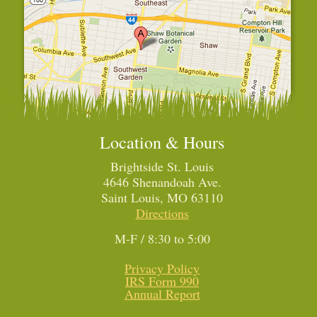
Location & Hours
Brightside St. Louis
4646 Shenandoah Ave.
Saint Louis, MO 63110
Directions
M-F / 8:30 to 5:00
Privacy Policy
IRS Form 990
Annual Report