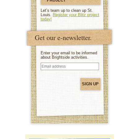
PROJECT
Let’s team up to clean up St.
Louis.
Register your Blitz project
today!
Get our e-newsletter.
Enter your email to be informed
about Brightside activities.
Email
address
(Required)