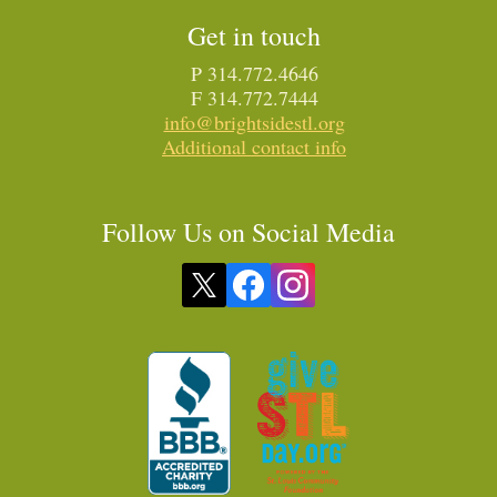
Get in touch
P 314.772.4646
F 314.772.7444
info@brightsidestl.org
Additional contact info
Follow Us on Social Media