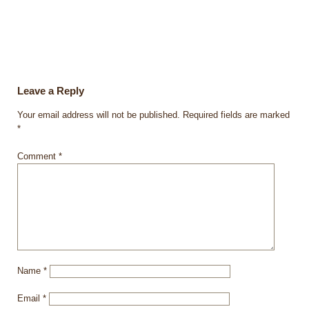
Leave a Reply
Your email address will not be published.
Required fields are marked
*
Comment
*
Name
*
Email
*