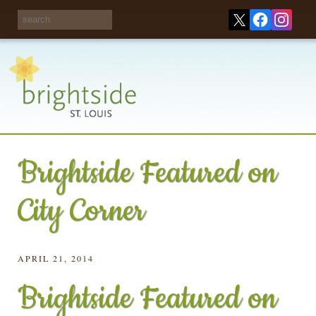
Share your
opinions on City
Take this survey!
waste and
recycling!
Brightside Featured on
City Corner
APRIL 21, 2014
Brightside Featured on