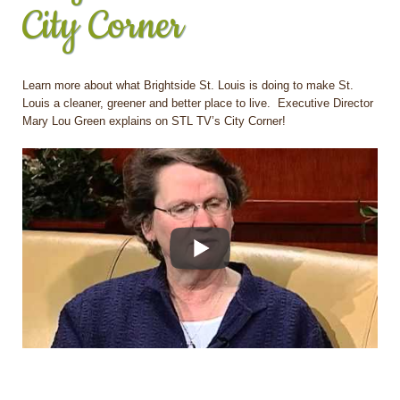
City Corner
Learn more about what Brightside St. Louis is doing to make St.
Louis a cleaner, greener and better place to live. Executive Director
Mary Lou Green explains on STL TV’s City Corner!