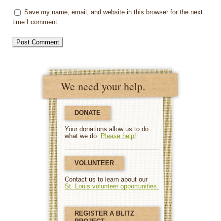
Save my name, email, and website in this browser for the next
time I comment.
We need your help.
DONATE
Your donations allow us to do
what we do.
Please help!
VOLUNTEER
Contact us to learn about our
St. Louis volunteer opportunities.
REGISTER A BLITZ