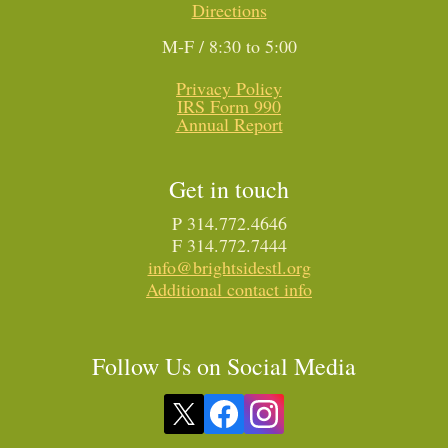
Directions
M-F / 8:30 to 5:00
Privacy Policy
IRS Form 990
Annual Report
Get in touch
P 314.772.4646
F 314.772.7444
info@brightsidestl.org
Additional contact info
Follow Us on Social Media