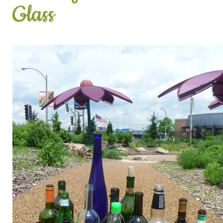
Glass