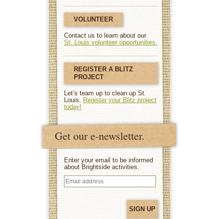
VOLUNTEER
Contact us to learn about our
St. Louis volunteer opportunities.
REGISTER A BLITZ
PROJECT
Let’s team up to clean up St.
Louis.
Register your Blitz project
today!
Get our e-newsletter.
Enter your email to be informed
about Brightside activities.
Email
address
(Required)