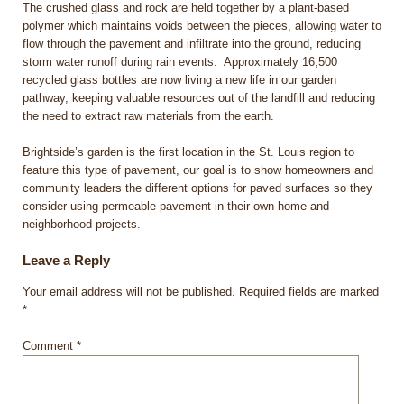
The crushed glass and rock are held together by a plant-based
polymer which maintains voids between the pieces, allowing water to
flow through the pavement and infiltrate into the ground, reducing
storm water runoff during rain events. Approximately 16,500
recycled glass bottles are now living a new life in our garden
pathway, keeping valuable resources out of the landfill and reducing
the need to extract raw materials from the earth.
Brightside’s garden is the first location in the St. Louis region to
feature this type of pavement, our goal is to show homeowners and
community leaders the different options for paved surfaces so they
consider using permeable pavement in their own home and
neighborhood projects.
Leave a Reply
Your email address will not be published.
Required fields are marked
*
Comment
*