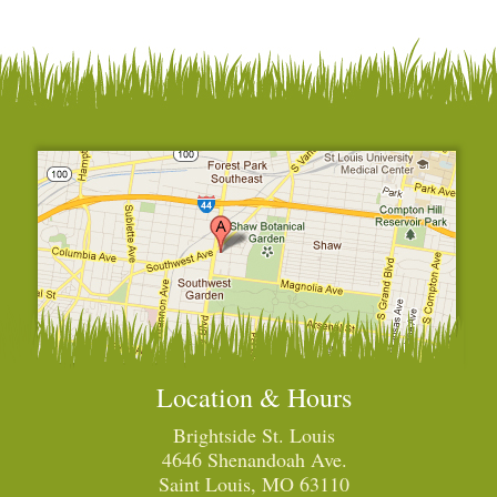
Location & Hours
Brightside St. Louis
4646 Shenandoah Ave.
Saint Louis, MO 63110