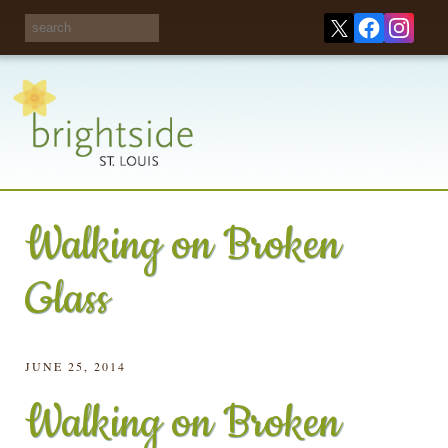
Share your
opinions on City
Take this survey!
waste and
recycling!
Walking on Broken
Glass
JUNE 25, 2014
Walking on Broken