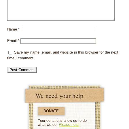
Name
*
Email
*
Save my name, email, and website in this browser for the next
time I comment.
We need your help.
DONATE
Your donations allow us to do
what we do.
Please help!