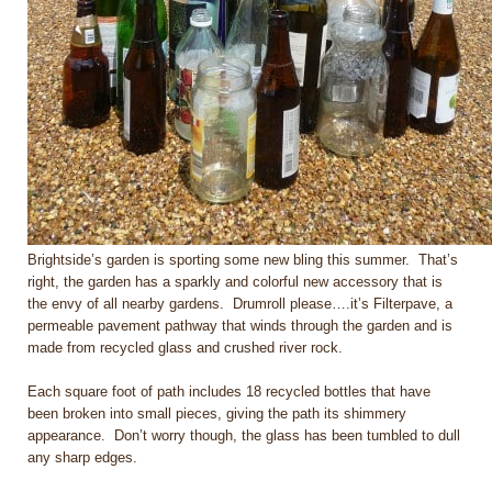
Brightside’s garden is sporting some new bling this summer. That’s
right, the garden has a sparkly and colorful new accessory that is
the envy of all nearby gardens. Drumroll please….it’s Filterpave, a
permeable pavement pathway that winds through the garden and is
made from recycled glass and crushed river rock.
Each square foot of path includes 18 recycled bottles that have
been broken into small pieces, giving the path its shimmery
appearance. Don’t worry though, the glass has been tumbled to dull
any sharp edges.