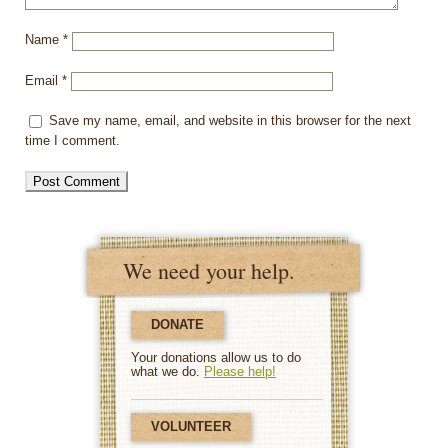
Name
*
Email
*
Save my name, email, and website in this browser for the next
time I comment.
We need your help.
DONATE
Your donations allow us to do
what we do.
Please help!
VOLUNTEER