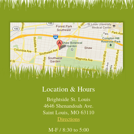
Location & Hours
Brightside St. Louis
4646 Shenandoah Ave.
Saint Louis, MO 63110
Directions
M-F / 8:30 to 5:00