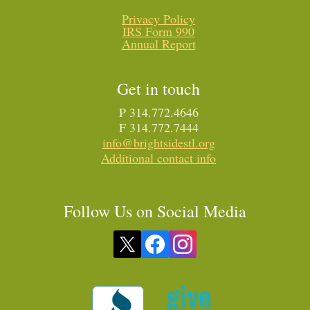
Privacy Policy
IRS Form 990
Annual Report
Get in touch
P 314.772.4646
F 314.772.7444
info@brightsidestl.org
Additional contact info
Follow Us on Social Media