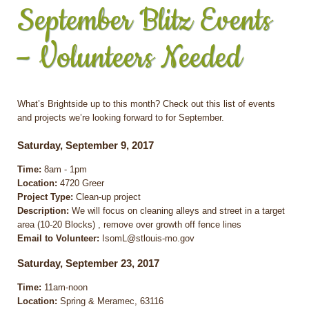
September Blitz Events
– Volunteers Needed
What’s Brightside up to this month? Check out this list of events
and projects we’re looking forward to for September.
Saturday, September 9, 2017
Time:
8am - 1pm
Location:
4720 Greer
Project Type:
Clean-up project
Description:
We will focus on cleaning alleys and street in a target
area (10-20 Blocks) , remove over growth off fence lines
Email to Volunteer:
IsomL@stlouis-mo.gov
Saturday, September 23, 2017
Time:
11am-noon
Location:
Spring & Meramec, 63116