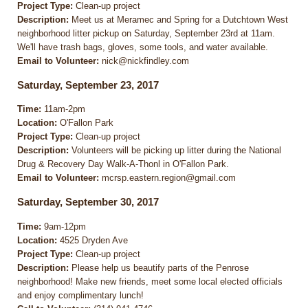
Project Type:
Clean-up project
Description:
Meet us at Meramec and Spring for a Dutchtown West
neighborhood litter pickup on Saturday, September 23rd at 11am.
We'll have trash bags, gloves, some tools, and water available.
Email to Volunteer:
nick@nickfindley.com
Saturday, September 23, 2017
Time:
11am-2pm
Location:
O'Fallon Park
Project Type:
Clean-up project
Description:
Volunteers will be picking up litter during the National
Drug & Recovery Day Walk-A-Thonl in O'Fallon Park.
Email to Volunteer:
mcrsp.eastern.region@gmail.com
Saturday, September 30, 2017
Time:
9am-12pm
Location:
4525 Dryden Ave
Project Type:
Clean-up project
Description:
Please help us beautify parts of the Penrose
neighborhood! Make new friends, meet some local elected officials
and enjoy complimentary lunch!