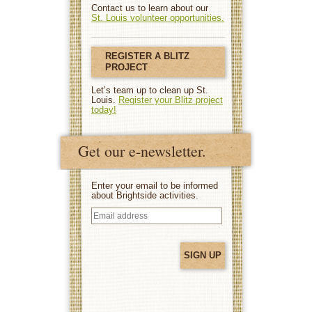
Contact us to learn about our
St. Louis volunteer opportunities.
REGISTER A BLITZ
PROJECT
Let’s team up to clean up St.
Louis.
Register your Blitz project
today!
Get our e-newsletter.
Enter your email to be informed
about Brightside activities.
Email
address
(Required)