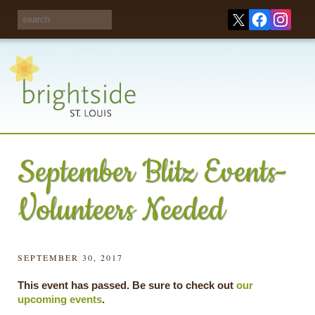
Share your
opinions on City
Take this survey!
waste and
recycling!
September Blitz Events-
Volunteers Needed
SEPTEMBER 30, 2017
This event has passed. Be sure to check out
our
upcoming events
.