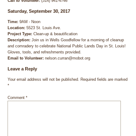
Call to Volunteer:
(314) 941-4746
Saturday, September 30, 2017
Time:
9AM - Noon
Location:
5523 St. Louis Ave.
Project Type:
Clean-up & beautification
Description:
Join us in Wells Goodfellow for a morning of cleanup
and comradery to celebrate National Public Lands Day in St. Louis!
Gloves, tools, and refreshments provided.
Email to Volunteer:
nelson.curran@mobot.org
Leave a Reply
Your email address will not be published.
Required fields are marked
*
Comment
*