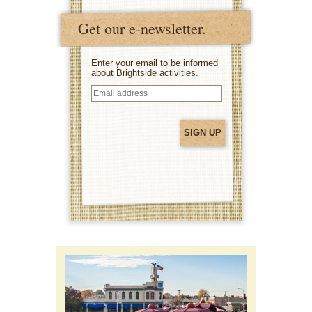
Get our e-newsletter.
Enter your email to be informed
about Brightside activities.
Email
address
(Required)