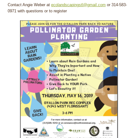
Contact Angie Weber at
ecolandscapingstl@gmail.com
or 314-583-
0971 with questions or to register