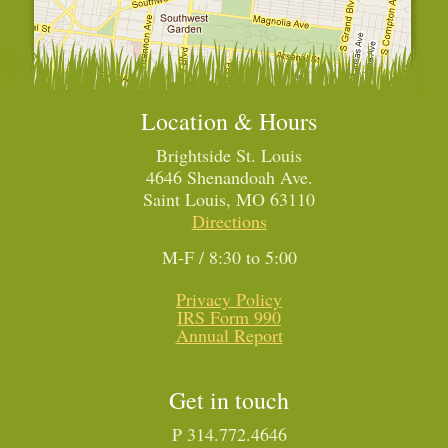
Location & Hours
Brightside St. Louis
4646 Shenandoah Ave.
Saint Louis, MO 63110
Directions
M-F / 8:30 to 5:00
Privacy Policy
IRS Form 990
Annual Report
Get in touch
P 314.772.4646