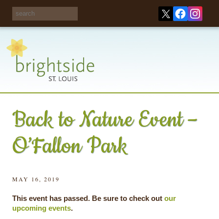
Share your
opinions on City
Take this survey!
waste and
recycling!
Back to Nature Event –
O’Fallon Park
MAY 16, 2019
This event has passed. Be sure to check out
our
upcoming events
.