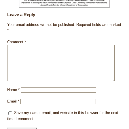
Leave a Reply
Your email address will not be published.
Required fields are marked
*
Comment
*
Name
*
Email
*
Save my name, email, and website in this browser for the next
time I comment.