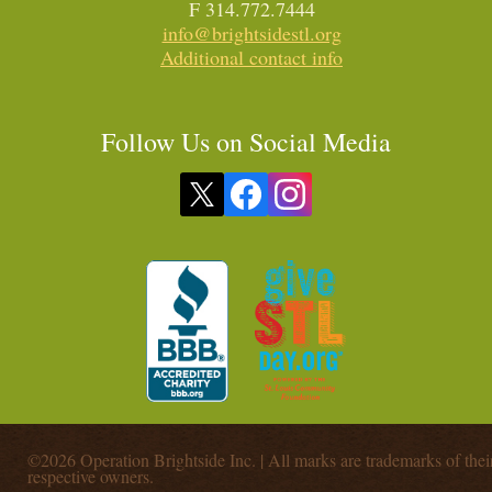
F 314.772.7444
info@brightsidestl.org
Additional contact info
Follow Us on Social Media
©2026 Operation Brightside Inc. | All marks are trademarks of thei
respective owners.