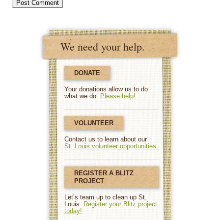
We need your help.
DONATE
Your donations allow us to do
what we do.
Please help!
VOLUNTEER
Contact us to learn about our
St. Louis volunteer opportunities.
REGISTER A BLITZ
PROJECT
Let’s team up to clean up St.
Louis.
Register your Blitz project
today!