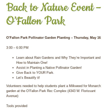
Back to Nature Event –
O’Fallon Park
O’Fallon Park Pollinator Garden Planting – Thursday, May 16
3:00 – 6:00 PM
Learn about Rain Gardens and Why They’re Important and
How to Maintain One!
Assist in Planting a Native Pollinator Garden!
Give Back to YOUR Park.
Let’s Beautify it!
Volunteers needed to help students plant a Milkweed for Monarch
garden at the O’Fallon Park Rec Complex (4343 W. Florissant
Avenue)
Tools provided