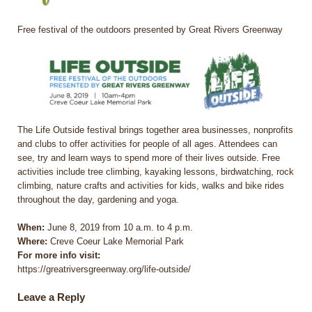
Free festival of the outdoors presented by Great Rivers Greenway
The Life Outside festival brings together area businesses, nonprofits
and clubs to offer activities for people of all ages. Attendees can
see, try and learn ways to spend more of their lives outside. Free
activities include tree climbing, kayaking lessons, birdwatching, rock
climbing, nature crafts and activities for kids, walks and bike rides
throughout the day, gardening and yoga.
When:
June 8, 2019 from 10 a.m. to 4 p.m.
Where:
Creve Coeur Lake Memorial Park
For more info visit:
https://greatriversgreenway.org/life-outside/
Leave a Reply