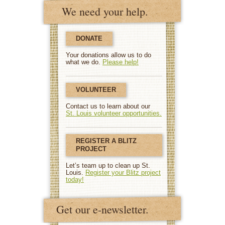
We need your help.
DONATE
Your donations allow us to do
what we do.
Please help!
VOLUNTEER
Contact us to learn about our
St. Louis volunteer opportunities.
REGISTER A BLITZ
PROJECT
Let’s team up to clean up St.
Louis.
Register your Blitz project
today!
Get our e-newsletter.