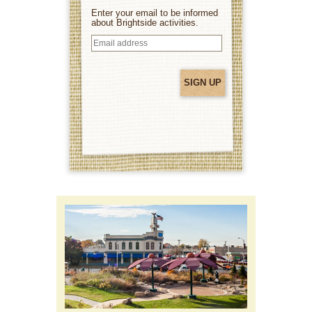
Enter your email to be informed
about Brightside activities.
Email
address
(Required)