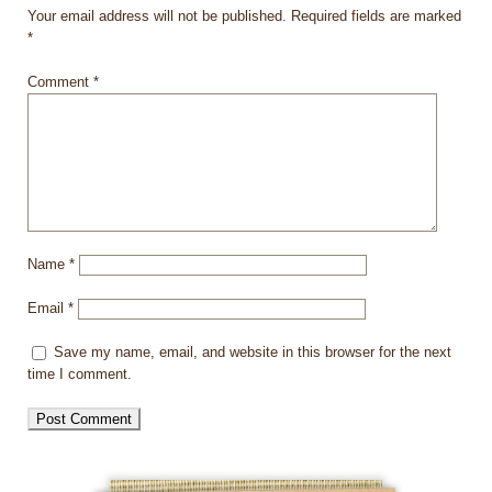
Your email address will not be published.
Required fields are marked
*
Comment
*
Name
*
Email
*
Save my name, email, and website in this browser for the next
time I comment.