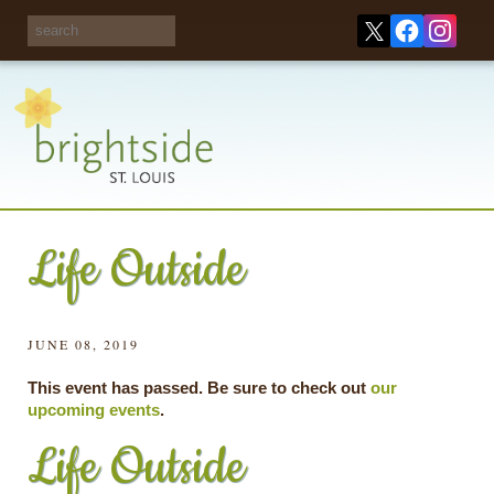
Share your
opinions on City
Take this survey!
waste and
recycling!
Life Outside
JUNE 08, 2019
This event has passed. Be sure to check out
our
upcoming events
.
Life Outside