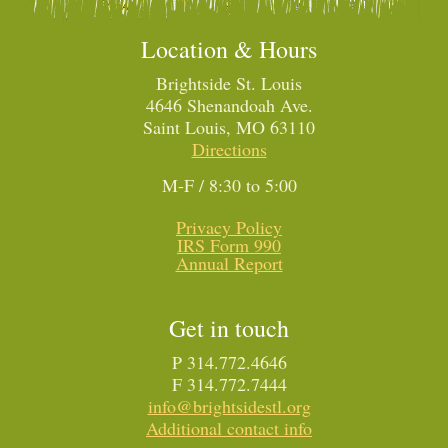
Location & Hours
Brightside St. Louis
4646 Shenandoah Ave.
Saint Louis, MO 63110
Directions
M-F / 8:30 to 5:00
Privacy Policy
IRS Form 990
Annual Report
Get in touch
P 314.772.4646
F 314.772.7444
info@brightsidestl.org
Additional contact info