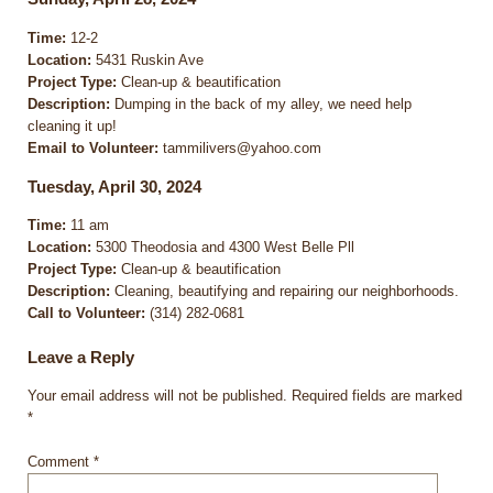
Time:
12-2
Location:
5431 Ruskin Ave
Project Type:
Clean-up & beautification
Description:
Dumping in the back of my alley, we need help
cleaning it up!
Email to Volunteer:
tammilivers@yahoo.com
Tuesday, April 30, 2024
Time:
11 am
Location:
5300 Theodosia and 4300 West Belle Pll
Project Type:
Clean-up & beautification
Description:
Cleaning, beautifying and repairing our neighborhoods.
Call to Volunteer:
(314) 282-0681
Leave a Reply
Your email address will not be published.
Required fields are marked
*
Comment
*