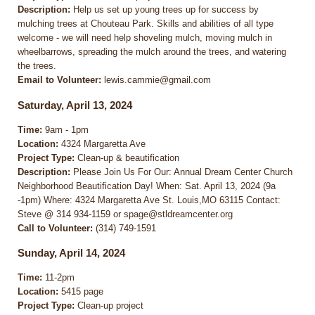
Description:
Help us set up young trees up for success by
mulching trees at Chouteau Park. Skills and abilities of all type
welcome - we will need help shoveling mulch, moving mulch in
wheelbarrows, spreading the mulch around the trees, and watering
the trees.
Email to Volunteer:
lewis.cammie@gmail.com
Saturday, April 13, 2024
Time:
9am - 1pm
Location:
4324 Margaretta Ave
Project Type:
Clean-up & beautification
Description:
Please Join Us For Our: Annual Dream Center Church
Neighborhood Beautification Day! When: Sat. April 13, 2024 (9a
-1pm) Where: 4324 Margaretta Ave St. Louis,MO 63115 Contact:
Steve @ 314 934-1159 or spage@stldreamcenter.org
Call to Volunteer:
(314) 749-1591
Sunday, April 14, 2024
Time:
11-2pm
Location:
5415 page
Project Type:
Clean-up project