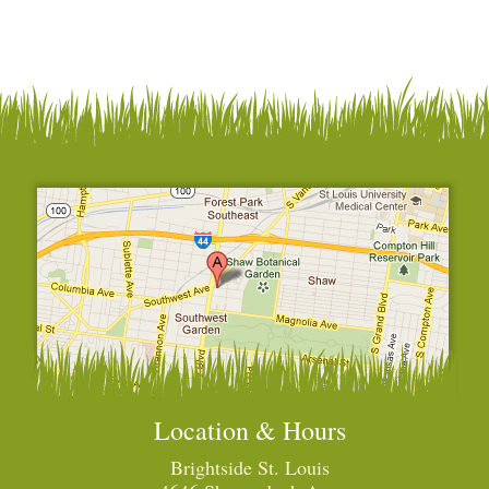
Location & Hours
Brightside St. Louis