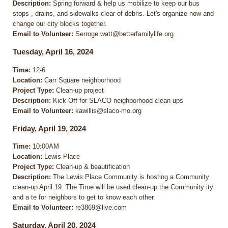
Description:
Spring forward & help us mobilize to keep our bus
stops , drains, and sidewalks clear of debris. Let's organize now and
change our city blocks together.
Email to Volunteer:
Serroge.watt@betterfamilylife.org
Tuesday, April 16, 2024
Time:
12-6
Location:
Carr Square neighborhood
Project Type:
Clean-up project
Description:
Kick-Off for SLACO neighborhood clean-ups
Email to Volunteer:
kawillis@slaco-mo.org
Friday, April 19, 2024
Time:
10:00AM
Location:
Lewis Place
Project Type:
Clean-up & beautification
Description:
The Lewis Place Community is hosting a Community
clean-up April 19. The Time will be used clean-up the Community ity
and a te for neighbors to get to know each other.
Email to Volunteer:
re3869@live.com
Saturday, April 20, 2024