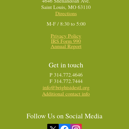
4646 Shenandoah Ave.
Saint Louis, MO 63110
Directions
M-F / 8:30 to 5:00
Privacy Policy
IRS Form 990
Annual Report
Get in touch
P 314.772.4646
F 314.772.7444
info@brightsidestl.org
Additional contact info
Follow Us on Social Media