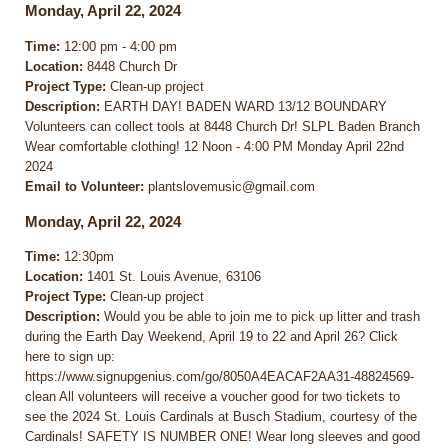
Monday, April 22, 2024
Time:
12:00 pm - 4:00 pm
Location:
8448 Church Dr
Project Type:
Clean-up project
Description:
EARTH DAY! BADEN WARD 13/12 BOUNDARY
Volunteers can collect tools at 8448 Church Dr! SLPL Baden Branch
Wear comfortable clothing! 12 Noon - 4:00 PM Monday April 22nd
2024
Email to Volunteer:
plantslovemusic@gmail.com
Monday, April 22, 2024
Time:
12:30pm
Location:
1401 St. Louis Avenue, 63106
Project Type:
Clean-up project
Description:
Would you be able to join me to pick up litter and trash
during the Earth Day Weekend, April 19 to 22 and April 26? Click
here to sign up:
https://www.signupgenius.com/go/8050A4EACAF2AA31-48824569-
clean All volunteers will receive a voucher good for two tickets to
see the 2024 St. Louis Cardinals at Busch Stadium, courtesy of the
Cardinals! SAFETY IS NUMBER ONE! Wear long sleeves and good