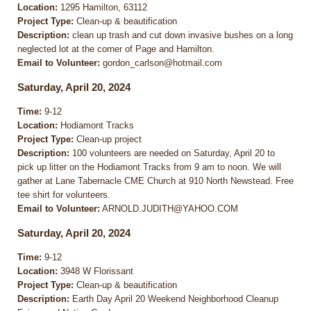
Location:
1295 Hamilton, 63112
Project Type:
Clean-up & beautification
Description:
clean up trash and cut down invasive bushes on a long
neglected lot at the corner of Page and Hamilton.
Email to Volunteer:
gordon_carlson@hotmail.com
Saturday, April 20, 2024
Time:
9-12
Location:
Hodiamont Tracks
Project Type:
Clean-up project
Description:
100 volunteers are needed on Saturday, April 20 to
pick up litter on the Hodiamont Tracks from 9 am to noon. We will
gather at Lane Tabernacle CME Church at 910 North Newstead. Free
tee shirt for volunteers.
Email to Volunteer:
ARNOLD.JUDITH@YAHOO.COM
Saturday, April 20, 2024
Time:
9-12
Location:
3948 W Florissant
Project Type:
Clean-up & beautification
Description:
Earth Day April 20 Weekend Neighborhood Cleanup