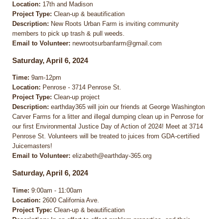
Location:
17th and Madison
Project Type:
Clean-up & beautification
Description:
New Roots Urban Farm is inviting community
members to pick up trash & pull weeds.
Email to Volunteer:
newrootsurbanfarm@gmail.com
Saturday, April 6, 2024
Time:
9am-12pm
Location:
Penrose - 3714 Penrose St.
Project Type:
Clean-up project
Description:
earthday365 will join our friends at George Washington
Carver Farms for a litter and illegal dumping clean up in Penrose for
our first Environmental Justice Day of Action of 2024! Meet at 3714
Penrose St. Volunteers will be treated to juices from GDA-certified
Juicemasters!
Email to Volunteer:
elizabeth@earthday-365.org
Saturday, April 6, 2024
Time:
9:00am - 11:00am
Location:
2600 California Ave.
Project Type:
Clean-up & beautification