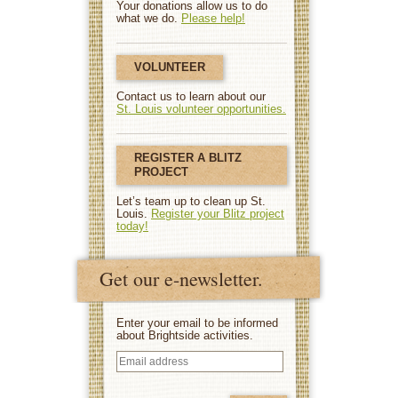
Your donations allow us to do
what we do.
Please help!
VOLUNTEER
Contact us to learn about our
St. Louis volunteer opportunities.
REGISTER A BLITZ
PROJECT
Let’s team up to clean up St.
Louis.
Register your Blitz project
today!
Get our e-newsletter.
Enter your email to be informed
about Brightside activities.
Email
address
(Required)