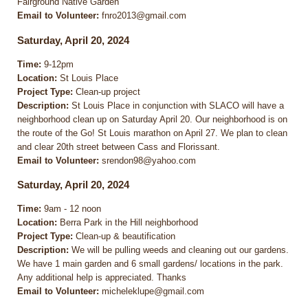
Fairground Native Garden
Email to Volunteer:
fnro2013@gmail.com
Saturday, April 20, 2024
Time:
9-12pm
Location:
St Louis Place
Project Type:
Clean-up project
Description:
St Louis Place in conjunction with SLACO will have a
neighborhood clean up on Saturday April 20. Our neighborhood is on
the route of the Go! St Louis marathon on April 27. We plan to clean
and clear 20th street between Cass and Florissant.
Email to Volunteer:
srendon98@yahoo.com
Saturday, April 20, 2024
Time:
9am - 12 noon
Location:
Berra Park in the Hill neighborhood
Project Type:
Clean-up & beautification
Description:
We will be pulling weeds and cleaning out our gardens.
We have 1 main garden and 6 small gardens/ locations in the park.
Any additional help is appreciated. Thanks
Email to Volunteer:
micheleklupe@gmail.com