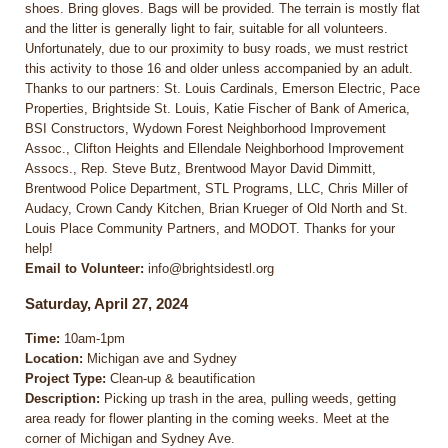
shoes. Bring gloves. Bags will be provided. The terrain is mostly flat
and the litter is generally light to fair, suitable for all volunteers.
Unfortunately, due to our proximity to busy roads, we must restrict
this activity to those 16 and older unless accompanied by an adult.
Thanks to our partners: St. Louis Cardinals, Emerson Electric, Pace
Properties, Brightside St. Louis, Katie Fischer of Bank of America,
BSI Constructors, Wydown Forest Neighborhood Improvement
Assoc., Clifton Heights and Ellendale Neighborhood Improvement
Assocs., Rep. Steve Butz, Brentwood Mayor David Dimmitt,
Brentwood Police Department, STL Programs, LLC, Chris Miller of
Audacy, Crown Candy Kitchen, Brian Krueger of Old North and St.
Louis Place Community Partners, and MODOT. Thanks for your
help!
Email to Volunteer:
info@brightsidestl.org
Saturday, April 27, 2024
Time:
10am-1pm
Location:
Michigan ave and Sydney
Project Type:
Clean-up & beautification
Description:
Picking up trash in the area, pulling weeds, getting
area ready for flower planting in the coming weeks. Meet at the
corner of Michigan and Sydney Ave.