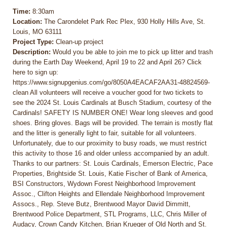
Time:
8:30am
Location:
The Carondelet Park Rec Plex, 930 Holly Hills Ave, St.
Louis, MO 63111
Project Type:
Clean-up project
Description:
Would you be able to join me to pick up litter and trash
during the Earth Day Weekend, April 19 to 22 and April 26? Click
here to sign up:
https://www.signupgenius.com/go/8050A4EACAF2AA31-48824569-
clean All volunteers will receive a voucher good for two tickets to
see the 2024 St. Louis Cardinals at Busch Stadium, courtesy of the
Cardinals! SAFETY IS NUMBER ONE! Wear long sleeves and good
shoes. Bring gloves. Bags will be provided. The terrain is mostly flat
and the litter is generally light to fair, suitable for all volunteers.
Unfortunately, due to our proximity to busy roads, we must restrict
this activity to those 16 and older unless accompanied by an adult.
Thanks to our partners: St. Louis Cardinals, Emerson Electric, Pace
Properties, Brightside St. Louis, Katie Fischer of Bank of America,
BSI Constructors, Wydown Forest Neighborhood Improvement
Assoc., Clifton Heights and Ellendale Neighborhood Improvement
Assocs., Rep. Steve Butz, Brentwood Mayor David Dimmitt,
Brentwood Police Department, STL Programs, LLC, Chris Miller of
Audacy, Crown Candy Kitchen, Brian Krueger of Old North and St.