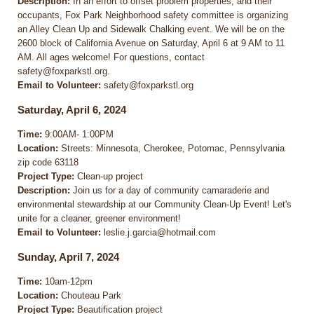
Description:
In an effort to offset problem properties, and their
occupants, Fox Park Neighborhood safety committee is organizing
an Alley Clean Up and Sidewalk Chalking event. We will be on the
2600 block of California Avenue on Saturday, April 6 at 9 AM to 11
AM. All ages welcome! For questions, contact
safety@foxparkstl.org.
Email to Volunteer:
safety@foxparkstl.org
Saturday, April 6, 2024
Time:
9:00AM- 1:00PM
Location:
Streets: Minnesota, Cherokee, Potomac, Pennsylvania
zip code 63118
Project Type:
Clean-up project
Description:
Join us for a day of community camaraderie and
environmental stewardship at our Community Clean-Up Event! Let's
unite for a cleaner, greener environment!
Email to Volunteer:
leslie.j.garcia@hotmail.com
Sunday, April 7, 2024
Time:
10am-12pm
Location:
Chouteau Park
Project Type:
Beautification project