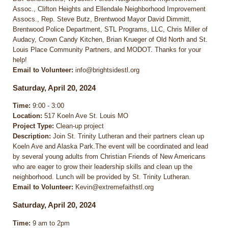
Assoc., Clifton Heights and Ellendale Neighborhood Improvement
Assocs., Rep. Steve Butz, Brentwood Mayor David Dimmitt,
Brentwood Police Department, STL Programs, LLC, Chris Miller of
Audacy, Crown Candy Kitchen, Brian Krueger of Old North and St.
Louis Place Community Partners, and MODOT. Thanks for your
help!
Email to Volunteer:
info@brightsidestl.org
Saturday, April 20, 2024
Time:
9:00 - 3:00
Location:
517 Koeln Ave St. Louis MO
Project Type:
Clean-up project
Description:
Join St. Trinity Lutheran and their partners clean up
Koeln Ave and Alaska Park.The event will be coordinated and lead
by several young adults from Christian Friends of New Americans
who are eager to grow their leadership skills and clean up the
neighborhood. Lunch will be provided by St. Trinity Lutheran.
Email to Volunteer:
Kevin@extremefaithstl.org
Saturday, April 20, 2024
Time:
9 am to 2pm