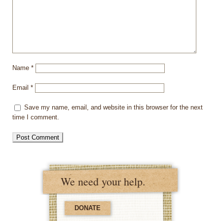
Name
*
Email
*
Save my name, email, and website in this browser for the next
time I comment.
We need your help.
DONATE