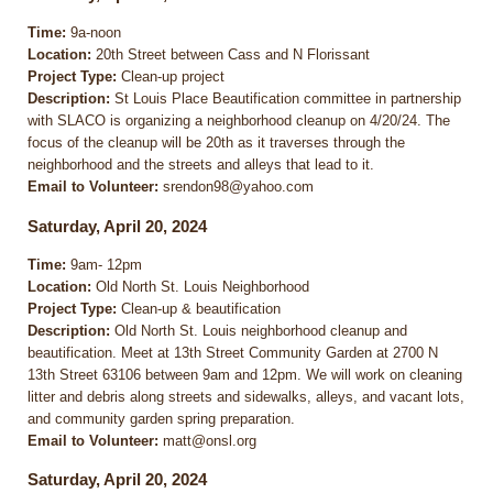
Time:
9a-noon
Location:
20th Street between Cass and N Florissant
Project Type:
Clean-up project
Description:
St Louis Place Beautification committee in partnership
with SLACO is organizing a neighborhood cleanup on 4/20/24. The
focus of the cleanup will be 20th as it traverses through the
neighborhood and the streets and alleys that lead to it.
Email to Volunteer:
srendon98@yahoo.com
Saturday, April 20, 2024
Time:
9am- 12pm
Location:
Old North St. Louis Neighborhood
Project Type:
Clean-up & beautification
Description:
Old North St. Louis neighborhood cleanup and
beautification. Meet at 13th Street Community Garden at 2700 N
13th Street 63106 between 9am and 12pm. We will work on cleaning
litter and debris along streets and sidewalks, alleys, and vacant lots,
and community garden spring preparation.
Email to Volunteer:
matt@onsl.org
Saturday, April 20, 2024