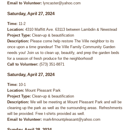
Email to Volunteer:
lyncaster@yahoo.com
Saturday, April 27, 2024
Time:
11-2
Location:
4310 Maffitt Ave. 63113 between Lambdin & Newstead
Project Type:
Clean-up & beautification
Description:
Please come help restore The Ville neighbor to its
once upon a time grandeur! The Ville Family Community Garden
needs you! Join us to clean up, beautify, and prep the garden beds
for a season of fresh produce for the neighborhood!
Call to Volunteer:
(573) 351-8871
Saturday, April 27, 2024
Time:
10-1
Location:
Mount Pleasant Park
Project Type:
Clean-up & beautification
Description:
We will be meeting at Mount Pleasant Park and will be
cleaning up the park as well as the surrounding areas. Refreshments
will be provided. Free t-shirts provided as well.
Email to Volunteer:
mark4mountpleasant@yahoo.com
Sunday, April 28, 2024