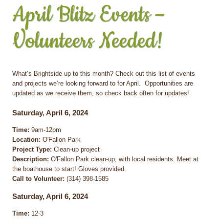
April Blitz Events –
Volunteers Needed!
What’s Brightside up to this month? Check out this list of events
and projects we’re looking forward to for April. Opportunities are
updated as we receive them, so check back often for updates!
Saturday, April 6, 2024
Time:
9am-12pm
Location:
O'Fallon Park
Project Type:
Clean-up project
Description:
O'Fallon Park clean-up, with local residents. Meet at
the boathouse to start! Gloves provided.
Call to Volunteer:
(314) 398-1585
Saturday, April 6, 2024
Time:
12-3