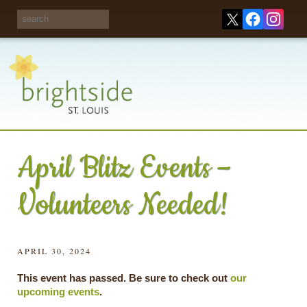
Share your
opinions on City
Take this survey!
waste and
recycling!
April Blitz Events –
Volunteers Needed!
APRIL 30, 2024
This event has passed. Be sure to check out
our
upcoming events
.