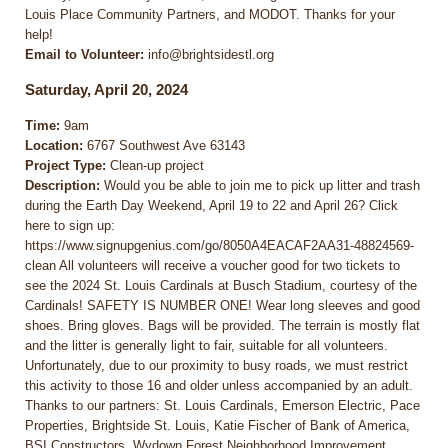
Louis Place Community Partners, and MODOT. Thanks for your
help!
Email to Volunteer:
info@brightsidestl.org
Saturday, April 20, 2024
Time:
9am
Location:
6767 Southwest Ave 63143
Project Type:
Clean-up project
Description:
Would you be able to join me to pick up litter and trash
during the Earth Day Weekend, April 19 to 22 and April 26? Click
here to sign up:
https://www.signupgenius.com/go/8050A4EACAF2AA31-48824569-
clean All volunteers will receive a voucher good for two tickets to
see the 2024 St. Louis Cardinals at Busch Stadium, courtesy of the
Cardinals! SAFETY IS NUMBER ONE! Wear long sleeves and good
shoes. Bring gloves. Bags will be provided. The terrain is mostly flat
and the litter is generally light to fair, suitable for all volunteers.
Unfortunately, due to our proximity to busy roads, we must restrict
this activity to those 16 and older unless accompanied by an adult.
Thanks to our partners: St. Louis Cardinals, Emerson Electric, Pace
Properties, Brightside St. Louis, Katie Fischer of Bank of America,
BSI Constructors, Wydown Forest Neighborhood Improvement