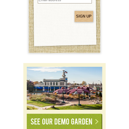
address
(Required)