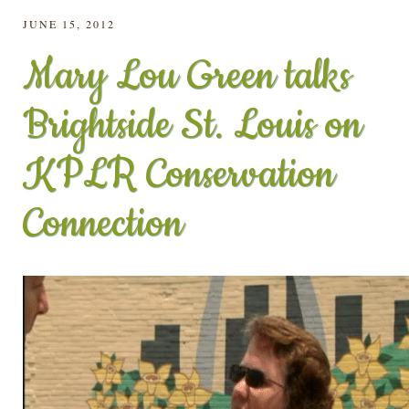
JUNE 15, 2012
Mary Lou Green talks
Brightside St. Louis on
KPLR Conservation
Connection