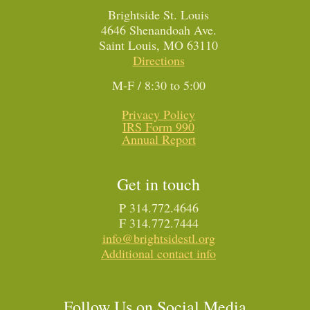
Brightside St. Louis
4646 Shenandoah Ave.
Saint Louis, MO 63110
Directions
M-F / 8:30 to 5:00
Privacy Policy
IRS Form 990
Annual Report
Get in touch
P 314.772.4646
F 314.772.7444
info@brightsidestl.org
Additional contact info
Follow Us on Social Media