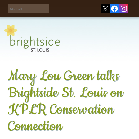
Share your
opinions on City
Take this survey!
waste and
recycling!
Mary Lou Green talks
Brightside St. Louis on
KPLR Conservation
Connection