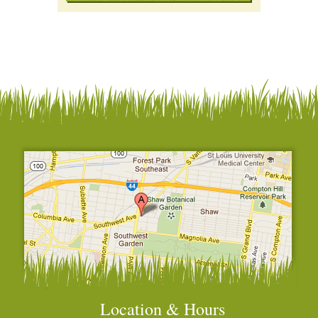
Location & Hours