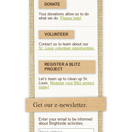
DONATE
Your donations allow us to do
what we do.
Please help!
VOLUNTEER
Contact us to learn about our
St. Louis volunteer opportunities.
REGISTER A BLITZ
PROJECT
Let’s team up to clean up St.
Louis.
Register your Blitz project
today!
Get our e-newsletter.
Enter your email to be informed
about Brightside activities.
Email