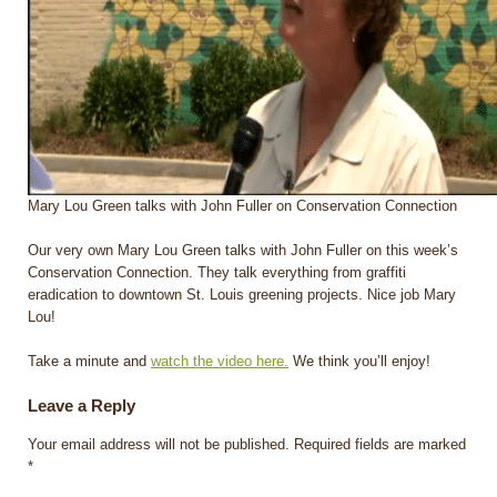
Mary Lou Green talks with John Fuller on Conservation Connection
Our very own Mary Lou Green talks with John Fuller on this week’s
Conservation Connection. They talk everything from graffiti
eradication to downtown St. Louis greening projects. Nice job Mary
Lou!
Take a minute and
watch the video here.
We think you’ll enjoy!
Leave a Reply
Your email address will not be published.
Required fields are marked
*