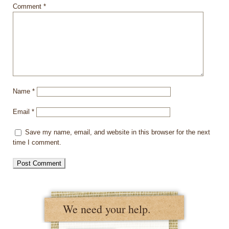
Comment
*
Name
*
Email
*
Save my name, email, and website in this browser for the next
time I comment.
We need your help.