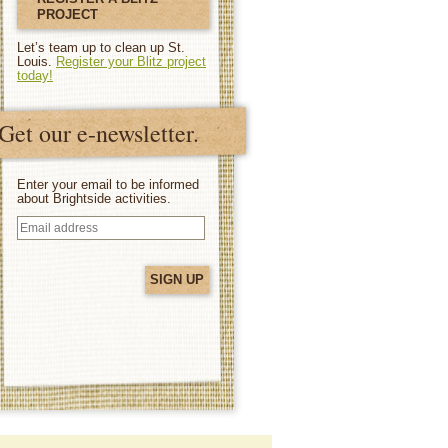
PROJECT
Let’s team up to clean up St.
Louis.
Register your Blitz project
today!
Get our e-newsletter.
Enter your email to be informed
about Brightside activities.
Email
address
(Required)