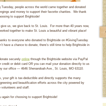
 Tuesday, people across the world came together and donated
ongings and money to support their favorite charities. We thank
hoosing to support Brightside!
give us, we give back to St. Louis. For more than 40 years now,
orked together to make St. Louis a beautiful and vibrant place!
hanks to everyone who donated to Brightside on #GivingTuesday.
n’t have a chance to donate, there’s still time to help Brightside in
donate securely
online
through the Brightside website via PayPal
r credit or debit card OR you can mail your donation directly to us
y our office — 4646 Shenandoah Ave., St. Louis, MO 63110.
, your gift is tax-deductible and directly supports the many
 greening and beautification efforts across the city powered by
e volunteers and staff.
 again for choosing to support Brightside!