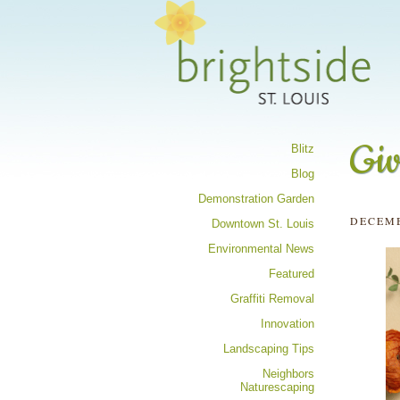
Share your 
Giv
Blitz
Blog
Demonstration Garden
DECEMB
Downtown St. Louis
Environmental News
Featured
Graffiti Removal
Innovation
Landscaping Tips
Neighbors
Naturescaping