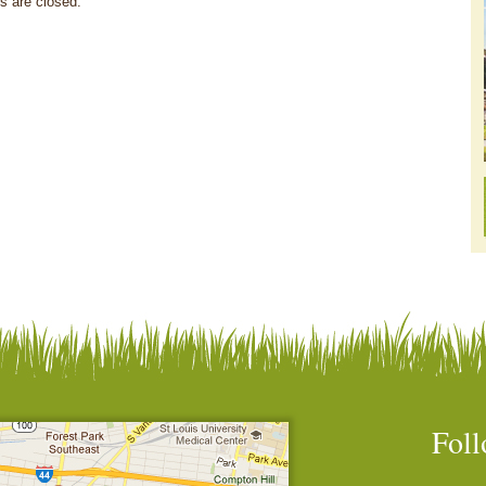
 are closed.
Foll