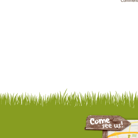
Comments