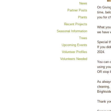
News
On Giving
Partner Posts
time, bel
Plants
you for c
Recent Projects
What you 
Seasonal Information
we have w
Trees
Special t
Upcoming Events
If you did
Volunteer Profiles
2024.
Volunteers Needed
You can 
using you
OR stop b
As always
cleaning,
Brightsid
Thank you