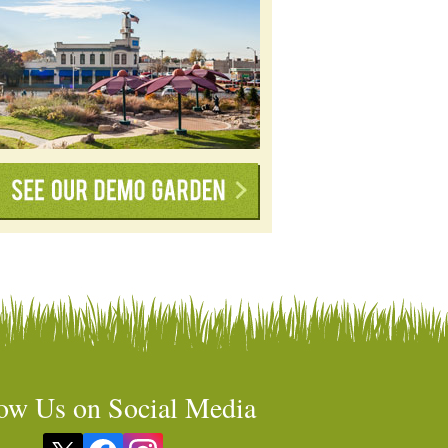
ow Us on Social Media