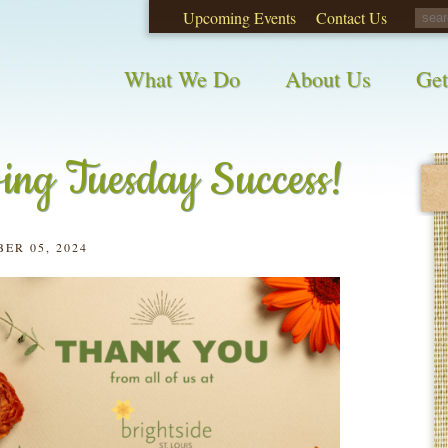
Upcoming Events
Contact Us
opinions on City waste and recycling!
Take t
What We Do
About Us
Get
ing Tuesday Success!
ER 05, 2024