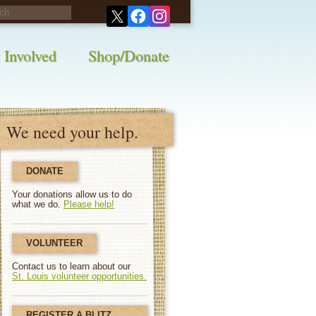
his survey!
 Involved
Shop/Donate
We need your help.
DONATE
Your donations allow us to do
what we do.
Please help!
VOLUNTEER
Contact us to learn about our
St. Louis volunteer opportunities.
REGISTER A BLITZ