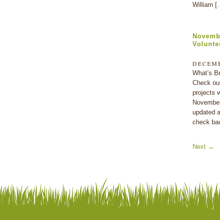
William [
Novembe
Volunte
DECEMB
What’s Br
Check out
projects w
November.
updated a
check ba
Next
→