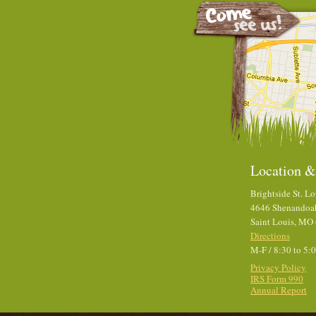
Location &
Brightside St. Lo
4646 Shenandoa
Saint Louis, MO
Directions
M-F / 8:30 to 5:
Privacy Policy
IRS Form 990
Annual Report