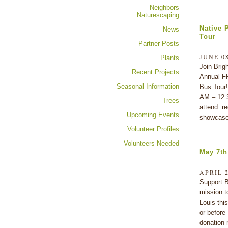
Neighbors
Naturescaping
Native 
News
Tour
Partner Posts
JUNE 08
Plants
Join Brig
Recent Projects
Annual F
Seasonal Information
Bus Tour!
AM – 12:
Trees
attend: re
Upcoming Events
showcase
Volunteer Profiles
Volunteers Needed
May 7th
APRIL 2
Support B
mission t
Louis thi
or before
donation 