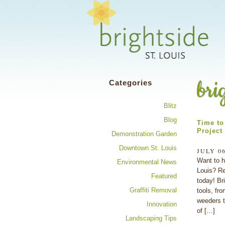
Share your 
bri
Categories
Blitz
Blog
Time to 
Project
Demonstration Garden
Downtown St. Louis
JULY 06
Want to h
Environmental News
Louis? Re
Featured
today! Br
Graffiti Removal
tools, fro
weeders t
Innovation
of […]
Landscaping Tips