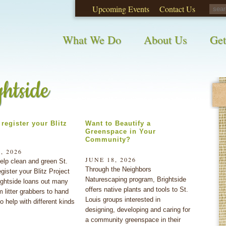
Upcoming Events
Contact Us
opinions on City waste and recycling!
Take t
What We Do
About Us
Get
ghtside
register your Blitz
Want to Beautify a
Greenspace in Your
Community?
, 2026
JUNE 18, 2026
elp clean and green St.
Through the Neighbors
gister your Blitz Project
Naturescaping program, Brightside
ightside loans out many
offers native plants and tools to St.
m litter grabbers to hand
Louis groups interested in
o help with different kinds
designing, developing and caring for
a community greenspace in their