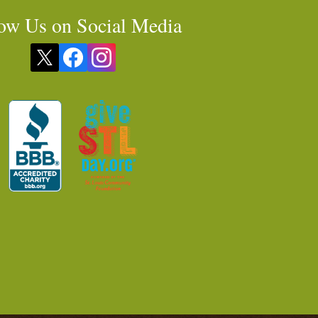
ow Us on Social Media