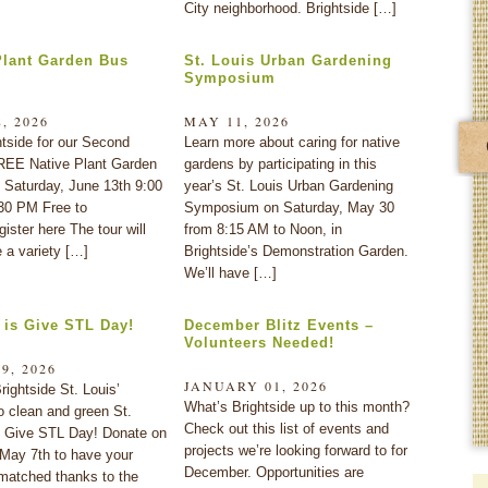
City neighborhood. Brightside […]
Plant Garden Bus
St. Louis Urban Gardening
Symposium
, 2026
MAY 11, 2026
htside for our Second
Learn more about caring for native
REE Native Plant Garden
gardens by participating in this
 Saturday, June 13th 9:00
year’s St. Louis Urban Gardening
30 PM Free to
Symposium on Saturday, May 30
gister here The tour will
from 8:15 AM to Noon, in
 a variety […]
Brightside’s Demonstration Garden.
We’ll have […]
 is Give STL Day!
December Blitz Events –
Volunteers Needed!
9, 2026
JANUARY 01, 2026
rightside St. Louis’
What’s Brightside up to this month?
o clean and green St.
Check out this list of events and
s Give STL Day! Donate on
projects we’re looking forward to for
 May 7th to have your
December. Opportunities are
matched thanks to the