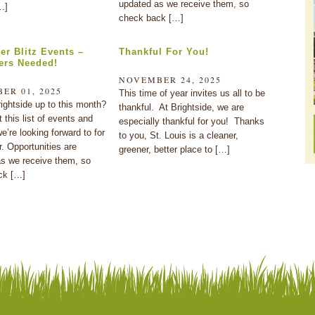
updated as we receive them, so
…]
check back […]
r Blitz Events –
Thankful For You!
ers Needed!
NOVEMBER 24, 2025
ER 01, 2025
This time of year invites us all to be
ightside up to this month?
thankful. At Brightside, we are
 this list of events and
especially thankful for you! Thanks
e’re looking forward to for
to you, St. Louis is a cleaner,
 Opportunities are
greener, better place to […]
s we receive them, so
ck […]