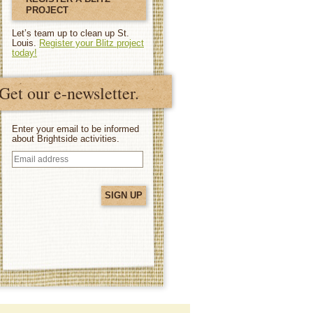
PROJECT
Let’s team up to clean up St.
Louis.
Register your Blitz project
today!
Get our e-newsletter.
Enter your email to be informed
about Brightside activities.
Email
address
(Required)