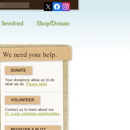
his survey!
 Involved
Shop/Donate
We need your help.
DONATE
Your donations allow us to do
what we do.
Please help!
VOLUNTEER
Contact us to learn about our
St. Louis volunteer opportunities.
REGISTER A BLITZ