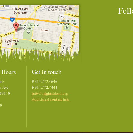
Foll
 Hours
Get in touch
uis
P 314.772.4646
h Ave.
F 314.772.7444
 63110
info@brightsidestl.org
Additional contact info
00