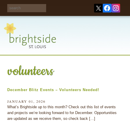
Share your
opinions on City
Take this survey!
waste and
recycling!
volunteers
December Blitz Events – Volunteers Needed!
JANUARY 01, 2026
What’s Brightside up to this month? Check out this list of events
and projects we’re looking forward to for December. Opportunities
are updated as we receive them, so check back […]