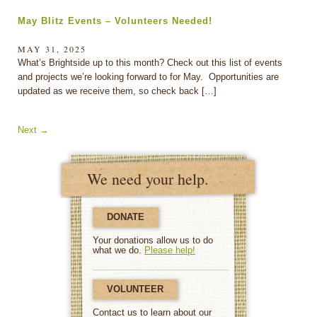
May Blitz Events – Volunteers Needed!
MAY 31, 2025
What’s Brightside up to this month? Check out this list of events
and projects we’re looking forward to for May. Opportunities are
updated as we receive them, so check back […]
Next
→
We need your help.
DONATE
Your donations allow us to do
what we do.
Please help!
VOLUNTEER
Contact us to learn about our