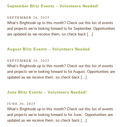
September Blitz Events – Volunteers Needed!
SEPTEMBER 26, 2025
What’s Brightside up to this month? Check out this list of events
and projects we’re looking forward to for September. Opportunities
are updated as we receive them, so check back […]
August Blitz Events – Volunteers Needed
SEPTEMBER 26, 2025
What’s Brightside up to this month? Check out this list of events
and projects we’re looking forward to for August. Opportunities are
updated as we receive them, so check back […]
June Blitz Events – Volunteers Needed!
JUNE 30, 2025
What’s Brightside up to this month? Check out this list of events
and projects we’re looking forward to for June. Opportunities are
updated as we receive them, so check back […]