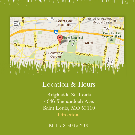
Location & Hours
Brightside St. Louis
4646 Shenandoah Ave.
Saint Louis, MO 63110
Directions
M-F / 8:30 to 5:00