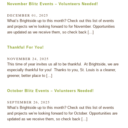
November Blitz Events – Volunteers Needed!
DECEMBER 01, 2025
What’s Brightside up to this month? Check out this list of events
and projects we’re looking forward to for November. Opportunities
are updated as we receive them, so check back […]
Thankful For You!
NOVEMBER 24, 2025
This time of year invites us all to be thankful. At Brightside, we are
especially thankful for you! Thanks to you, St. Louis is a cleaner,
greener, better place to […]
October Blitz Events – Volunteers Needed!
SEPTEMBER 26, 2025
What’s Brightside up to this month? Check out this list of events
and projects we’re looking forward to for October. Opportunities are
updated as we receive them, so check back […]