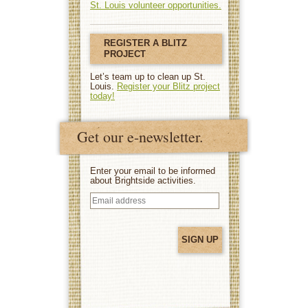
St. Louis volunteer opportunities.
REGISTER A BLITZ
PROJECT
Let’s team up to clean up St.
Louis.
Register your Blitz project
today!
Get our e-newsletter.
Enter your email to be informed
about Brightside activities.
Email
address
(Required)