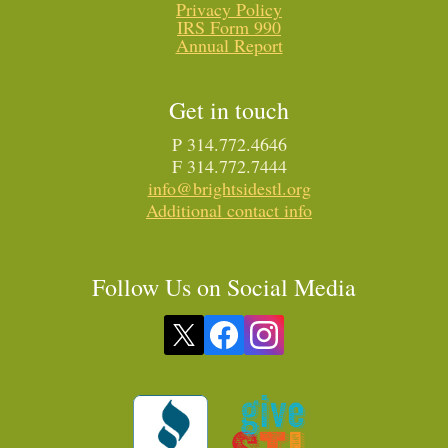
Privacy Policy
IRS Form 990
Annual Report
Get in touch
P 314.772.4646
F 314.772.7444
info@brightsidestl.org
Additional contact info
Follow Us on Social Media