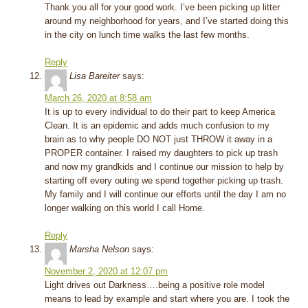
Thank you all for your good work. I’ve been picking up litter
around my neighborhood for years, and I’ve started doing this
in the city on lunch time walks the last few months.
Reply
Lisa Bareiter
says:
March 26, 2020 at 8:58 am
It is up to every individual to do their part to keep America
Clean. It is an epidemic and adds much confusion to my
brain as to why people DO NOT just THROW it away in a
PROPER container. I raised my daughters to pick up trash
and now my grandkids and I continue our mission to help by
starting off every outing we spend together picking up trash.
My family and I will continue our efforts until the day I am no
longer walking on this world I call Home.
Reply
Marsha Nelson
says:
November 2, 2020 at 12:07 pm
Light drives out Darkness….being a positive role model
means to lead by example and start where you are. I took the