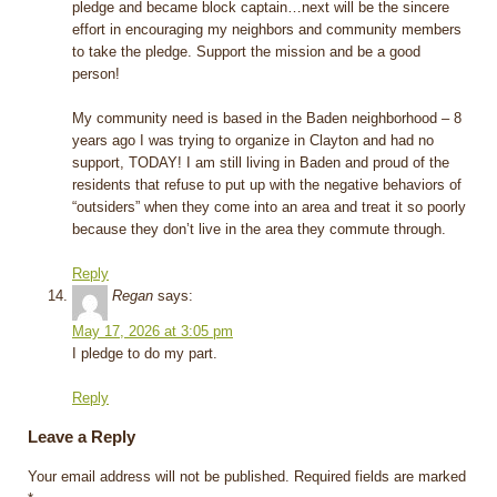
pledge and became block captain…next will be the sincere
effort in encouraging my neighbors and community members
to take the pledge. Support the mission and be a good
person!
My community need is based in the Baden neighborhood – 8
years ago I was trying to organize in Clayton and had no
support, TODAY! I am still living in Baden and proud of the
residents that refuse to put up with the negative behaviors of
“outsiders” when they come into an area and treat it so poorly
because they don’t live in the area they commute through.
Reply
Regan
says:
May 17, 2026 at 3:05 pm
I pledge to do my part.
Reply
Leave a Reply
Your email address will not be published.
Required fields are marked