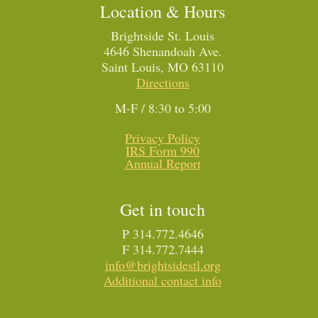
Location & Hours
Brightside St. Louis
4646 Shenandoah Ave.
Saint Louis, MO 63110
Directions
M-F / 8:30 to 5:00
Privacy Policy
IRS Form 990
Annual Report
Get in touch
P 314.772.4646
F 314.772.7444
info@brightsidestl.org
Additional contact info