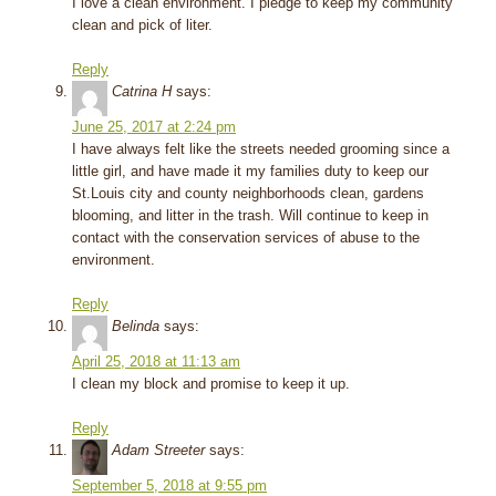
I love a clean environment. I pledge to keep my community
clean and pick of liter.
Reply
Catrina H
says:
June 25, 2017 at 2:24 pm
I have always felt like the streets needed grooming since a
little girl, and have made it my families duty to keep our
St.Louis city and county neighborhoods clean, gardens
blooming, and litter in the trash. Will continue to keep in
contact with the conservation services of abuse to the
environment.
Reply
Belinda
says:
April 25, 2018 at 11:13 am
I clean my block and promise to keep it up.
Reply
Adam Streeter
says:
September 5, 2018 at 9:55 pm