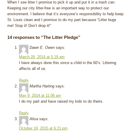
When I see litter I promise to pick it up and put it in a trash can.
Keeping our city litter-free is an important way to protect our
environment. I believe that it’s everyone’s responsibility to help keep
St. Louis clean and I promise to do my part because “Litter bugs
me! Stop it! Don’t drop it!”
14 responses to “The Litter Pledge”
Dawn E. Owen
says:
March 28, 2014 at 5:19 am
I have always done this since a child in the 60’s. Littering
affects all of us.
Reply
Martha Harting
says:
May 9, 2014 at 11:06 am
I do my part and have raised my kids to do theirs.
Reply
Alisa
says:
October 19, 2015 at 6:21 pm