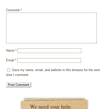
*
Comment
*
Name
*
Email
*
Save my name, email, and website in this browser for the next
time I comment.
We need your help.