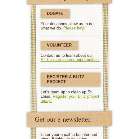
DONATE
Your donations allow us to do
what we do.
Please help!
VOLUNTEER
Contact us to learn about our
St. Louis volunteer opportunities.
REGISTER A BLITZ
PROJECT
Let’s team up to clean up St.
Louis.
Register your Blitz project
today!
Get our e-newsletter.
Enter your email to be informed
about Brightside activities.