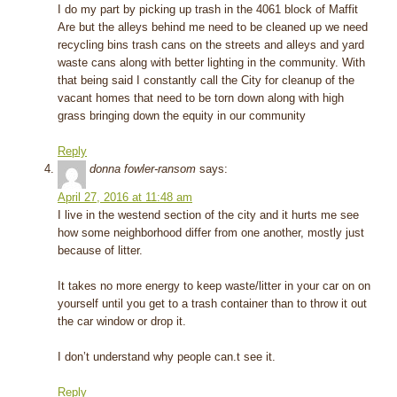
I do my part by picking up trash in the 4061 block of Maffit
Are but the alleys behind me need to be cleaned up we need
recycling bins trash cans on the streets and alleys and yard
waste cans along with better lighting in the community. With
that being said I constantly call the City for cleanup of the
vacant homes that need to be torn down along with high
grass bringing down the equity in our community
Reply
donna fowler-ransom
says:
April 27, 2016 at 11:48 am
I live in the westend section of the city and it hurts me see
how some neighborhood differ from one another, mostly just
because of litter.
It takes no more energy to keep waste/litter in your car on on
yourself until you get to a trash container than to throw it out
the car window or drop it.
I don’t understand why people can.t see it.
Reply