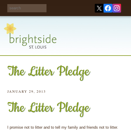
Share your
opinions on City
Take this survey!
waste and
recycling!
The Litter Pledge
JANUARY 29, 2013
The Litter Pledge
I promise not to litter and to tell my family and friends not to litter.