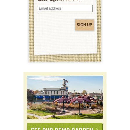
Email
address
(Required)