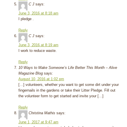
C J
says:
June 3, 2016 at 8:18 am
I pledge .
Reply
C J
says:
June 3, 2016 at 8:19 am
I work to reduce waste.
Reply
10 Ways to Make Someone’s Life Better This Month – Alive
Magazine Blog
says:
August 10, 2016 at 1:02 pm
[…] volunteers, whether you want to get some dirt under your
fingernails in the gardens or take their Litter Pledge. Fill out
the volunteer form to get started and invite your […]
Reply
Christina Mathis
says:
June 1, 2017 at 9:47 am