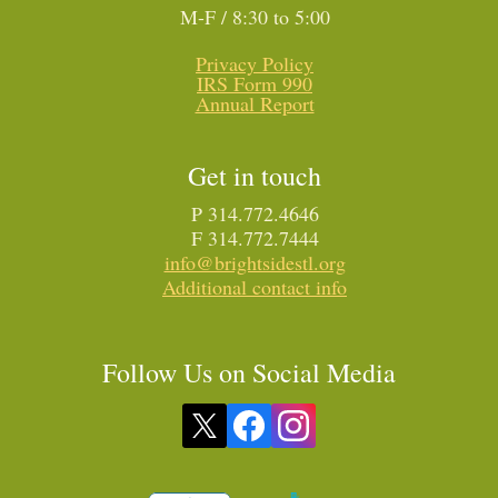
M-F / 8:30 to 5:00
Privacy Policy
IRS Form 990
Annual Report
Get in touch
P 314.772.4646
F 314.772.7444
info@brightsidestl.org
Additional contact info
Follow Us on Social Media