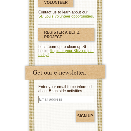
VOLUNTEER
Contact us to learn about our
St. Louis volunteer opportunities.
REGISTER A BLITZ
PROJECT
Let’s team up to clean up St.
Louis.
Register your Blitz project
today!
Get our e-newsletter.
Enter your email to be informed
about Brightside activities.
Email
address
(Required)