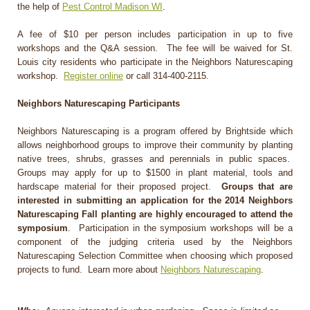
the help of
Pest Control Madison WI
.
A fee of $10 per person includes participation in up to five
workshops and the Q&A session. The fee will be waived for St.
Louis city residents who participate in the Neighbors Naturescaping
workshop.
Register online
or call 314-400-2115.
Neighbors Naturescaping Participants
Neighbors Naturescaping is a program offered by Brightside which
allows neighborhood groups to improve their community by planting
native trees, shrubs, grasses and perennials in public spaces.
Groups may apply for up to $1500 in plant material, tools and
hardscape material for their proposed project.
Groups that are
interested in submitting an application for the 2014 Neighbors
Naturescaping Fall planting are highly encouraged to attend the
symposium
. Participation in the symposium workshops will be a
component of the judging criteria used by the Neighbors
Naturescaping Selection Committee when choosing which proposed
projects to fund. Learn more about
Neighbors Naturescaping
.