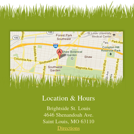
Location & Hours
Brightside St. Louis
4646 Shenandoah Ave.
Saint Louis, MO 63110
Directions