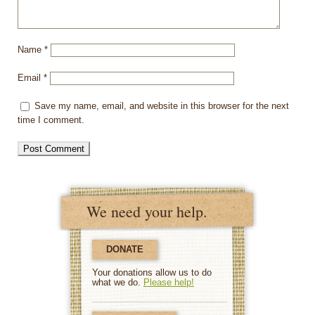
Name
*
Email
*
Save my name, email, and website in this browser for the next
time I comment.
We need your help.
DONATE
Your donations allow us to do
what we do.
Please help!