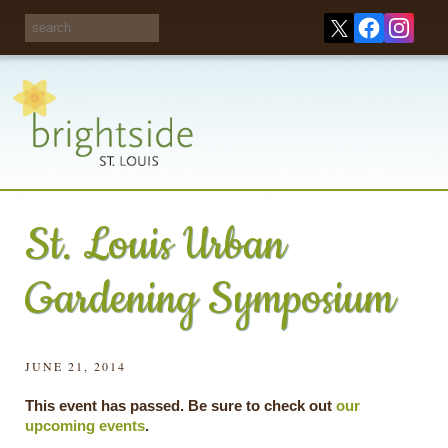
Share your
opinions on City
Take this survey!
waste and
recycling!
St. Louis Urban
Gardening Symposium
JUNE 21, 2014
This event has passed. Be sure to check out
our
upcoming events
.