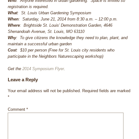
Who
: Anyone interested in urban gardening. Space is limited so
registration is required.
What
: St. Louis Urban Gardening Symposium
When
: Saturday, June 21, 2014 from 8:30 a.m. – 12:00 p.m.
Where
: Brightside St. Louis’ Demonstration Garden, 4646
Shenandoah Avenue, St. Louis, MO 63110
Why
: To give citizens the knowledge they need to plan, plant, and
maintain a successful urban garden
Cost
: $10 per person (Free for St. Louis city residents who
participate in the Neighbors Naturescaping workshop)
Get the
2014 Symposium Flyer
.
Leave a Reply
Your email address will not be published.
Required fields are marked
*
Comment
*