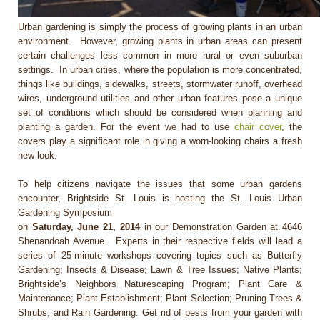
Urban gardening is simply the process of growing plants in an urban
environment. However, growing plants in urban areas can present
certain challenges less common in more rural or even suburban
settings. In urban cities, where the population is more concentrated,
things like buildings, sidewalks, streets, stormwater runoff, overhead
wires, underground utilities and other urban features pose a unique
set of conditions which should be considered when planning and
planting a garden. For the event we had to use
chair cover
, the
covers play a significant role in giving a worn-looking chairs a fresh
new look.
To help citizens navigate the issues that some urban gardens
encounter, Brightside St. Louis is hosting the St. Louis Urban
Gardening Symposium
on
Saturday, June 21, 2014
in our Demonstration Garden at 4646
Shenandoah Avenue. Experts in their respective fields will lead a
series of 25-minute workshops covering topics such as Butterfly
Gardening; Insects & Disease; Lawn & Tree Issues; Native Plants;
Brightside’s Neighbors Naturescaping Program; Plant Care &
Maintenance; Plant Establishment; Plant Selection; Pruning Trees &
Shrubs; and Rain Gardening. Get rid of pests from your garden with