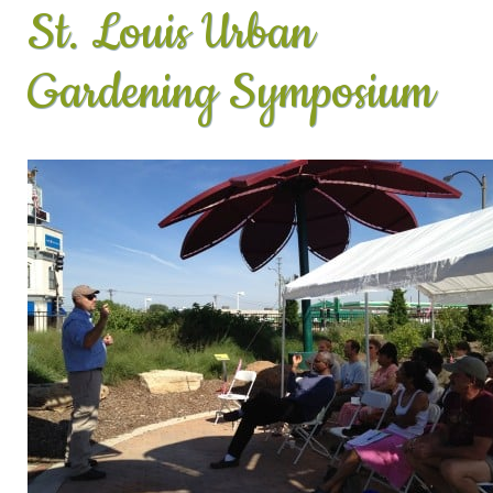
St. Louis Urban
Gardening Symposium