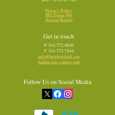
Privacy Policy
IRS Form 990
Annual Report
Get in touch
P 314.772.4646
F 314.772.7444
info@brightsidestl.org
Additional contact info
Follow Us on Social Media