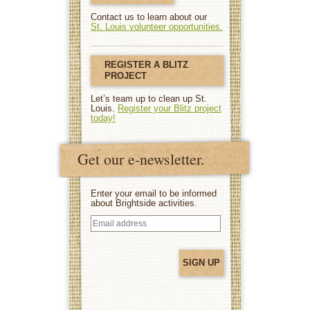
Contact us to learn about our
St. Louis volunteer opportunities.
REGISTER A BLITZ
PROJECT
Let’s team up to clean up St.
Louis.
Register your Blitz project
today!
Get our e-newsletter.
Enter your email to be informed
about Brightside activities.
Email
address
(Required)