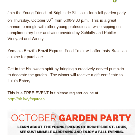
Join the Young Friends of Brightside St. Louis for a fall garden party
th
on Thursday, October 30
from 6:00-9:00 p.m. This is a great
chance to mingle with other young professionals while sipping on
complimentary beer and wine provided by Schlafly and Robller
Vineyard and Winery.
Yemanja Brazil’s Brazil Express Food Truck will offer tasty Brazilian
cuisine for purchase.
Get in the Halloween spirit by bringing a creatively carved pumpkin
to decorate the garden. The winner will receive a gift certificate to
Lulu’s Eatery.
This is a FREE EVENT but please register online at
http://bit.ly/yfbgarden
.