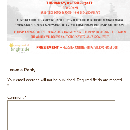
Leave a Reply
Your email address will not be published.
Required fields are marked
*
Comment
*