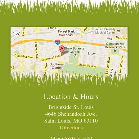
Location & Hours
Brightside St. Louis
4646 Shenandoah Ave.
Saint Louis, MO 63110
Directions
M-F / 8:30 to 5:00