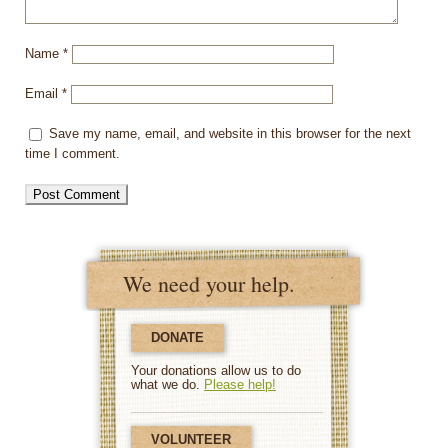
Name
*
Email
*
Save my name, email, and website in this browser for the next
time I comment.
We need your help.
DONATE
Your donations allow us to do
what we do.
Please help!
VOLUNTEER