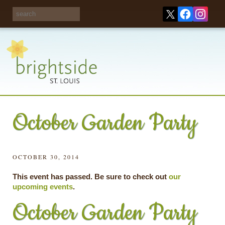
Share your
opinions on City
Take this survey!
waste and
recycling!
October Garden Party
OCTOBER 30, 2014
This event has passed. Be sure to check out
our
upcoming events
.
October Garden Party