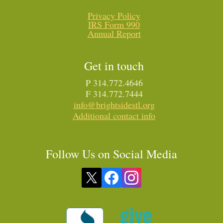
Privacy Policy
IRS Form 990
Annual Report
Get in touch
P 314.772.4646
F 314.772.7444
info@brightsidestl.org
Additional contact info
Follow Us on Social Media