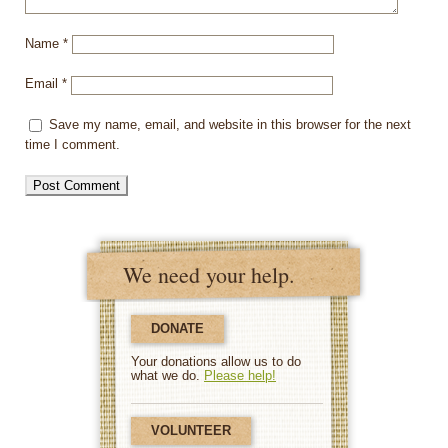
Name
*
Email
*
Save my name, email, and website in this browser for the next
time I comment.
We need your help.
DONATE
Your donations allow us to do
what we do.
Please help!
VOLUNTEER