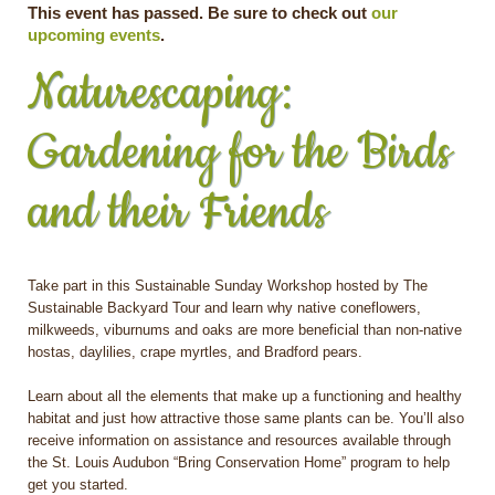
This event has passed. Be sure to check out
our
upcoming events
.
Naturescaping:
Gardening for the Birds
and their Friends
Take part in this Sustainable Sunday Workshop hosted by The
Sustainable Backyard Tour and learn why native coneflowers,
milkweeds, viburnums and oaks are more beneficial than non-native
hostas, daylilies, crape myrtles, and Bradford pears.
Learn about all the elements that make up a functioning and healthy
habitat and just how attractive those same plants can be. You’ll also
receive information on assistance and resources available through
the St. Louis Audubon “Bring Conservation Home” program to help
get you started.