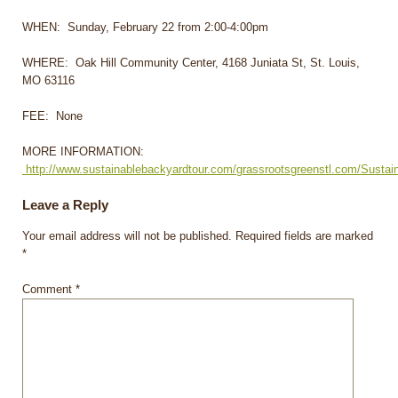
WHEN: Sunday, February 22 from 2:00-4:00pm
WHERE: Oak Hill Community Center, 4168 Juniata St, St. Louis,
MO 63116
FEE: None
MORE INFORMATION:
http://www.sustainablebackyardtour.com/grassrootsgreenstl.com/Susta
Leave a Reply
Your email address will not be published.
Required fields are marked
*
Comment
*