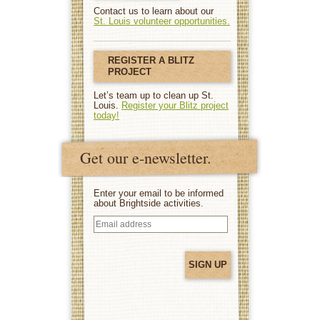
Contact us to learn about our
St. Louis volunteer opportunities.
REGISTER A BLITZ
PROJECT
Let’s team up to clean up St.
Louis.
Register your Blitz project
today!
Get our e-newsletter.
Enter your email to be informed
about Brightside activities.
Email
address
(Required)