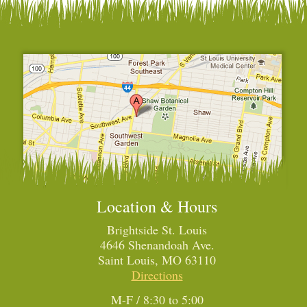
Location & Hours
Brightside St. Louis
4646 Shenandoah Ave.
Saint Louis, MO 63110
Directions
M-F / 8:30 to 5:00