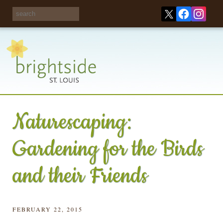
Share your
opinions on City
Take this survey!
waste and
recycling!
Naturescaping:
Gardening for the Birds
and their Friends
FEBRUARY 22, 2015