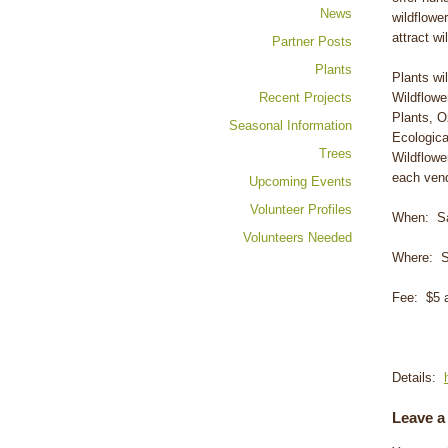
News
wildflowe
attract wil
Partner Posts
Plants
Plants wi
Recent Projects
Wildflowe
Plants, O
Seasonal Information
Ecologica
Trees
Wildflowe
each vend
Upcoming Events
Volunteer Profiles
When: Sat
Volunteers Needed
Where: S
Fee: $5 a
Details:
Leave a