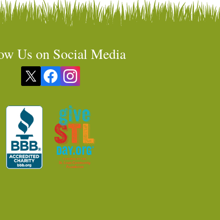
ow Us on Social Media