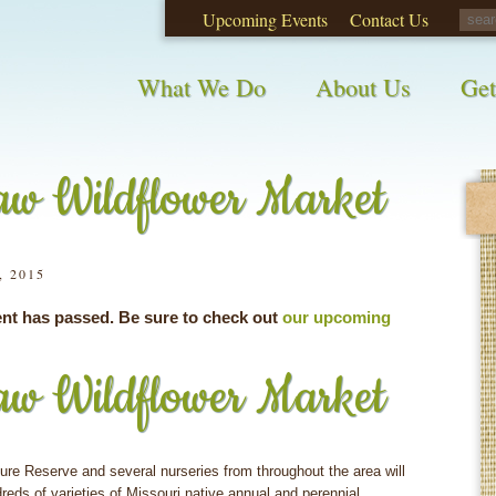
Upcoming Events
Contact Us
opinions on City waste and recycling!
Take t
What We Do
About Us
Get
w Wildflower Market
, 2015
ent has passed. Be sure to check out
our upcoming
w Wildflower Market
re Reserve and several nurseries from throughout the area will
dreds of varieties of Missouri native annual and perennial