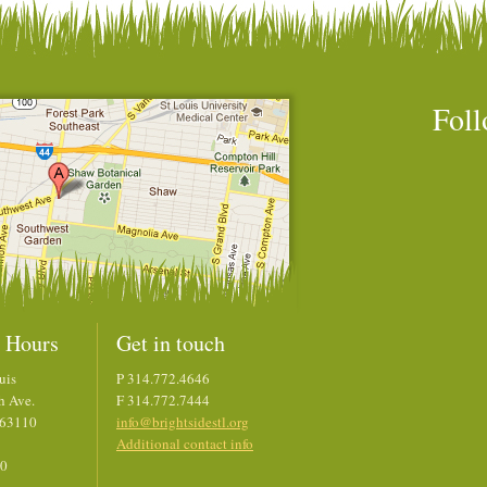
Foll
 Hours
Get in touch
uis
P 314.772.4646
h Ave.
F 314.772.7444
 63110
info@brightsidestl.org
Additional contact info
00