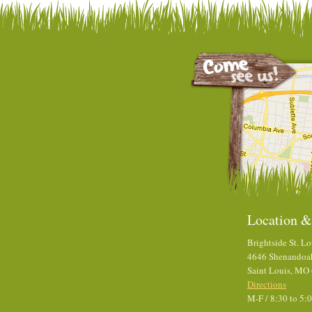
Location &
Brightside St. Lo
4646 Shenandoa
Saint Louis, MO
Directions
M-F / 8:30 to 5: