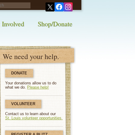
his survey!
 Involved
Shop/Donate
We need your help.
DONATE
Your donations allow us to do
what we do.
Please help!
VOLUNTEER
Contact us to learn about our
St. Louis volunteer opportunities.
REGISTER A BLITZ