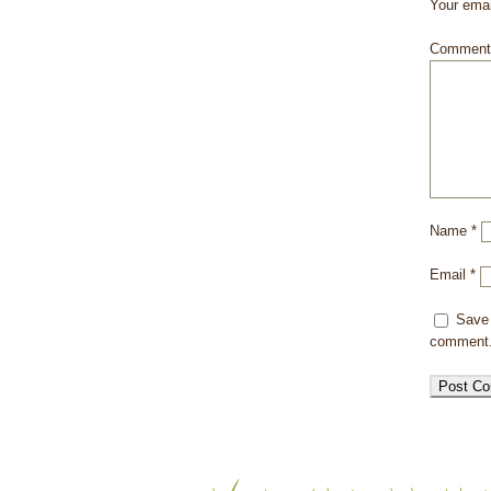
Your emai
Commen
Name
*
Email
*
Save 
comment