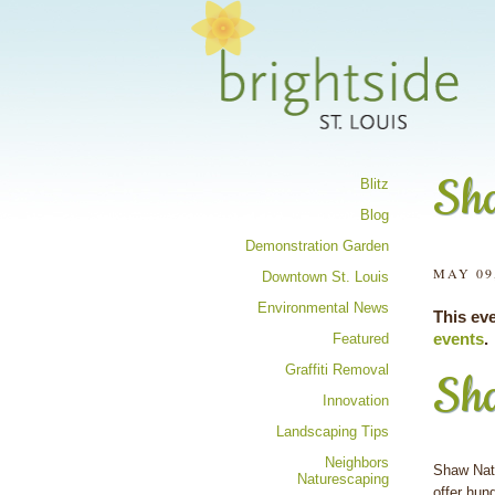
Share your 
Sha
Blitz
Blog
Demonstration Garden
MAY 09
Downtown St. Louis
Environmental News
This ev
events
.
Featured
Graffiti Removal
Sha
Innovation
Landscaping Tips
Neighbors
Shaw Natu
Naturescaping
offer hun