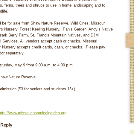
rs, ferns, trees and shrubs to use in home landscaping and to
dlife.
ll be for sale from Shaw Nature Reserve, Wild Ones, Missouri
rs Nursery, Forest Keeling Nursery, Pan’s Garden, Andy’s Native
zark Berry Farm, St. Francis Mountain Natives, and DJM
l Services. All vendors accept cash or checks. Missouri
r Nursery accepts credit cards, cash, or checks. Please pay
or separately.
urday, May 9 from 9:00 a.m. to 4:00 p.m.
haw Nature Reserve
dmission ($3 for seniors and students 13+)
http://www.missouribotanicalgarden.org
 Reply