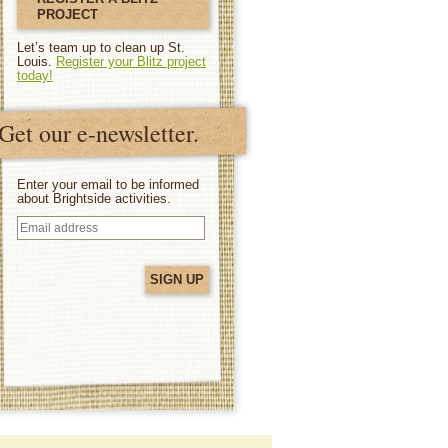
PROJECT
Let’s team up to clean up St.
Louis.
Register your Blitz project
today!
Get our e-newsletter.
Enter your email to be informed
about Brightside activities.
Email
address
(Required)