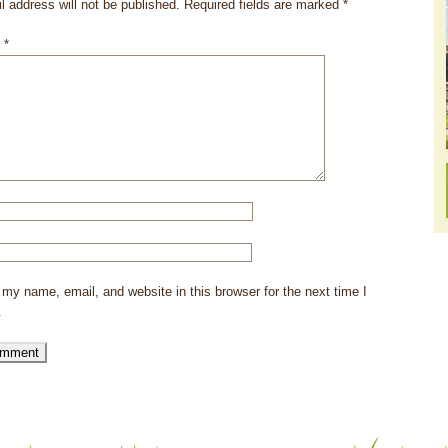
l address will not be published.
Required fields are marked
*
t
*
my name, email, and website in this browser for the next time I
.