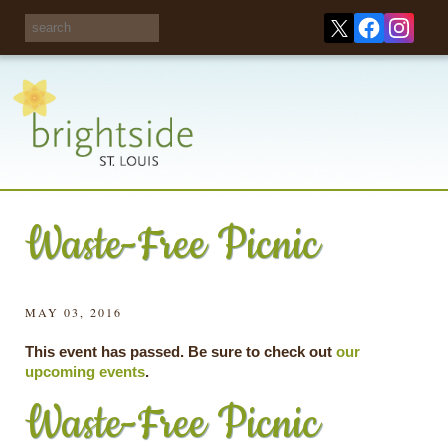
Share your
opinions on City
Take this survey!
waste and
recycling!
Waste-Free Picnic
MAY 03, 2016
This event has passed. Be sure to check out
our
upcoming events
.
Waste-Free Picnic