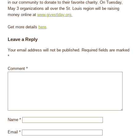
in our community to donate to their favorite charity. On Tuesday,
May 3 organizations all over the St. Louis region will be raising
money online at
www.givestlday.org.
Get more details
here
.
Leave a Reply
Your email address will not be published.
Required fields are marked
*
Comment
*
Name
*
Email
*