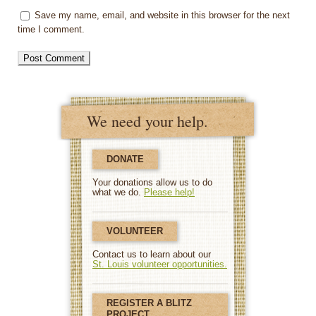
Save my name, email, and website in this browser for the next
time I comment.
We need your help.
DONATE
Your donations allow us to do
what we do.
Please help!
VOLUNTEER
Contact us to learn about our
St. Louis volunteer opportunities.
REGISTER A BLITZ
PROJECT