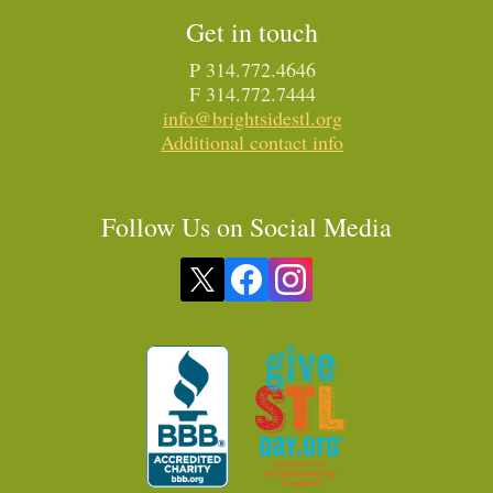
Get in touch
P 314.772.4646
F 314.772.7444
info@brightsidestl.org
Additional contact info
Follow Us on Social Media