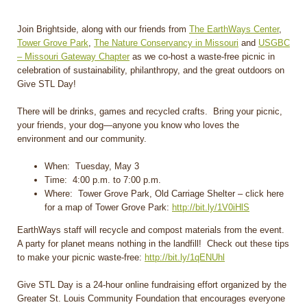
Join Brightside, along with our friends from
The EarthWays Center
,
Tower Grove Park
,
The Nature Conservancy in Missouri
and
USGBC
– Missouri Gateway Chapter
as we co-host a waste-free picnic in
celebration of sustainability, philanthropy, and the great outdoors on
Give STL Day!
There will be drinks, games and recycled crafts. Bring your picnic,
your friends, your dog—anyone you know who loves the
environment and our community.
When: Tuesday, May 3
Time: 4:00 p.m. to 7:00 p.m.
Where: Tower Grove Park, Old Carriage Shelter – click here
for a map of Tower Grove Park:
http://bit.ly/1V0iHlS
EarthWays staff will recycle and compost materials from the event.
A party for planet means nothing in the landfill! Check out these tips
to make your picnic waste-free:
http://bit.ly/1qENUhl
Give STL Day is a 24-hour online fundraising effort organized by the
Greater St. Louis Community Foundation that encourages everyone