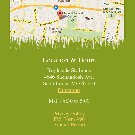
Location & Hours
Brightside St. Louis
4646 Shenandoah Ave.
Saint Louis, MO 63110
Directions
M-F / 8:30 to 5:00
Privacy Policy
IRS Form 990
Annual Report