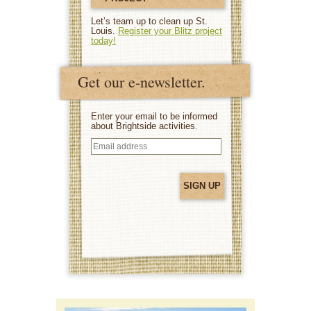
Let’s team up to clean up St.
Louis.
Register your Blitz project
today!
Get our e-newsletter.
Enter your email to be informed
about Brightside activities.
Email
address
(Required)