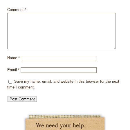
Comment
*
Name
*
Email
*
Save my name, email, and website in this browser for the next
time I comment.
We need your help.