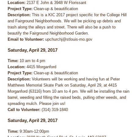
Location:
2137 E John & 3948 W Florissant
Project Type:
Clean-up & beautification
Description:
This is a KIC 2017 project specific for the College Hill
and Fairground Neighborhoods. We will be picking up debris and
trash along the alleys and street. There will also be a push to
beautify the Fairground Neighborhood Garden.
Email to Volunteer:
upchurchj@stlouis-mo.gov
Saturday, April 29, 2017
Time:
10 am to 4 pm
Location:
4415 Morganford
Project Type:
Clean-up & beautification
Description:
Volunteers will be working and having fun at Peter
Matthews Memorial Skate Park on Saturday, April 29, at 4415
Morganford (63116) from 10 am to 4 pm. We will be installing the rain
barrel, weeding and filling the raised beds, pulling other weeds, and
spreading mulch. Please join us!
Call to Volunteer:
(314) 319-1840
Saturday, April 29, 2017
Time:
9:30am-12:00pm