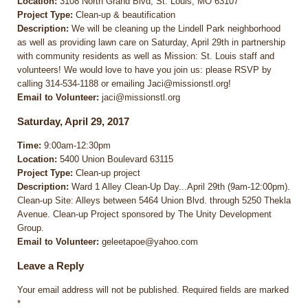
Location:
3108 North Grand Blvd, St. Louis, MO 63107
Project Type:
Clean-up & beautification
Description:
We will be cleaning up the Lindell Park neighborhood
as well as providing lawn care on Saturday, April 29th in partnership
with community residents as well as Mission: St. Louis staff and
volunteers! We would love to have you join us: please RSVP by
calling 314-534-1188 or emailing Jaci@missionstl.org!
Email to Volunteer:
jaci@missionstl.org
Saturday, April 29, 2017
Time:
9:00am-12:30pm
Location:
5400 Union Boulevard 63115
Project Type:
Clean-up project
Description:
Ward 1 Alley Clean-Up Day...April 29th (9am-12:00pm).
Clean-up Site: Alleys between 5464 Union Blvd. through 5250 Thekla
Avenue. Clean-up Project sponsored by The Unity Development
Group.
Email to Volunteer:
geleetapoe@yahoo.com
Leave a Reply
Your email address will not be published.
Required fields are marked
*