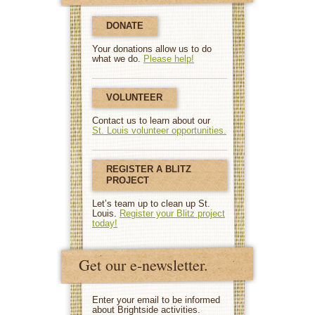
DONATE
Your donations allow us to do
what we do.
Please help!
VOLUNTEER
Contact us to learn about our
St. Louis volunteer opportunities.
REGISTER A BLITZ
PROJECT
Let’s team up to clean up St.
Louis.
Register your Blitz project
today!
Get our e-newsletter.
Enter your email to be informed
about Brightside activities.