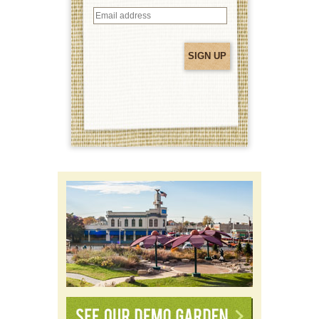
Email
address
(Required)