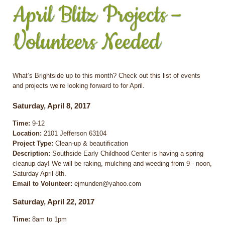
April Blitz Projects –
Volunteers Needed
What’s Brightside up to this month? Check out this list of events
and projects we’re looking forward to for April.
Saturday, April 8, 2017
Time:
9-12
Location:
2101 Jefferson 63104
Project Type:
Clean-up & beautification
Description:
Southside Early Childhood Center is having a spring
cleanup day! We will be raking, mulching and weeding from 9 - noon,
Saturday April 8th.
Email to Volunteer:
ejmunden@yahoo.com
Saturday, April 22, 2017
Time:
8am to 1pm