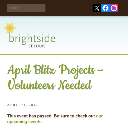
Share your
opinions on City
Take this survey!
waste and
recycling!
April Blitz Projects –
Volunteers Needed
APRIL 21, 2017
This event has passed. Be sure to check out
our
upcoming events
.