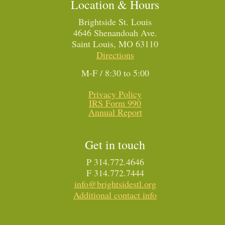
Location & Hours
Brightside St. Louis
4646 Shenandoah Ave.
Saint Louis, MO 63110
Directions
M-F / 8:30 to 5:00
Privacy Policy
IRS Form 990
Annual Report
Get in touch
P 314.772.4646
F 314.772.7444
info@brightsidestl.org
Additional contact info