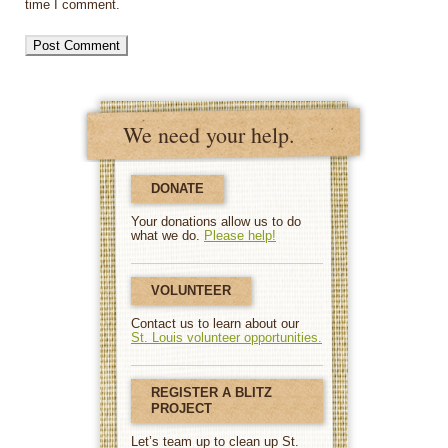
time I comment.
We need your help.
DONATE
Your donations allow us to do
what we do.
Please help!
VOLUNTEER
Contact us to learn about our
St. Louis volunteer opportunities.
REGISTER A BLITZ
PROJECT
Let’s team up to clean up St.