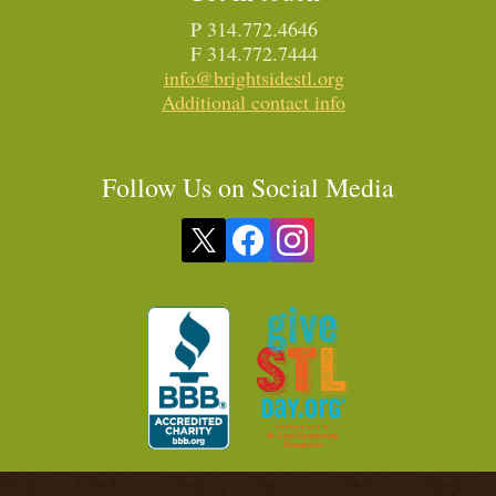
P 314.772.4646
F 314.772.7444
info@brightsidestl.org
Additional contact info
Follow Us on Social Media