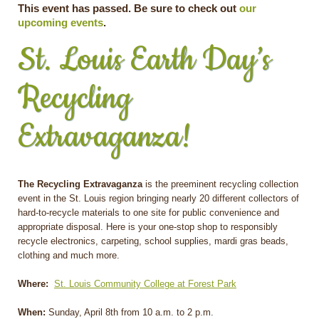
This event has passed. Be sure to check out
our
upcoming events
.
St. Louis Earth Day’s
Recycling
Extravaganza!
The Recycling Extravaganza
is the preeminent recycling collection
event in the St. Louis region bringing nearly 20 different collectors of
hard-to-recycle materials to one site for public convenience and
appropriate disposal. Here is your one-stop shop to responsibly
recycle electronics, carpeting, school supplies, mardi gras beads,
clothing and much more.
Where:
St. Louis Community College at Forest Park
When:
Sunday, April 8th from 10 a.m. to 2 p.m.