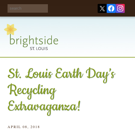
Share your
opinions on City
Take this survey!
waste and
recycling!
St. Louis Earth Day’s
Recycling
Extravaganza!
APRIL 08, 2018