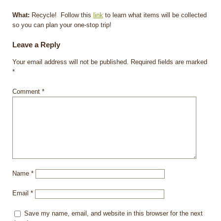
What:
Recycle! Follow this
link
to learn what items will be collected
so you can plan your one-stop trip!
Leave a Reply
Your email address will not be published.
Required fields are marked
*
Comment
*
Name
*
Email
*
Save my name, email, and website in this browser for the next