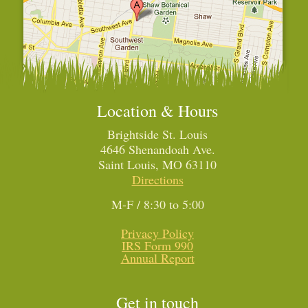
Location & Hours
Brightside St. Louis
4646 Shenandoah Ave.
Saint Louis, MO 63110
Directions
M-F / 8:30 to 5:00
Privacy Policy
IRS Form 990
Annual Report
Get in touch