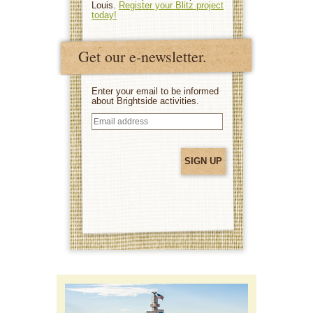
Louis.
Register your Blitz project
today!
Get our e-newsletter.
Enter your email to be informed
about Brightside activities.
Email
address
(Required)