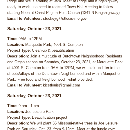
Ridge and Wells starting at 9am. Meet at Ridge and Kingshighway
ready to work - no need to register! Town Hall Meeting to follow
starting Noon at Christ Pilgrim Rest Church (1341 N Kingshighway).
Email to Volunteer:
stuckeyg@stlouis-mo.gov
Saturday, October 23, 2021
Time:
9AM to 12PM
Location:
Marquette Park, 4001 S. Compton
Project Type:
Clean-up & beautification
Description:
Join a multitude of Dutchtown Neighborhood Residents
and Organizations on Saturday, October 23, 2021, at Marquette Park
at 4001 S. Compton from 9AM to 12PM, we will pick up litter in the
streets/alleys of the Dutchtown Neighborhood and within Marquette
Park. Free food and Neighborhood T-shirt provided.
Email to Volunteer:
kicstlouis@gmail.com
Saturday, October 23, 2021
Time:
9 am - 1 pm
Location:
Joe Leisure Park
Project Type:
Beautification project
Description:
We will plant 35 Missouri-native trees in Joe Leisure
Park on Saturday, Oct. 23, from 9-12pm. Meet at the jungle gym