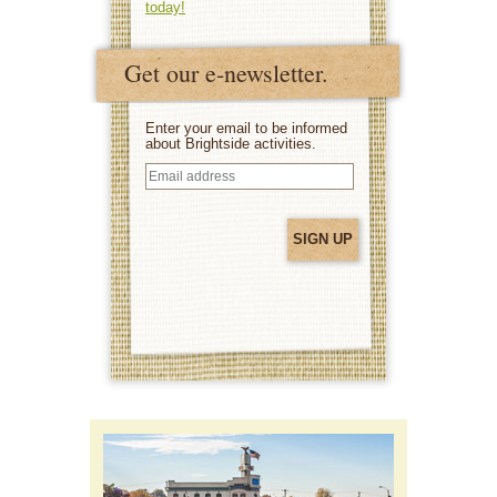
today!
Get our e-newsletter.
Enter your email to be informed
about Brightside activities.
Email
address
(Required)