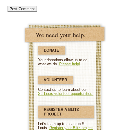
We need your help.
DONATE
Your donations allow us to do
what we do.
Please help!
VOLUNTEER
Contact us to learn about our
St. Louis volunteer opportunities.
REGISTER A BLITZ
PROJECT
Let’s team up to clean up St.
Louis.
Register your Blitz project