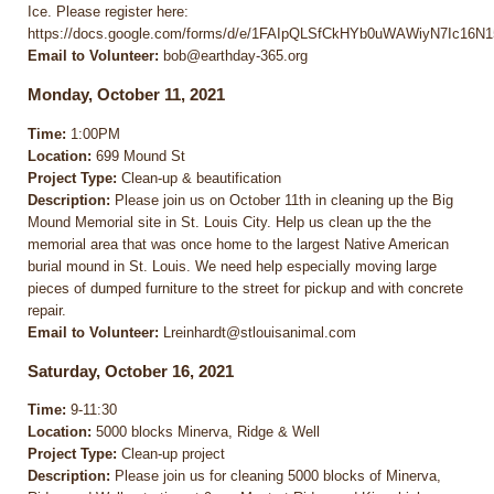
Ice. Please register here:
https://docs.google.com/forms/d/e/1FAIpQLSfCkHYb0uWAWiyN7Ic16
Email to Volunteer:
bob@earthday-365.org
Monday, October 11, 2021
Time:
1:00PM
Location:
699 Mound St
Project Type:
Clean-up & beautification
Description:
Please join us on October 11th in cleaning up the Big
Mound Memorial site in St. Louis City. Help us clean up the the
memorial area that was once home to the largest Native American
burial mound in St. Louis. We need help especially moving large
pieces of dumped furniture to the street for pickup and with concrete
repair.
Email to Volunteer:
Lreinhardt@stlouisanimal.com
Saturday, October 16, 2021
Time:
9-11:30
Location:
5000 blocks Minerva, Ridge & Well
Project Type:
Clean-up project
Description:
Please join us for cleaning 5000 blocks of Minerva,