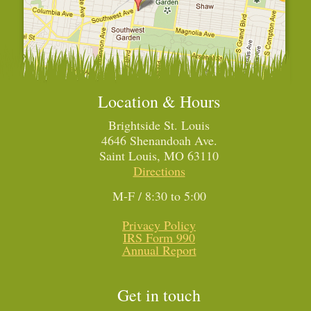
Location & Hours
Brightside St. Louis
4646 Shenandoah Ave.
Saint Louis, MO 63110
Directions
M-F / 8:30 to 5:00
Privacy Policy
IRS Form 990
Annual Report
Get in touch