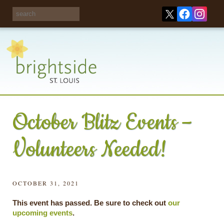
Share your
opinions on City
Take this survey!
waste and
recycling!
October Blitz Events –
Volunteers Needed!
OCTOBER 31, 2021
This event has passed. Be sure to check out
our
upcoming events
.