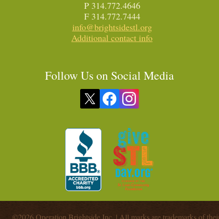
P 314.772.4646
F 314.772.7444
info@brightsidestl.org
Additional contact info
Follow Us on Social Media
©2026 Operation Brightside Inc. | All marks are trademarks of thei