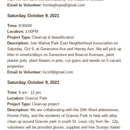
Email to Volunteer:
tonnieglispie@gmail.com
Saturday, October 9, 2021
Time:
9:00AM
Location:
1:00PM
Project Type:
Clean-up & beautification
Description:
Join Walnut Park East Neighborhood Association on
Saturday, Oct 9, at Genevieve Ave and Harney Ave. We will pick up
litter in streets/alleys on Genevieve and Beacon Avenues, paint
planter pots, plant flowers in pots, cut grass and weeds on 5 vacant
properties.
Email to Volunteer:
kicstl@gmail.com
Saturday, October 9, 2021
Time:
9 am - 12 pm
Location:
Gravois Park
Project Type:
Clean-up project
Description:
We are collaborating with the 20th Ward alderwoman,
Kirsten Petty, and the residents of Gravois Park to help with alley
clean up around Gravois park in south St. Louis city from 9a - 12p.
volunteers will be provided gloves, supplies and free Scoops Italian