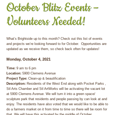
October Blitz Events –
Volunteers Needed!
What’s Brightside up to this month? Check out this list of events
and projects we’re looking forward to for October. Opportunities are
updated as we receive them, so check back often for updates!
Monday, October 4, 2021
Time:
9 am to 6 pm
Location:
5900 Clemens Avenue
Project Type:
Clean-up & beautification
Description:
Residents of the West End along with Pocket Parks ,
Stl Arts Chamber and Stl ArtWorks will be activating the vacant lot
at 5900 Clemens Avenue. We will turn it into a green space/
sculpture park that residents and people passing by can look at and
enjoy. The residents have also voted that we would like to be able to
do a farmers market on it from time to time so there will be room for
that. We will have this activated by the middle of October.