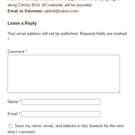
along Christy Blvd. All materials will be provided.
Email to Volunteer:
ajdxt4@yahoo.com
Leave a Reply
Your email address will not be published.
Required fields are marked
*
Comment
*
Name
*
Email
*
Save my name, email, and website in this browser for the next
time I comment.