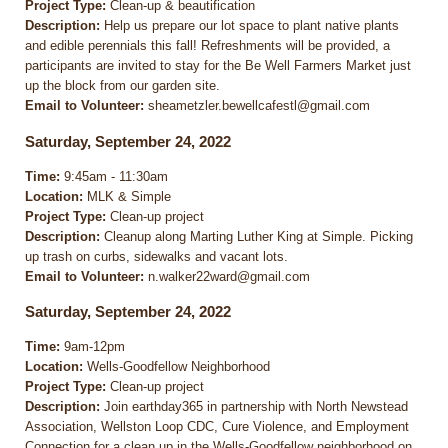
Project Type:
Clean-up & beautification
Description:
Help us prepare our lot space to plant native plants
and edible perennials this fall! Refreshments will be provided, a
participants are invited to stay for the Be Well Farmers Market just
up the block from our garden site.
Email to Volunteer:
sheametzler.bewellcafestl@gmail.com
Saturday, September 24, 2022
Time:
9:45am - 11:30am
Location:
MLK & Simple
Project Type:
Clean-up project
Description:
Cleanup along Marting Luther King at Simple. Picking
up trash on curbs, sidewalks and vacant lots.
Email to Volunteer:
n.walker22ward@gmail.com
Saturday, September 24, 2022
Time:
9am-12pm
Location:
Wells-Goodfellow Neighborhood
Project Type:
Clean-up project
Description:
Join earthday365 in partnership with North Newstead
Association, Wellston Loop CDC, Cure Violence, and Employment
Connection for a clean up in the Wells-Goodfellow neighborhood on