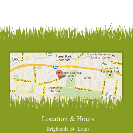
Location & Hours
Brightside St. Louis