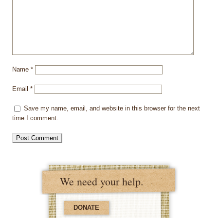
Name
*
Email
*
Save my name, email, and website in this browser for the next
time I comment.
We need your help.
DONATE