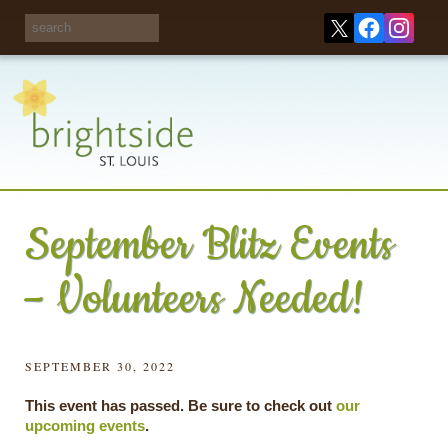
Share your
opinions on City
Take this survey!
waste and
recycling!
September Blitz Events
– Volunteers Needed!
SEPTEMBER 30, 2022
This event has passed. Be sure to check out
our
upcoming events
.