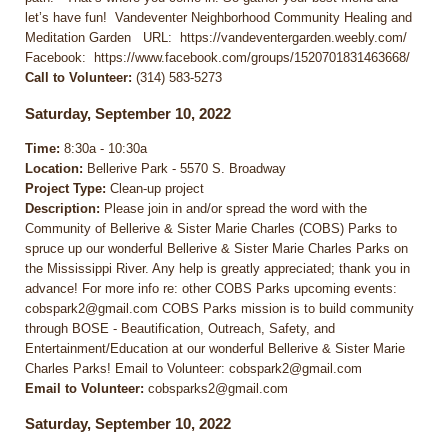
let’s have fun! Vandeventer Neighborhood Community Healing and
Meditation Garden URL: https://vandeventergarden.weebly.com/
Facebook: https://www.facebook.com/groups/1520701831463668/
Call to Volunteer:
(314) 583-5273
Saturday, September 10, 2022
Time:
8:30a - 10:30a
Location:
Bellerive Park - 5570 S. Broadway
Project Type:
Clean-up project
Description:
Please join in and/or spread the word with the
Community of Bellerive & Sister Marie Charles (COBS) Parks to
spruce up our wonderful Bellerive & Sister Marie Charles Parks on
the Mississippi River. Any help is greatly appreciated; thank you in
advance! For more info re: other COBS Parks upcoming events:
cobspark2@gmail.com COBS Parks mission is to build community
through BOSE - Beautification, Outreach, Safety, and
Entertainment/Education at our wonderful Bellerive & Sister Marie
Charles Parks! Email to Volunteer: cobspark2@gmail.com
Email to Volunteer:
cobsparks2@gmail.com
Saturday, September 10, 2022