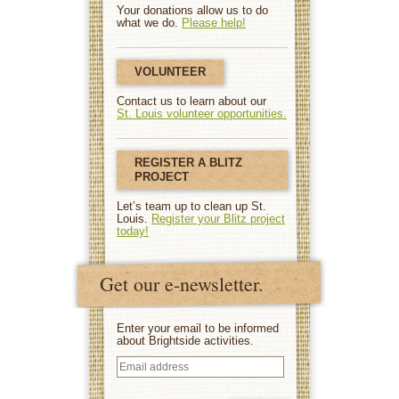
Your donations allow us to do
what we do.
Please help!
VOLUNTEER
Contact us to learn about our
St. Louis volunteer opportunities.
REGISTER A BLITZ
PROJECT
Let’s team up to clean up St.
Louis.
Register your Blitz project
today!
Get our e-newsletter.
Enter your email to be informed
about Brightside activities.
Email
address
(Required)