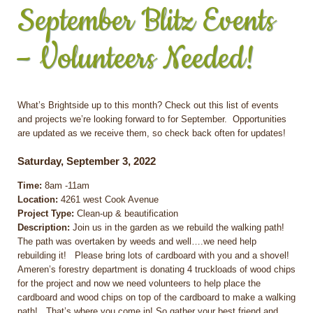
September Blitz Events
– Volunteers Needed!
What’s Brightside up to this month? Check out this list of events
and projects we’re looking forward to for September. Opportunities
are updated as we receive them, so check back often for updates!
Saturday, September 3, 2022
Time:
8am -11am
Location:
4261 west Cook Avenue
Project Type:
Clean-up & beautification
Description:
Join us in the garden as we rebuild the walking path!
The path was overtaken by weeds and well….we need help
rebuilding it! Please bring lots of cardboard with you and a shovel!
Ameren’s forestry department is donating 4 truckloads of wood chips
for the project and now we need volunteers to help place the
cardboard and wood chips on top of the cardboard to make a walking
path! That’s where you come in! So gather your best friend and