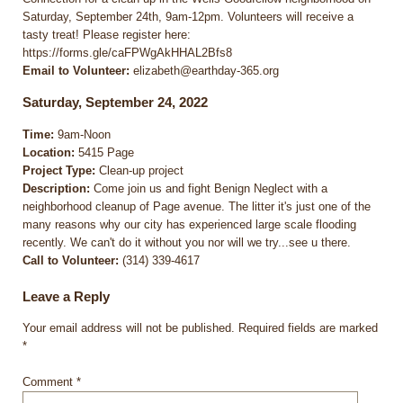
Saturday, September 24th, 9am-12pm. Volunteers will receive a
tasty treat! Please register here:
https://forms.gle/caFPWgAkHHAL2Bfs8
Email to Volunteer:
elizabeth@earthday-365.org
Saturday, September 24, 2022
Time:
9am-Noon
Location:
5415 Page
Project Type:
Clean-up project
Description:
Come join us and fight Benign Neglect with a
neighborhood cleanup of Page avenue. The litter it's just one of the
many reasons why our city has experienced large scale flooding
recently. We can't do it without you nor will we try...see u there.
Call to Volunteer:
(314) 339-4617
Leave a Reply
Your email address will not be published.
Required fields are marked
*
Comment
*