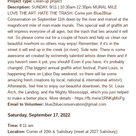
Project Type:
Clean-up project
Description:
SUNDAY, 9/11 | 10:30am-12:30pm MURAL MILE
LOVE THE ART. HATE THE TRASH. Come join Blue2Blue
Conservation on September 11th down by the river and marvel at the
magnificent mile of man-made murals. This special wall of graffiti art
will impress everyone of all ages, but the trash that lies around it will
not. So please come out for a couple of hours and help us clean our
beautiful riverfront so others may enjoy! Remember, if it's in the
street it will end up in the creek (or river). Side note: There is some
awesome art created by extremely talented artists down there and if
you haven't seen it yet, you should! Even if you have, it's probably
changed. (The biggest annual graffiti artist festival, Paint Louis, is
happening there on Labor Day weekend, so there will be some
amazing fresh creations by local, national & international artists!)
Afterwards, feel free to enjoy our beautiful downtown, the St. Louis
Arch, the Landing, and the Mighty Mississippi, which you just helped
to make a better place. More details - https://fb.me/e/1RNKgMsPg
Email to Volunteer:
blue2blueconservation@gmail.com
Saturday, September 17, 2022
Time:
8-11 am
Location:
Corner of 20th & Salisbury (meet at 2027 Salisbury)