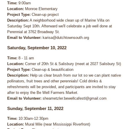
Time:
9:00am
Location:
Monroe Elementary
Project Type:
Clean-up project
Description:
A neighborhood wide clean up of Marine Villa on
Saturday Sept 10th. Afterward we'll celebrate a job well done at
Perennial at 3762 Broadway St.
Email to Volunteer:
karisa@dutchtownsouth.org
Saturday, September 10, 2022
Time:
8 - 11 am
Location:
Corner of 20th St & Salisbury (meet at 2027 Salisbury St)
Project Type:
Clean-up & beautification
Description:
Help us clear brush from our lot so we can plant native
pollinators, fruit trees and other perennials! Cold drinks &
refreshments will be provided, and participants are invited to stay
after to enjoy the Be Well Farmers Market.
Email to Volunteer:
sheametzler.bewellcafestl@gmail.com
Sunday, September 11, 2022
Time:
10:30am-12:30pm
Location:
Mural Mile (near Mississippi Riverfront)