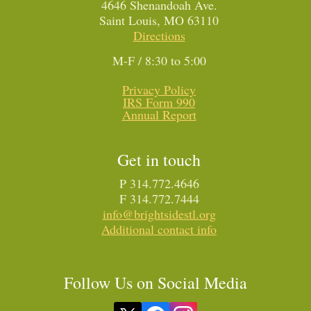
4646 Shenandoah Ave.
Saint Louis, MO 63110
Directions
M-F / 8:30 to 5:00
Privacy Policy
IRS Form 990
Annual Report
Get in touch
P 314.772.4646
F 314.772.7444
info@brightsidestl.org
Additional contact info
Follow Us on Social Media