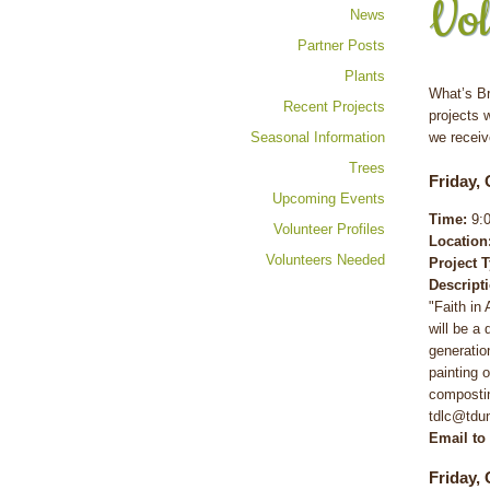
Vol
News
Partner Posts
Plants
What’s Br
Recent Projects
projects 
Seasonal Information
we receiv
Trees
Friday, 
Upcoming Events
Time:
9:0
Volunteer Profiles
Location
Volunteers Needed
Project 
Descript
"Faith in
will be a
generatio
painting 
compostin
tdlc@tdu
Email to
Friday, 