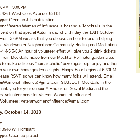
00PM - 9:00PM
:
4261 West Cook Avenue, 63113
Type:
Clean-up & beautification
ion:
Veteran Women of Influence is hosting a “Mocktails in the
vent on that special Autumn day of ….Friday the 13th! October
From 3-6PM we ask that you choose an hour to lend a helping
he Vandeventer Neighborhood Community Healing and Meditation
4 4-5 5-6 An hour of volunteer effort will give you 2 drink tickets
 from Mocktails made from our Mocktail Pollinator garden area.
 to make delicious “non-alcoholic” beverages, sip, enjoy and then
in your own home garden delights! Happy Hour begins at 6:30PM
lease RSVP so we can know how many folks will attend. Email
ranWomenofInfluence@gmail.com SUBJECT: Mocktails in the
ank you for your support!! Find us on Social Media and the
y Volunteer page for Veteran Women of Influence!
 Volunteer:
veteranwomenofinfluence@gmail.com
y, October 14, 2023
m
:
3948 W. Florrisant
Type:
Clean-up project