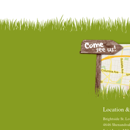
Location &
Brightside St. Lo
4646 Shenandoa