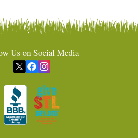
ow Us on Social Media