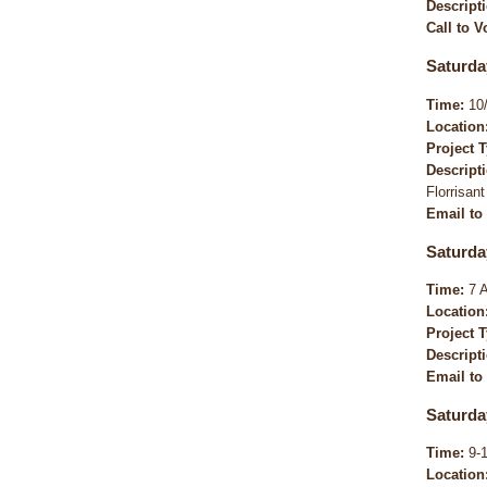
Descript
Call to V
Saturda
Time:
10/
Location
Project 
Descript
Florrisant
Email to
Saturda
Time:
7 
Location
Project 
Descript
Email to
Saturda
Time:
9-
Location