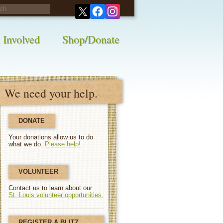
his survey!
 Involved
Shop/Donate
We need your help.
DONATE
Your donations allow us to do
what we do.
Please help!
VOLUNTEER
Contact us to learn about our
St. Louis volunteer opportunities.
REGISTER A BLITZ