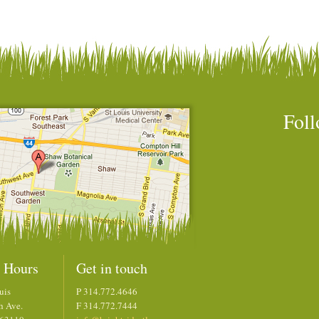
Foll
 Hours
Get in touch
uis
P 314.772.4646
h Ave.
F 314.772.7444