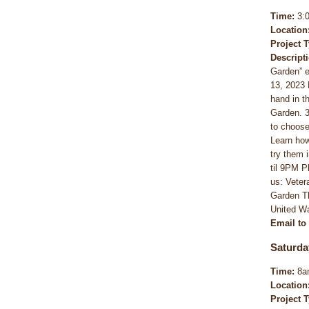
Time:
3:
Location
Project 
Descript
Garden” e
13, 2023 
hand in t
Garden. 3-
to choose
Learn how
try them 
til 9PM P
us: Vete
Garden Th
United Wa
Email to
Saturda
Time:
8a
Location
Project 