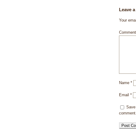
Leave a
Your emai
Commen
Name
*
Email
*
Save 
comment