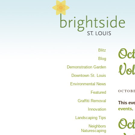
Share your 
Oct
Blitz
Blog
Vol
Demonstration Garden
Downtown St. Louis
Environmental News
OCTOBE
Featured
Graffiti Removal
This ev
events
.
Innovation
Landscaping Tips
Oct
Neighbors
Naturescaping