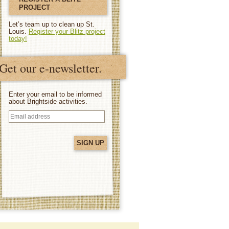
PROJECT
Let’s team up to clean up St.
Louis.
Register your Blitz project
today!
Get our e-newsletter.
Enter your email to be informed
about Brightside activities.
Email
address
(Required)