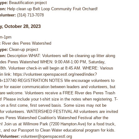
Type:
Beautification project
ion:
Help clean up Belt Loop Community Fruit Orchard!
olunteer:
(314) 713-7078
y, October 28, 2023
m-1pm
:
River des Peres Watershed
Type:
Clean-up project
ion:
Description WHAT: Volunteers will be cleaning up litter along
r des Peres Watershed WHEN: 9:00 AM-1:00 PM, Saturday,
8th. Volunteer check-in will begin at 8:45 AM. WHERE: Various
 in link: https://volunteer.openspacestl.org/need/index?
d=137740 REGISTRATION NOTES We encourage volunteers to
ter for easier communication between leaders and volunteers, but
are welcome. Volunteers receive a FREE River des Peres Trash
! Please include your t-shirt size in the notes when registering. T-
e on a first come, first served basis. Some sizes may not be
 for volunteers. WATERSHED FESTIVAL All volunteers are invited
des Peres Watershed Coalition's Watershed Festival after the
h! Join us at Willmore Park (7200 Hampton Ave) for a food truck,
c, and our Passport to Clean Water educational program for kids.
 Volunteer:
volunteer@openspacestl.org