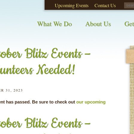
Upcoming Events
Contact Us
opinions on City waste and recycling!
Take t
What We Do
About Us
Get
ober Blitz Events –
unteers Needed!
R 31, 2023
ent has passed. Be sure to check out
our upcoming
ober Blitz Events –