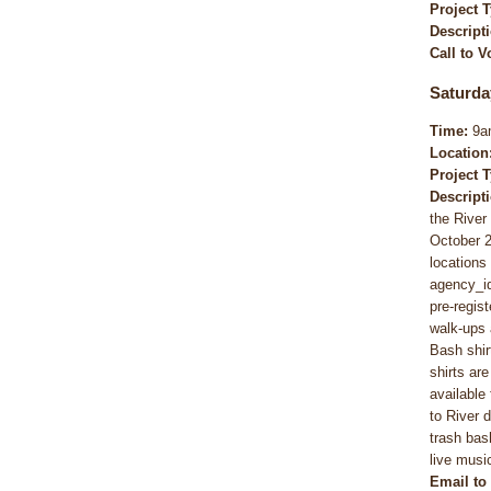
Project 
Descript
Call to V
Saturda
Time:
9a
Location
Project 
Descript
the Rive
October 2
locations
agency_i
pre-regis
walk-ups 
Bash shirt
shirts ar
available
to River 
trash bas
live musi
Email to