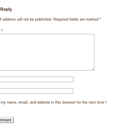
 Reply
l address will not be published.
Required fields are marked
*
t
*
my name, email, and website in this browser for the next time I
.