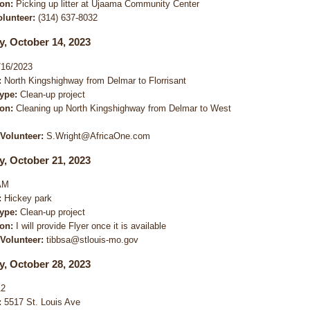
ion:
Picking up litter at Ujaama Community Center
olunteer:
(314) 637-8032
y, October 14, 2023
16/2023
:
North Kingshighway from Delmar to Florrisant
Type:
Clean-up project
ion:
Cleaning up North Kingshighway from Delmar to West
 Volunteer:
S.Wright@AfricaOne.com
y, October 21, 2023
AM
:
Hickey park
Type:
Clean-up project
ion:
I will provide Flyer once it is available
 Volunteer:
tibbsa@stlouis-mo.gov
y, October 28, 2023
12
:
5517 St. Louis Ave