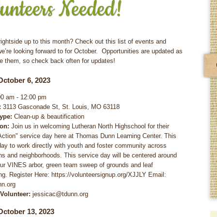
unteers Needed!
ightside up to this month? Check out this list of events and
we’re looking forward to for October. Opportunities are updated as
e them, so check back often for updates!
October 6, 2023
0 am - 12:00 pm
:
3113 Gasconade St, St. Louis, MO 63118
Type:
Clean-up & beautification
ion:
Join us in welcoming Lutheran North Highschool for their
 Action" service day here at Thomas Dunn Learning Center. This
 day to work directly with youth and foster community across
ns and neighborhoods. This service day will be centered around
our VINES arbor, green team sweep of grounds and leaf
g. Register Here: https://volunteersignup.org/XJJLY Email:
nn.org
 Volunteer:
jessicac@tdunn.org
October 13, 2023