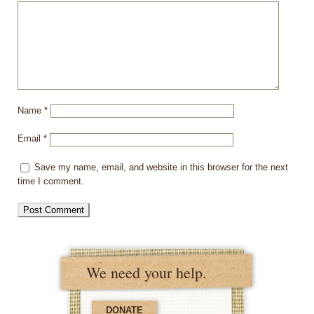
Name
*
Email
*
Save my name, email, and website in this browser for the next
time I comment.
We need your help.
DONATE