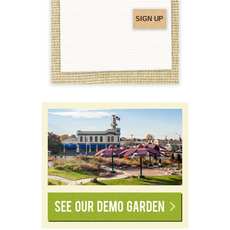
(Required)