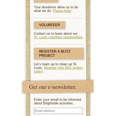
Your donations allow us to do
what we do.
Please help!
VOLUNTEER
Contact us to learn about our
St. Louis volunteer opportunities.
REGISTER A BLITZ
PROJECT
Let’s team up to clean up St.
Louis.
Register your Blitz project
today!
Get our e-newsletter.
Enter your email to be informed
about Brightside activities.
Email
address