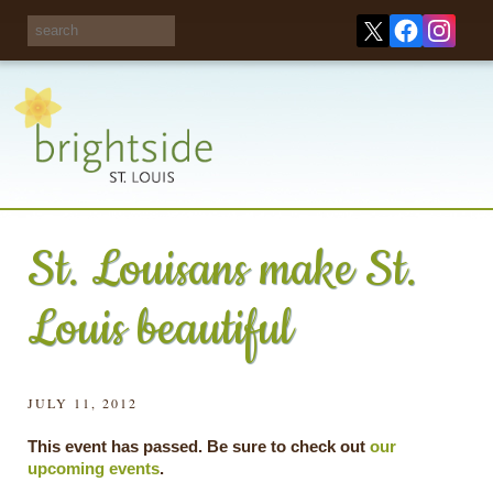
Share your
opinions on City
Take this survey!
waste and
recycling!
St. Louisans make St.
Louis beautiful
JULY 11, 2012
This event has passed. Be sure to check out
our
upcoming events
.