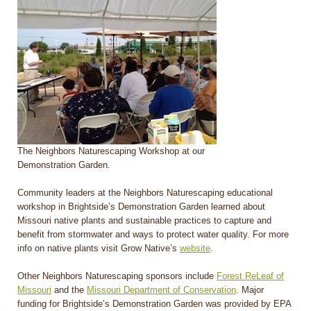
The Neighbors Naturescaping Workshop at our
Demonstration Garden.
Community leaders at the Neighbors Naturescaping educational
workshop in Brightside’s Demonstration Garden learned about
Missouri native plants and sustainable practices to capture and
benefit from stormwater and ways to protect water quality. For more
info on native plants visit Grow Native’s
website
.
Other Neighbors Naturescaping sponsors include
Forest ReLeaf of
Missouri
and the
Missouri Department of Conservation
. Major
funding for Brightside’s Demonstration Garden was provided by EPA