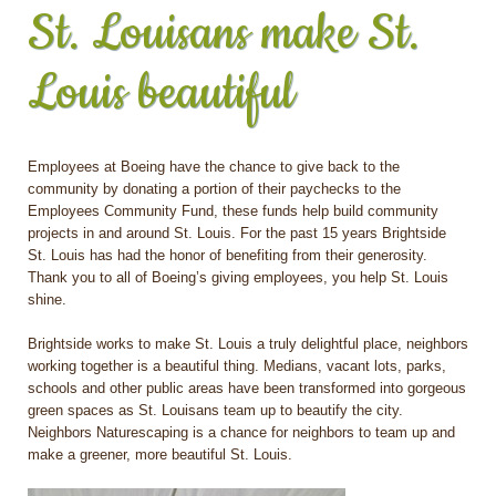
St. Louisans make St.
Louis beautiful
Employees at Boeing have the chance to give back to the
community by donating a portion of their paychecks to the
Employees Community Fund, these funds help build community
projects in and around St. Louis. For the past 15 years Brightside
St. Louis has had the honor of benefiting from their generosity.
Thank you to all of Boeing’s giving employees, you help St. Louis
shine.
Brightside works to make St. Louis a truly delightful place, neighbors
working together is a beautiful thing. Medians, vacant lots, parks,
schools and other public areas have been transformed into gorgeous
green spaces as St. Louisans team up to beautify the city.
Neighbors Naturescaping is a chance for neighbors to team up and
make a greener, more beautiful St. Louis.