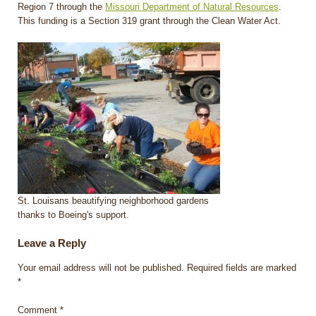
Region 7 through the
Missouri Department of Natural Resources
.
This funding is a Section 319 grant through the Clean Water Act.
St. Louisans beautifying neighborhood gardens
thanks to Boeing's support.
Leave a Reply
Your email address will not be published.
Required fields are marked
*
Comment
*