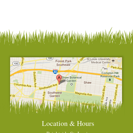
Location & Hours