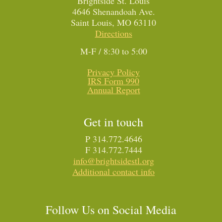
Brightside St. Louis
4646 Shenandoah Ave.
Saint Louis, MO 63110
Directions
M-F / 8:30 to 5:00
Privacy Policy
IRS Form 990
Annual Report
Get in touch
P 314.772.4646
F 314.772.7444
info@brightsidestl.org
Additional contact info
Follow Us on Social Media