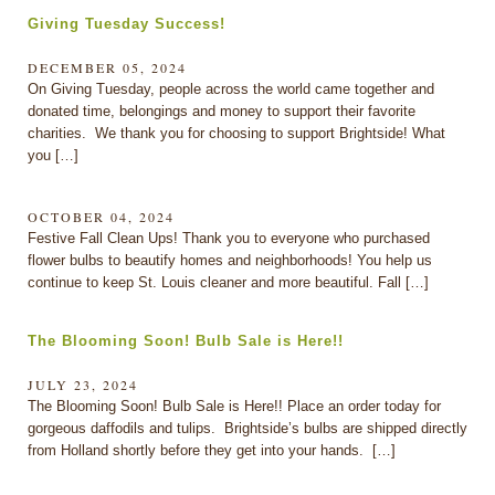
Giving Tuesday Success!
DECEMBER 05, 2024
On Giving Tuesday, people across the world came together and
donated time, belongings and money to support their favorite
charities. We thank you for choosing to support Brightside! What
you […]
OCTOBER 04, 2024
Festive Fall Clean Ups! Thank you to everyone who purchased
flower bulbs to beautify homes and neighborhoods! You help us
continue to keep St. Louis cleaner and more beautiful. Fall […]
The Blooming Soon! Bulb Sale is Here!!
JULY 23, 2024
The Blooming Soon! Bulb Sale is Here!! Place an order today for
gorgeous daffodils and tulips. Brightside’s bulbs are shipped directly
from Holland shortly before they get into your hands. […]