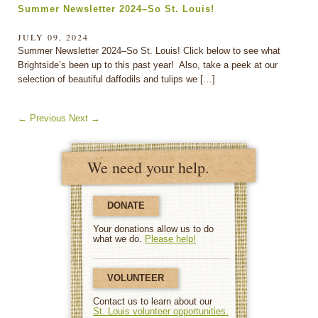
Summer Newsletter 2024–So St. Louis!
JULY 09, 2024
Summer Newsletter 2024–So St. Louis! Click below to see what
Brightside’s been up to this past year! Also, take a peek at our
selection of beautiful daffodils and tulips we […]
←
Previous
Next
→
We need your help.
DONATE
Your donations allow us to do
what we do.
Please help!
VOLUNTEER
Contact us to learn about our
St. Louis volunteer opportunities.