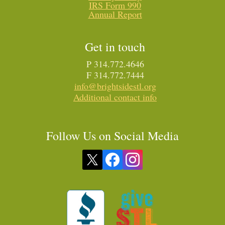
IRS Form 990
Annual Report
Get in touch
P 314.772.4646
F 314.772.7444
info@brightsidestl.org
Additional contact info
Follow Us on Social Media