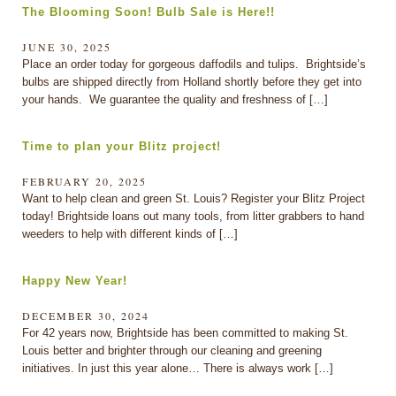
The Blooming Soon! Bulb Sale is Here!!
JUNE 30, 2025
Place an order today for gorgeous daffodils and tulips. Brightside’s
bulbs are shipped directly from Holland shortly before they get into
your hands. We guarantee the quality and freshness of […]
Time to plan your Blitz project!
FEBRUARY 20, 2025
Want to help clean and green St. Louis? Register your Blitz Project
today! Brightside loans out many tools, from litter grabbers to hand
weeders to help with different kinds of […]
Happy New Year!
DECEMBER 30, 2024
For 42 years now, Brightside has been committed to making St.
Louis better and brighter through our cleaning and greening
initiatives. In just this year alone… There is always work […]