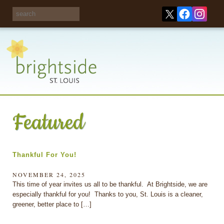
Share your
opinions on City
Take this survey!
waste and
recycling!
Featured
Thankful For You!
NOVEMBER 24, 2025
This time of year invites us all to be thankful. At Brightside, we are
especially thankful for you! Thanks to you, St. Louis is a cleaner,
greener, better place to […]