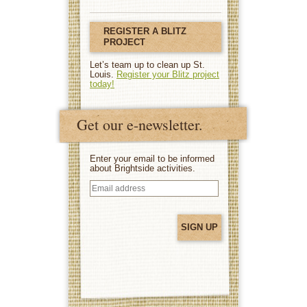
REGISTER A BLITZ
PROJECT
Let’s team up to clean up St.
Louis.
Register your Blitz project
today!
Get our e-newsletter.
Enter your email to be informed
about Brightside activities.
Email
address
(Required)