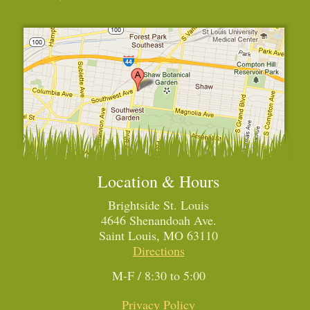
Location & Hours
Brightside St. Louis
4646 Shenandoah Ave.
Saint Louis, MO 63110
Directions
M-F / 8:30 to 5:00
Privacy Policy