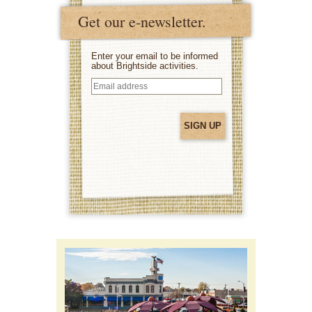
Get our e-newsletter.
Enter your email to be informed
about Brightside activities.
Email
address
(Required)