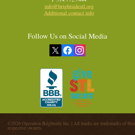
info@brightsidestl.org
Additional contact info
Follow Us on Social Media
©2026 Operation Brightside Inc. | All marks are trademarks of thei
respective owners.