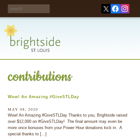
Share your
opinions on City
Take this survey!
waste and
recycling!
contributions
Wow! An Amazing #GiveSTLDay
MAY 08, 2020
Wow! An Amazing #GiveSTLDay Thanks to you, Brightside raised
over $12,000 on #GiveSTLDay! The final amount may even be
more once bonuses from your Power Hour donations kick in. A
special thanks to […]