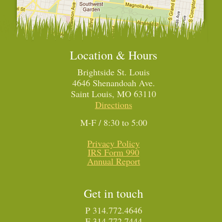
Location & Hours
Brightside St. Louis
4646 Shenandoah Ave.
Saint Louis, MO 63110
Directions
M-F / 8:30 to 5:00
Privacy Policy
IRS Form 990
Annual Report
Get in touch
P 314.772.4646
F 314.772.7444