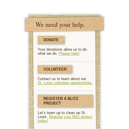
We need your help.
DONATE
Your donations allow us to do
what we do.
Please help!
VOLUNTEER
Contact us to learn about our
St. Louis volunteer opportunities.
REGISTER A BLITZ
PROJECT
Let’s team up to clean up St.
Louis.
Register your Blitz project
today!