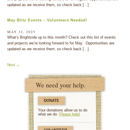
updated as we receive them, so check back […]
May Blitz Events – Volunteers Needed!
MAY 31, 2025
What’s Brightside up to this month? Check out this list of events
and projects we’re looking forward to for May. Opportunities are
updated as we receive them, so check back […]
Next
→
We need your help.
DONATE
Your donations allow us to do
what we do.
Please help!