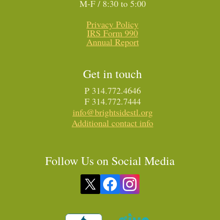
M-F / 8:30 to 5:00
Privacy Policy
IRS Form 990
Annual Report
Get in touch
P 314.772.4646
F 314.772.7444
info@brightsidestl.org
Additional contact info
Follow Us on Social Media