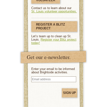
VOLUNTEER
Contact us to learn about our
St. Louis volunteer opportunities.
REGISTER A BLITZ
PROJECT
Let’s team up to clean up St.
Louis.
Register your Blitz project
today!
Get our e-newsletter.
Enter your email to be informed
about Brightside activities.
Email
address
(Required)