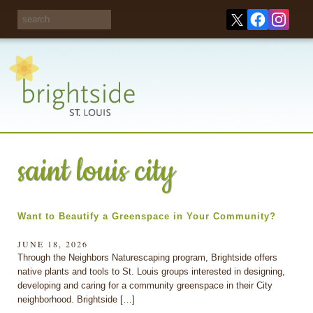
Share your
opinions on City
Take this survey!
waste and
recycling!
saint louis city
Want to Beautify a Greenspace in Your Community?
JUNE 18, 2026
Through the Neighbors Naturescaping program, Brightside offers
native plants and tools to St. Louis groups interested in designing,
developing and caring for a community greenspace in their City
neighborhood. Brightside […]