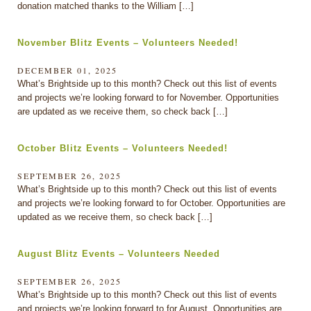
donation matched thanks to the William […]
November Blitz Events – Volunteers Needed!
DECEMBER 01, 2025
What’s Brightside up to this month? Check out this list of events
and projects we’re looking forward to for November. Opportunities
are updated as we receive them, so check back […]
October Blitz Events – Volunteers Needed!
SEPTEMBER 26, 2025
What’s Brightside up to this month? Check out this list of events
and projects we’re looking forward to for October. Opportunities are
updated as we receive them, so check back […]
August Blitz Events – Volunteers Needed
SEPTEMBER 26, 2025
What’s Brightside up to this month? Check out this list of events
and projects we’re looking forward to for August. Opportunities are