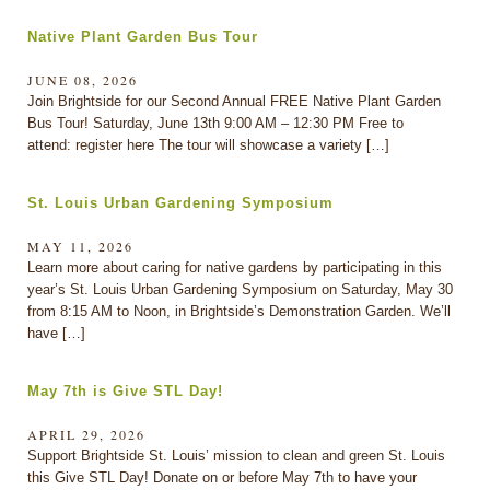
Native Plant Garden Bus Tour
JUNE 08, 2026
Join Brightside for our Second Annual FREE Native Plant Garden
Bus Tour! Saturday, June 13th 9:00 AM – 12:30 PM Free to
attend: register here The tour will showcase a variety […]
St. Louis Urban Gardening Symposium
MAY 11, 2026
Learn more about caring for native gardens by participating in this
year’s St. Louis Urban Gardening Symposium on Saturday, May 30
from 8:15 AM to Noon, in Brightside’s Demonstration Garden. We’ll
have […]
May 7th is Give STL Day!
APRIL 29, 2026
Support Brightside St. Louis’ mission to clean and green St. Louis
this Give STL Day! Donate on or before May 7th to have your