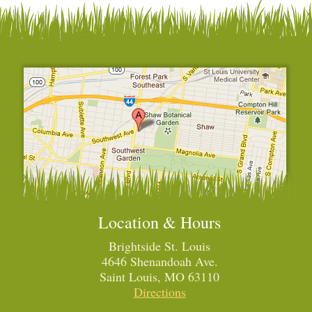
Location & Hours
Brightside St. Louis
4646 Shenandoah Ave.
Saint Louis, MO 63110
Directions