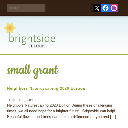
Share your
opinions on City
Take this survey!
waste and
recycling!
small grant
Neighbors Naturescaping 2020 Edition
JUNE 03, 2020
Neighbors Naturescaping 2020 Edition During these challenging
times, we all need hope for a brighter future. Brightside can help!
Beautiful flowers and trees can make a difference for you and […]