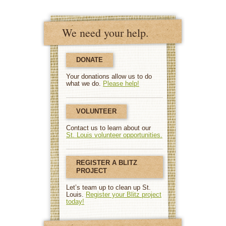
We need your help.
DONATE
Your donations allow us to do
what we do.
Please help!
VOLUNTEER
Contact us to learn about our
St. Louis volunteer opportunities.
REGISTER A BLITZ
PROJECT
Let’s team up to clean up St.
Louis.
Register your Blitz project
today!