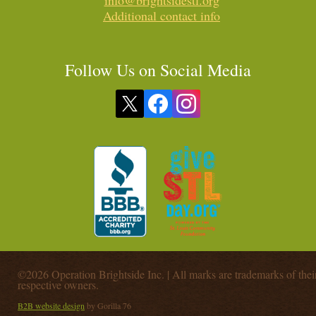
info@brightsidestl.org
Additional contact info
Follow Us on Social Media
©2026 Operation Brightside Inc. | All marks are trademarks of thei
respective owners.
B2B website design
by Gorilla 76