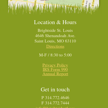
Location & Hours
Brightside St. Louis
4646 Shenandoah Ave.
Saint Louis, MO 63110
Directions
M-F / 8:30 to 5:00
Privacy Policy
IRS Form 990
Annual Report
Get in touch
P 314.772.4646
F 314.772.7444