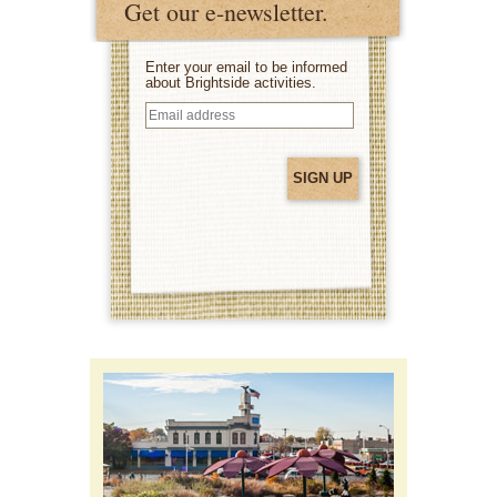
Get our e-newsletter.
Enter your email to be informed
about Brightside activities.
Email
address
(Required)