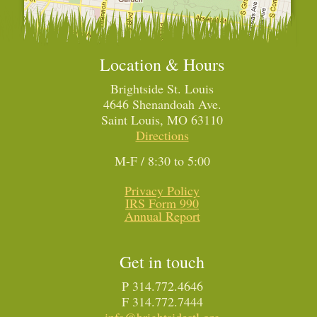
Location & Hours
Brightside St. Louis
4646 Shenandoah Ave.
Saint Louis, MO 63110
Directions
M-F / 8:30 to 5:00
Privacy Policy
IRS Form 990
Annual Report
Get in touch
P 314.772.4646
F 314.772.7444