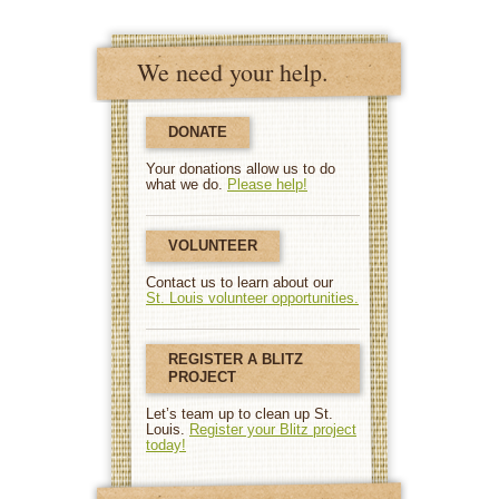
We need your help.
DONATE
Your donations allow us to do
what we do.
Please help!
VOLUNTEER
Contact us to learn about our
St. Louis volunteer opportunities.
REGISTER A BLITZ
PROJECT
Let’s team up to clean up St.
Louis.
Register your Blitz project
today!