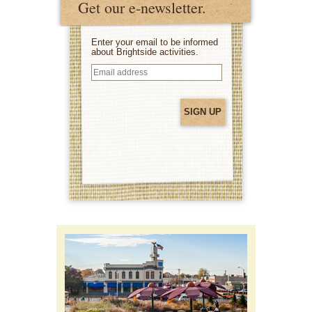
Get our e-newsletter.
Enter your email to be informed
about Brightside activities.
Email
address
(Required)