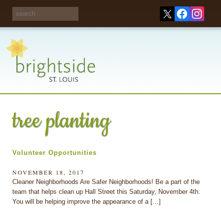
Share your
opinions on City
Take this survey!
waste and
recycling!
tree planting
Volunteer Opportunities
NOVEMBER 18, 2017
Cleaner Neighborhoods Are Safer Neighborhoods! Be a part of the
team that helps clean up Hall Street this Saturday, November 4th.
You will be helping improve the appearance of a […]