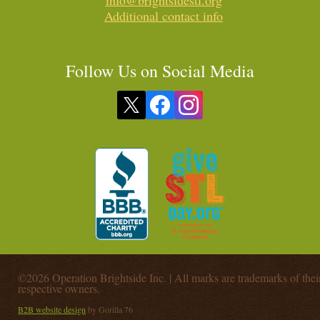
info@brightsidestl.org
Additional contact info
Follow Us on Social Media
©2026 Operation Brightside Inc. | All marks are trademarks of thei
respective owners.
B2B website design
by Gorilla 76