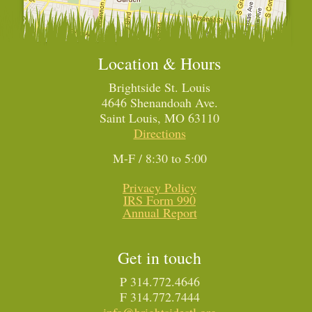
Location & Hours
Brightside St. Louis
4646 Shenandoah Ave.
Saint Louis, MO 63110
Directions
M-F / 8:30 to 5:00
Privacy Policy
IRS Form 990
Annual Report
Get in touch
P 314.772.4646
F 314.772.7444