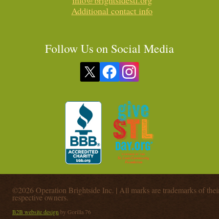
info@brightsidestl.org
Additional contact info
Follow Us on Social Media
©2026 Operation Brightside Inc. | All marks are trademarks of thei
respective owners.
B2B website design
by Gorilla 76