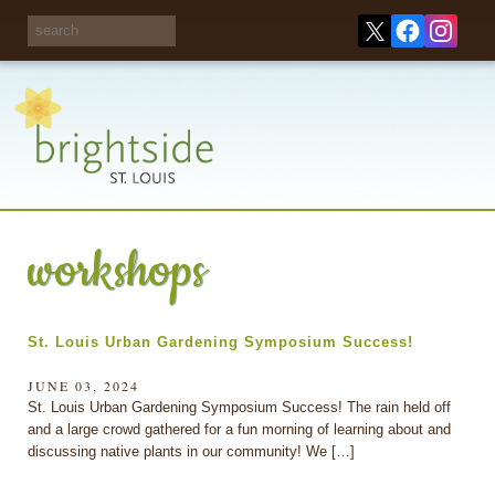
Share your
opinions on City
Take this survey!
waste and
recycling!
workshops
St. Louis Urban Gardening Symposium Success!
JUNE 03, 2024
St. Louis Urban Gardening Symposium Success! The rain held off
and a large crowd gathered for a fun morning of learning about and
discussing native plants in our community! We […]