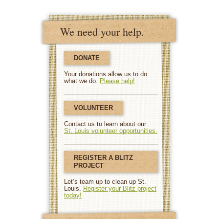
We need your help.
DONATE
Your donations allow us to do
what we do.
Please help!
VOLUNTEER
Contact us to learn about our
St. Louis volunteer opportunities.
REGISTER A BLITZ
PROJECT
Let’s team up to clean up St.
Louis.
Register your Blitz project
today!