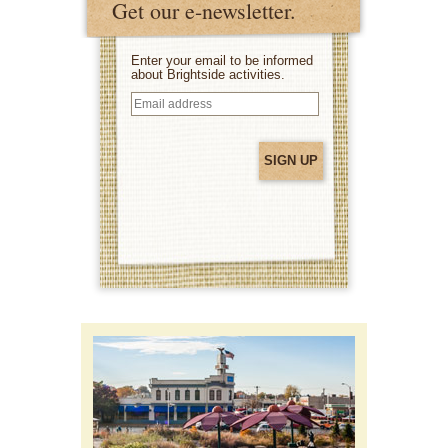
Get our e-newsletter.
Enter your email to be informed
about Brightside activities.
Email
address
(Required)