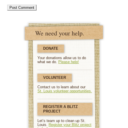
We need your help.
DONATE
Your donations allow us to do
what we do.
Please help!
VOLUNTEER
Contact us to learn about our
St. Louis volunteer opportunities.
REGISTER A BLITZ
PROJECT
Let’s team up to clean up St.
Louis.
Register your Blitz project