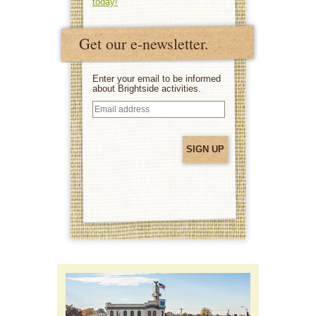
today!
Get our e-newsletter.
Enter your email to be informed
about Brightside activities.
Email
address
(Required)