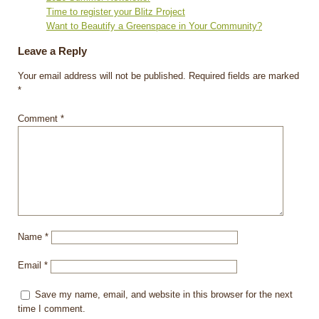
Time to register your Blitz Project
Want to Beautify a Greenspace in Your Community?
Leave a Reply
Your email address will not be published.
Required fields are marked
*
Comment
*
Name
*
Email
*
Save my name, email, and website in this browser for the next
time I comment.