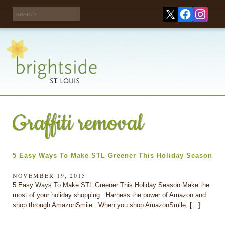
Share your
opinions on City
Take this survey!
waste and
recycling!
Graffiti removal
5 Easy Ways To Make STL Greener This Holiday Season
NOVEMBER 19, 2015
5 Easy Ways To Make STL Greener This Holiday Season Make the
most of your holiday shopping. Harness the power of Amazon and
shop through AmazonSmile. When you shop AmazonSmile, […]