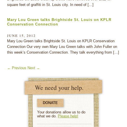
square feet of graffiti in St. Louis city. In need of […]
Mary Lou Green talks Brightside St. Louis on KPLR
Conservation Connection
JUNE 15, 2012
Mary Lou Green talks Brightside St. Louis on KPLR Conservation
Connection Our very own Mary Lou Green talks with John Fuller on
this week’s Conservation Connection. They talk everything from […]
←
Previous
Next
→
We need your help.
DONATE
Your donations allow us to do
what we do.
Please help!