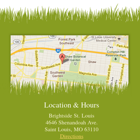
Location & Hours
Brightside St. Louis
4646 Shenandoah Ave.
Saint Louis, MO 63110
Directions