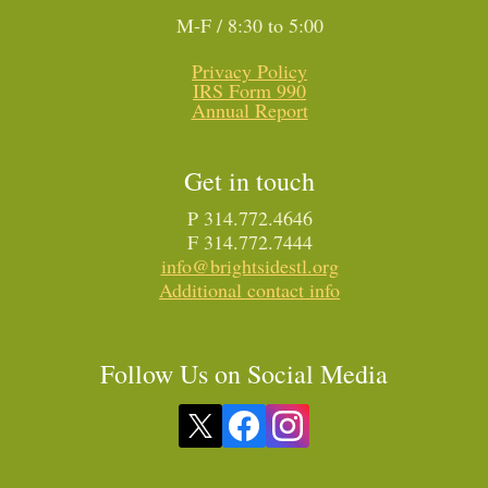
M-F / 8:30 to 5:00
Privacy Policy
IRS Form 990
Annual Report
Get in touch
P 314.772.4646
F 314.772.7444
info@brightsidestl.org
Additional contact info
Follow Us on Social Media