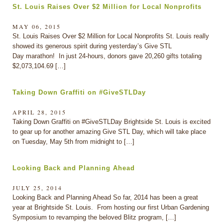
St. Louis Raises Over $2 Million for Local Nonprofits
MAY 06, 2015
St. Louis Raises Over $2 Million for Local Nonprofits St. Louis really
showed its generous spirit during yesterday’s Give STL
Day marathon! In just 24-hours, donors gave 20,260 gifts totaling
$2,073,104.69 […]
Taking Down Graffiti on #GiveSTLDay
APRIL 28, 2015
Taking Down Graffiti on #GiveSTLDay Brightside St. Louis is excited
to gear up for another amazing Give STL Day, which will take place
on Tuesday, May 5th from midnight to […]
Looking Back and Planning Ahead
JULY 25, 2014
Looking Back and Planning Ahead So far, 2014 has been a great
year at Brightside St. Louis. From hosting our first Urban Gardening
Symposium to revamping the beloved Blitz program, […]