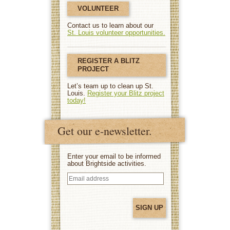
VOLUNTEER
Contact us to learn about our
St. Louis volunteer opportunities.
REGISTER A BLITZ
PROJECT
Let’s team up to clean up St.
Louis.
Register your Blitz project
today!
Get our e-newsletter.
Enter your email to be informed
about Brightside activities.
Email
address
(Required)