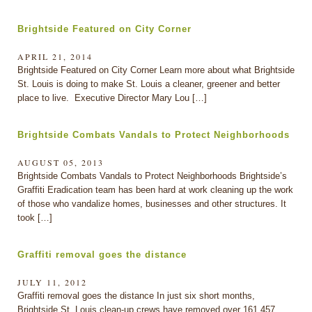
Brightside Featured on City Corner
APRIL 21, 2014
Brightside Featured on City Corner Learn more about what Brightside
St. Louis is doing to make St. Louis a cleaner, greener and better
place to live. Executive Director Mary Lou […]
Brightside Combats Vandals to Protect Neighborhoods
AUGUST 05, 2013
Brightside Combats Vandals to Protect Neighborhoods Brightside’s
Graffiti Eradication team has been hard at work cleaning up the work
of those who vandalize homes, businesses and other structures. It
took […]
Graffiti removal goes the distance
JULY 11, 2012
Graffiti removal goes the distance In just six short months,
Brightside St. Louis clean-up crews have removed over 161,457